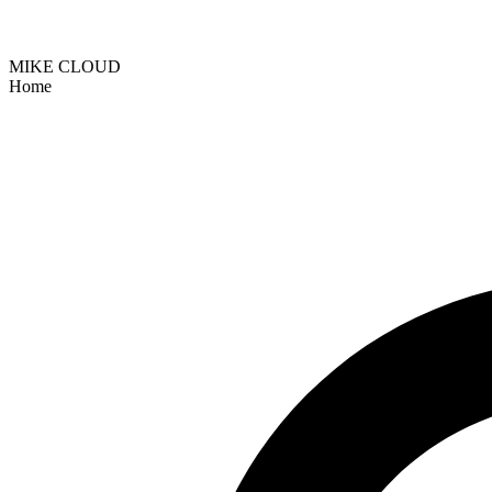
MIKE CLOUD
Home