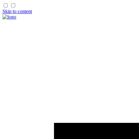
Skip to content