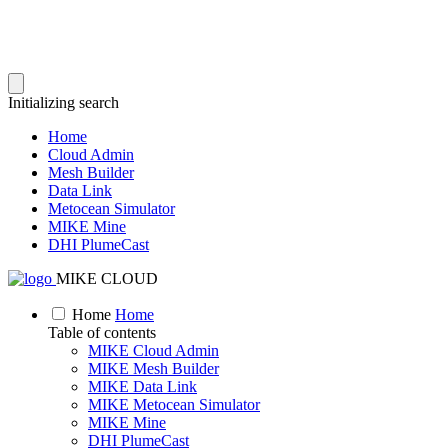
Initializing search
Home
Cloud Admin
Mesh Builder
Data Link
Metocean Simulator
MIKE Mine
DHI PlumeCast
MIKE CLOUD
Home
Home
Table of contents
MIKE Cloud Admin
MIKE Mesh Builder
MIKE Data Link
MIKE Metocean Simulator
MIKE Mine
DHI PlumeCast