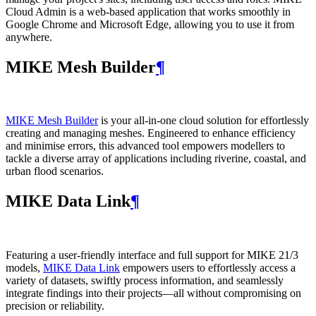
Cloud Admin is a web‑based application that works smoothly in
Google Chrome and Microsoft Edge, allowing you to use it from
anywhere.
MIKE Mesh Builder
¶
MIKE Mesh Builder
is your all-in-one cloud solution for effortlessly
creating and managing meshes. Engineered to enhance efficiency
and minimise errors, this advanced tool empowers modellers to
tackle a diverse array of applications including riverine, coastal, and
urban flood scenarios.
MIKE Data Link
¶
Featuring a user-friendly interface and full support for MIKE 21/3
models,
MIKE Data Link
empowers users to effortlessly access a
variety of datasets, swiftly process information, and seamlessly
integrate findings into their projects—all without compromising on
precision or reliability.