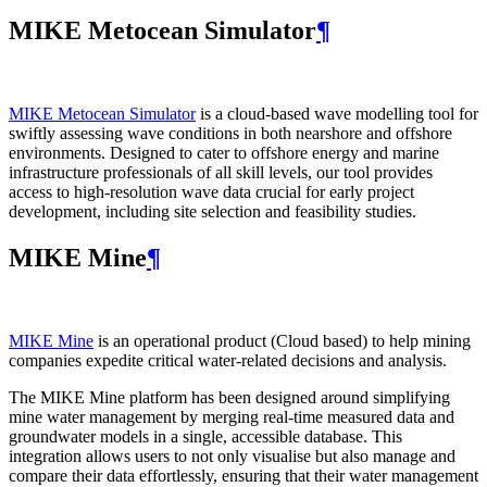
MIKE Metocean Simulator
¶
MIKE Metocean Simulator
is a cloud-based wave modelling tool for
swiftly assessing wave conditions in both nearshore and offshore
environments. Designed to cater to offshore energy and marine
infrastructure professionals of all skill levels, our tool provides
access to high-resolution wave data crucial for early project
development, including site selection and feasibility studies.
MIKE Mine
¶
MIKE Mine
is an operational product (Cloud based) to help mining
companies expedite critical water-related decisions and analysis.
The MIKE Mine platform has been designed around simplifying
mine water management by merging real-time measured data and
groundwater models in a single, accessible database. This
integration allows users to not only visualise but also manage and
compare their data effortlessly, ensuring that their water management