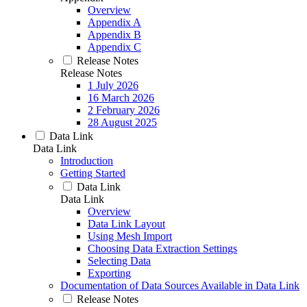
Overview
Appendix A
Appendix B
Appendix C
Release Notes
Release Notes
1 July 2026
16 March 2026
2 February 2026
28 August 2025
Data Link
Data Link
Introduction
Getting Started
Data Link
Data Link
Overview
Data Link Layout
Using Mesh Import
Choosing Data Extraction Settings
Selecting Data
Exporting
Documentation of Data Sources Available in Data Link
Release Notes