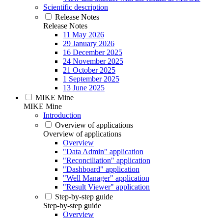
Scientific description
Release Notes
Release Notes
11 May 2026
29 January 2026
16 December 2025
24 November 2025
21 October 2025
1 September 2025
13 June 2025
MIKE Mine
MIKE Mine
Introduction
Overview of applications
Overview of applications
Overview
"Data Admin" application
"Reconciliation" application
"Dashboard" application
"Well Manager" application
"Result Viewer" application
Step-by-step guide
Step-by-step guide
Overview