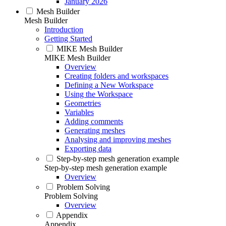
January 2026
Mesh Builder
Mesh Builder
Introduction
Getting Started
MIKE Mesh Builder
MIKE Mesh Builder
Overview
Creating folders and workspaces
Defining a New Workspace
Using the Workspace
Geometries
Variables
Adding comments
Generating meshes
Analysing and improving meshes
Exporting data
Step-by-step mesh generation example
Step-by-step mesh generation example
Overview
Problem Solving
Problem Solving
Overview
Appendix
Appendix