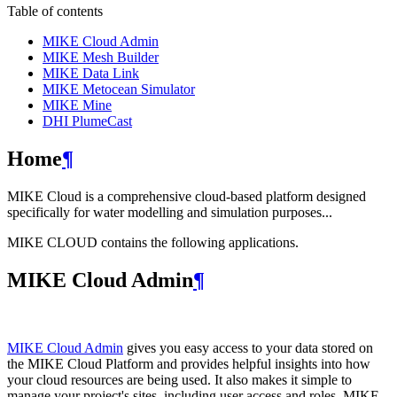
Table of contents
MIKE Cloud Admin
MIKE Mesh Builder
MIKE Data Link
MIKE Metocean Simulator
MIKE Mine
DHI PlumeCast
Home
¶
MIKE Cloud is a comprehensive cloud-based platform designed
specifically for water modelling and simulation purposes...
MIKE CLOUD contains the following applications.
MIKE Cloud Admin
¶
MIKE Cloud Admin
gives you easy access to your data stored on
the MIKE Cloud Platform and provides helpful insights into how
your cloud resources are being used. It also makes it simple to
manage your project's sites, including user access and roles. MIKE