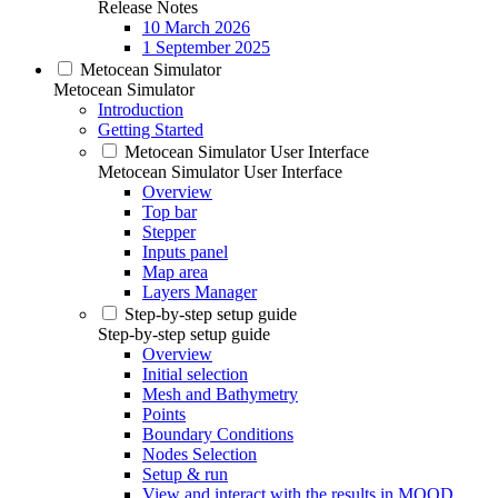
Release Notes
10 March 2026
1 September 2025
Metocean Simulator
Metocean Simulator
Introduction
Getting Started
Metocean Simulator User Interface
Metocean Simulator User Interface
Overview
Top bar
Stepper
Inputs panel
Map area
Layers Manager
Step-by-step setup guide
Step-by-step setup guide
Overview
Initial selection
Mesh and Bathymetry
Points
Boundary Conditions
Nodes Selection
Setup & run
View and interact with the results in MOOD