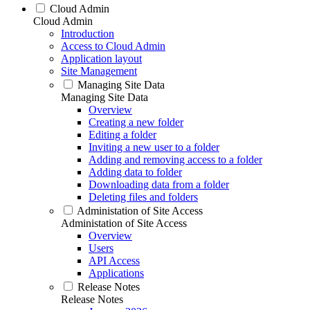
Cloud Admin
Cloud Admin
Introduction
Access to Cloud Admin
Application layout
Site Management
Managing Site Data
Managing Site Data
Overview
Creating a new folder
Editing a folder
Inviting a new user to a folder
Adding and removing access to a folder
Adding data to folder
Downloading data from a folder
Deleting files and folders
Administation of Site Access
Administation of Site Access
Overview
Users
API Access
Applications
Release Notes
Release Notes