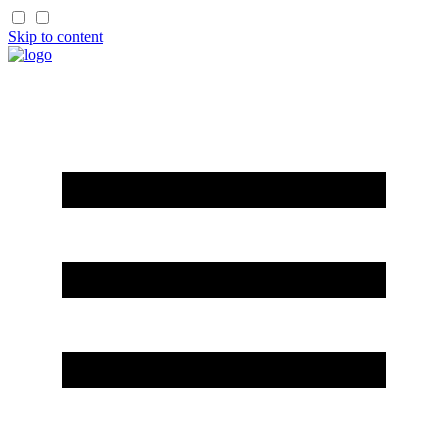
Skip to content