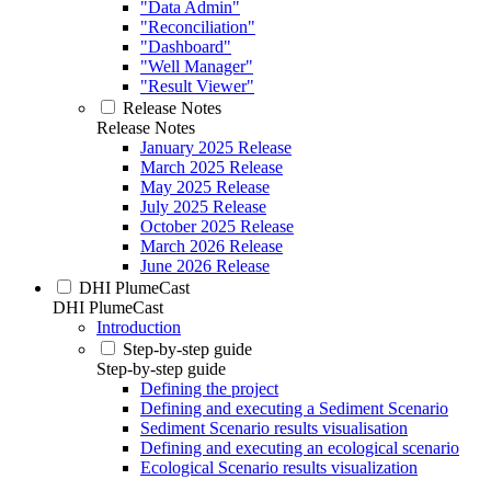
"Data Admin"
"Reconciliation"
"Dashboard"
"Well Manager"
"Result Viewer"
Release Notes
Release Notes
January 2025 Release
March 2025 Release
May 2025 Release
July 2025 Release
October 2025 Release
March 2026 Release
June 2026 Release
DHI PlumeCast
DHI PlumeCast
Introduction
Step-by-step guide
Step-by-step guide
Defining the project
Defining and executing a Sediment Scenario
Sediment Scenario results visualisation
Defining and executing an ecological scenario
Ecological Scenario results visualization