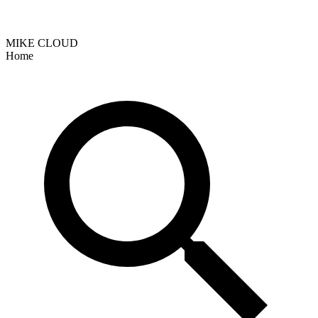
MIKE CLOUD
Home