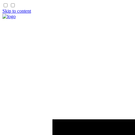
Skip to content