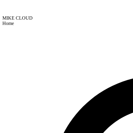
MIKE CLOUD
Home