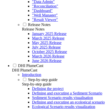
"Data Admin"
"Reconciliation"
"Dashboard"
"Well Manager"
"Result Viewer"
Release Notes
Release Notes
January 2025 Release
March 2025 Release
May 2025 Release
July 2025 Release
October 2025 Release
March 2026 Release
June 2026 Release
DHI PlumeCast
DHI PlumeCast
Introduction
Step-by-step guide
Step-by-step guide
Defining the project
Defining and executing a Sediment Scenario
Sediment Scenario results visualisation
Defining and executing an ecological scenario
Ecological Scenario results visualization