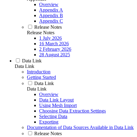
Overview
Appendix A
Appendix B
Appendix C
Release Notes
Release Notes
1 July 2026
16 March 2026
2 February 2026
28 August 2025
Data Link
Data Link
Introduction
Getting Started
Data Link
Data Link
Overview
Data Link Layout
Using Mesh Import
Choosing Data Extraction Settings
Selecting Data
Exporting
Documentation of Data Sources Available in Data Link
Release Notes