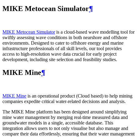
MIKE Metocean Simulator
¶
MIKE Metocean Simulator
is a cloud-based wave modelling tool for
swiftly assessing wave conditions in both nearshore and offshore
environments. Designed to cater to offshore energy and marine
infrastructure professionals of all skill levels, our tool provides
access to high-resolution wave data crucial for early project
development, including site selection and feasibility studies.
MIKE Mine
¶
MIKE Mine
is an operational product (Cloud based) to help mining
companies expedite critical water-related decisions and analysis.
The MIKE Mine platform has been designed around simplifying
mine water management by merging real-time measured data and
groundwater models in a single, accessible database. This
integration allows users to not only visualise but also manage and
compare their data effortlessly, ensuring that their water management