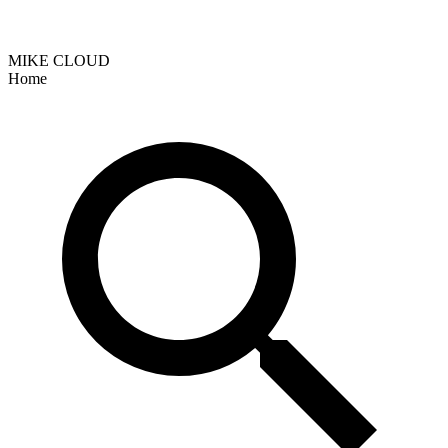
MIKE CLOUD
Home