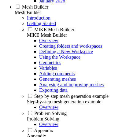
January 2026
Mesh Builder
Mesh Builder
Introduction
Getting Started
MIKE Mesh Builder
MIKE Mesh Builder
Overview
Creating folders and workspaces
Defining a New Workspace
Using the Workspace
Geometries
Variables
Adding comments
Generating meshes
Analysing and improving meshes
Exporting data
Step-by-step mesh generation example
Step-by-step mesh generation example
Overview
Problem Solving
Problem Solving
Overview
Appendix
Appendix