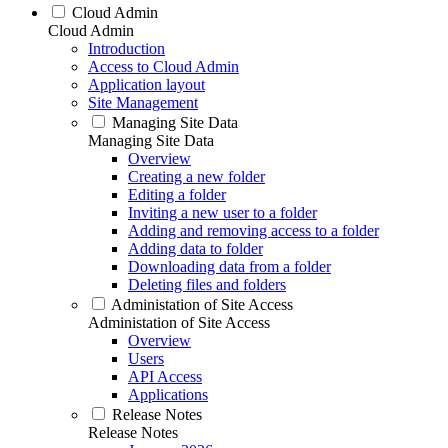
Cloud Admin
Cloud Admin
Introduction
Access to Cloud Admin
Application layout
Site Management
Managing Site Data
Managing Site Data
Overview
Creating a new folder
Editing a folder
Inviting a new user to a folder
Adding and removing access to a folder
Adding data to folder
Downloading data from a folder
Deleting files and folders
Administation of Site Access
Administation of Site Access
Overview
Users
API Access
Applications
Release Notes
Release Notes