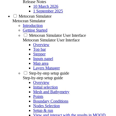
Release Notes
10 March 2026
1 September 2025
Metocean Simulator
Metocean Simulator
Introduction
Getting Started
Metocean Simulator User Interface
Metocean Simulator User Interface
Overview
Top bar
Stepper
Inputs panel
Map area
Layers Manager
Step-by-step setup guide
Step-by-step setup guide
Overview
Initial selection
Mesh and Bathymetry
Points
Boundary Conditions
Nodes Selection
Setup & run
View and interact with the results in MOOD