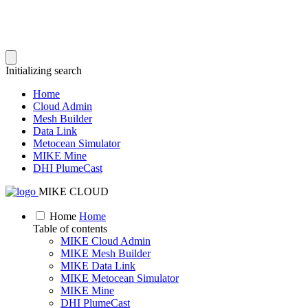
Initializing search
Home
Cloud Admin
Mesh Builder
Data Link
Metocean Simulator
MIKE Mine
DHI PlumeCast
MIKE CLOUD
Home
Home
Table of contents
MIKE Cloud Admin
MIKE Mesh Builder
MIKE Data Link
MIKE Metocean Simulator
MIKE Mine
DHI PlumeCast