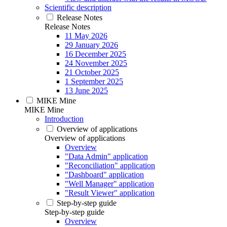
Scientific description
Release Notes
Release Notes
11 May 2026
29 January 2026
16 December 2025
24 November 2025
21 October 2025
1 September 2025
13 June 2025
MIKE Mine
MIKE Mine
Introduction
Overview of applications
Overview of applications
Overview
"Data Admin" application
"Reconciliation" application
"Dashboard" application
"Well Manager" application
"Result Viewer" application
Step-by-step guide
Step-by-step guide
Overview