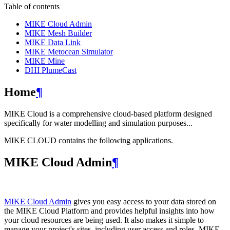
Table of contents
MIKE Cloud Admin
MIKE Mesh Builder
MIKE Data Link
MIKE Metocean Simulator
MIKE Mine
DHI PlumeCast
Home
¶
MIKE Cloud is a comprehensive cloud-based platform designed
specifically for water modelling and simulation purposes...
MIKE CLOUD contains the following applications.
MIKE Cloud Admin
¶
MIKE Cloud Admin
gives you easy access to your data stored on
the MIKE Cloud Platform and provides helpful insights into how
your cloud resources are being used. It also makes it simple to
manage your project's sites, including user access and roles. MIKE