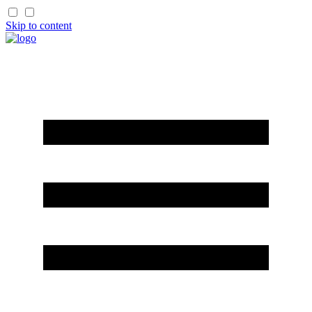
Skip to content