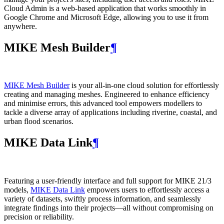
Cloud Admin is a web‑based application that works smoothly in
Google Chrome and Microsoft Edge, allowing you to use it from
anywhere.
MIKE Mesh Builder
¶
MIKE Mesh Builder
is your all-in-one cloud solution for effortlessly
creating and managing meshes. Engineered to enhance efficiency
and minimise errors, this advanced tool empowers modellers to
tackle a diverse array of applications including riverine, coastal, and
urban flood scenarios.
MIKE Data Link
¶
Featuring a user-friendly interface and full support for MIKE 21/3
models,
MIKE Data Link
empowers users to effortlessly access a
variety of datasets, swiftly process information, and seamlessly
integrate findings into their projects—all without compromising on
precision or reliability.