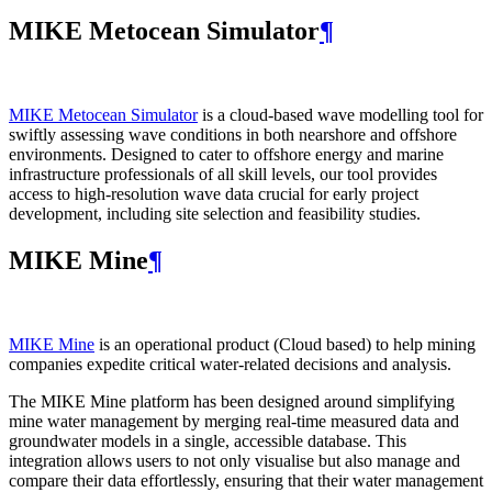
MIKE Metocean Simulator
¶
MIKE Metocean Simulator
is a cloud-based wave modelling tool for
swiftly assessing wave conditions in both nearshore and offshore
environments. Designed to cater to offshore energy and marine
infrastructure professionals of all skill levels, our tool provides
access to high-resolution wave data crucial for early project
development, including site selection and feasibility studies.
MIKE Mine
¶
MIKE Mine
is an operational product (Cloud based) to help mining
companies expedite critical water-related decisions and analysis.
The MIKE Mine platform has been designed around simplifying
mine water management by merging real-time measured data and
groundwater models in a single, accessible database. This
integration allows users to not only visualise but also manage and
compare their data effortlessly, ensuring that their water management