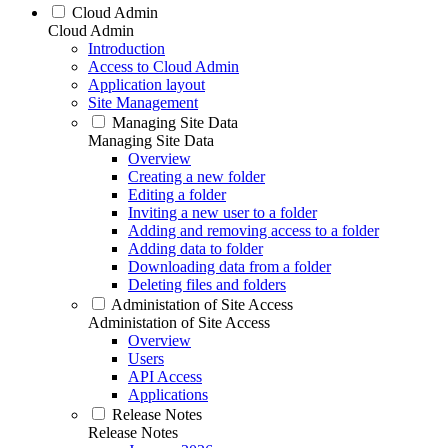
Cloud Admin
Cloud Admin
Introduction
Access to Cloud Admin
Application layout
Site Management
Managing Site Data
Managing Site Data
Overview
Creating a new folder
Editing a folder
Inviting a new user to a folder
Adding and removing access to a folder
Adding data to folder
Downloading data from a folder
Deleting files and folders
Administation of Site Access
Administation of Site Access
Overview
Users
API Access
Applications
Release Notes
Release Notes