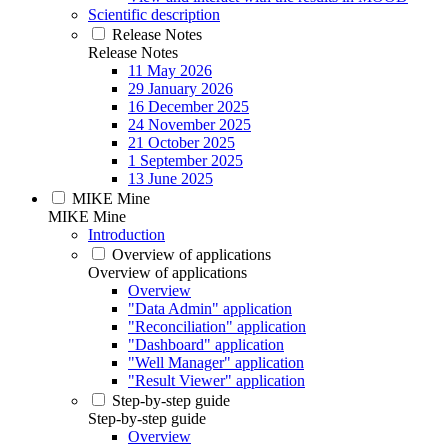
Scientific description
Release Notes
Release Notes
11 May 2026
29 January 2026
16 December 2025
24 November 2025
21 October 2025
1 September 2025
13 June 2025
MIKE Mine
MIKE Mine
Introduction
Overview of applications
Overview of applications
Overview
"Data Admin" application
"Reconciliation" application
"Dashboard" application
"Well Manager" application
"Result Viewer" application
Step-by-step guide
Step-by-step guide
Overview