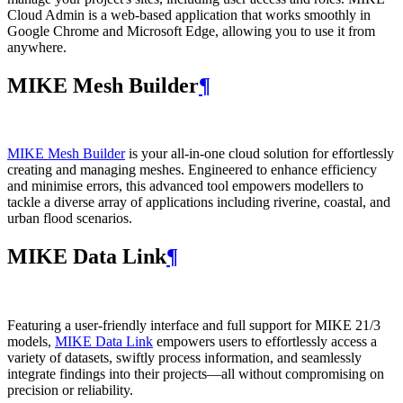
Cloud Admin is a web‑based application that works smoothly in
Google Chrome and Microsoft Edge, allowing you to use it from
anywhere.
MIKE Mesh Builder
¶
MIKE Mesh Builder
is your all-in-one cloud solution for effortlessly
creating and managing meshes. Engineered to enhance efficiency
and minimise errors, this advanced tool empowers modellers to
tackle a diverse array of applications including riverine, coastal, and
urban flood scenarios.
MIKE Data Link
¶
Featuring a user-friendly interface and full support for MIKE 21/3
models,
MIKE Data Link
empowers users to effortlessly access a
variety of datasets, swiftly process information, and seamlessly
integrate findings into their projects—all without compromising on
precision or reliability.