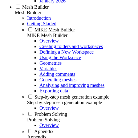
January 2026
Mesh Builder
Mesh Builder
Introduction
Getting Started
MIKE Mesh Builder
MIKE Mesh Builder
Overview
Creating folders and workspaces
Defining a New Workspace
Using the Workspace
Geometries
Variables
Adding comments
Generating meshes
Analysing and improving meshes
Exporting data
Step-by-step mesh generation example
Step-by-step mesh generation example
Overview
Problem Solving
Problem Solving
Overview
Appendix
Appendix