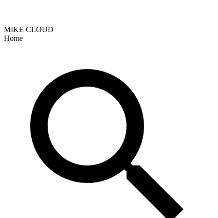
MIKE CLOUD
Home