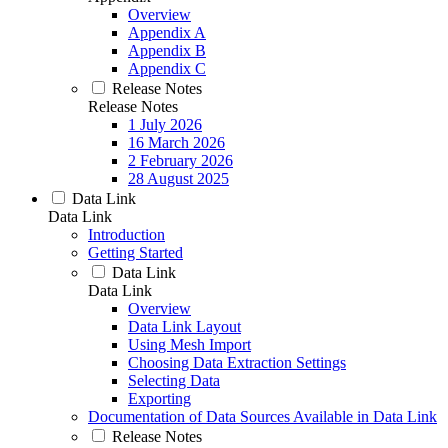
Overview
Appendix A
Appendix B
Appendix C
Release Notes
Release Notes
1 July 2026
16 March 2026
2 February 2026
28 August 2025
Data Link
Data Link
Introduction
Getting Started
Data Link
Data Link
Overview
Data Link Layout
Using Mesh Import
Choosing Data Extraction Settings
Selecting Data
Exporting
Documentation of Data Sources Available in Data Link
Release Notes