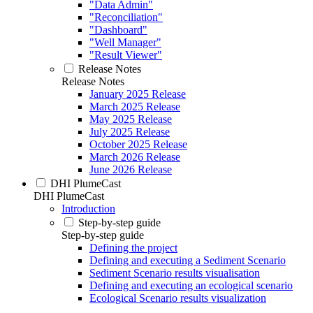
"Data Admin"
"Reconciliation"
"Dashboard"
"Well Manager"
"Result Viewer"
Release Notes
Release Notes
January 2025 Release
March 2025 Release
May 2025 Release
July 2025 Release
October 2025 Release
March 2026 Release
June 2026 Release
DHI PlumeCast
DHI PlumeCast
Introduction
Step-by-step guide
Step-by-step guide
Defining the project
Defining and executing a Sediment Scenario
Sediment Scenario results visualisation
Defining and executing an ecological scenario
Ecological Scenario results visualization