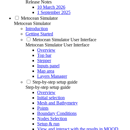
Release Notes
10 March 2026
1 September 2025
Metocean Simulator
Metocean Simulator
Introduction
Getting Started
Metocean Simulator User Interface
Metocean Simulator User Interface
Overview
Top bar
Stepper
Inputs panel
Map area
Layers Manager
Step-by-step setup guide
Step-by-step setup guide
Overview
Initial selection
Mesh and Bathymetry
Points
Boundary Conditions
Nodes Selection
Setup & run
View and interact with the results in MOOD