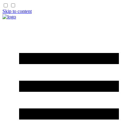
Skip to content