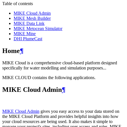
Table of contents
MIKE Cloud Admin
MIKE Mesh Builder
MIKE Data Link
MIKE Metocean Simulator
MIKE Mine
DHI PlumeCast
Home
¶
MIKE Cloud is a comprehensive cloud-based platform designed
specifically for water modelling and simulation purposes...
MIKE CLOUD contains the following applications.
MIKE Cloud Admin
¶
MIKE Cloud Admin
gives you easy access to your data stored on
the MIKE Cloud Platform and provides helpful insights into how
your cloud resources are being used. It also makes it simple to
manage your project's sites, including user access and roles. MIKE