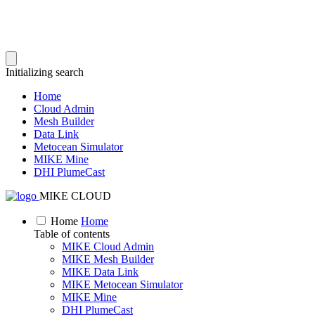
Initializing search
Home
Cloud Admin
Mesh Builder
Data Link
Metocean Simulator
MIKE Mine
DHI PlumeCast
MIKE CLOUD
Home
Home
Table of contents
MIKE Cloud Admin
MIKE Mesh Builder
MIKE Data Link
MIKE Metocean Simulator
MIKE Mine
DHI PlumeCast