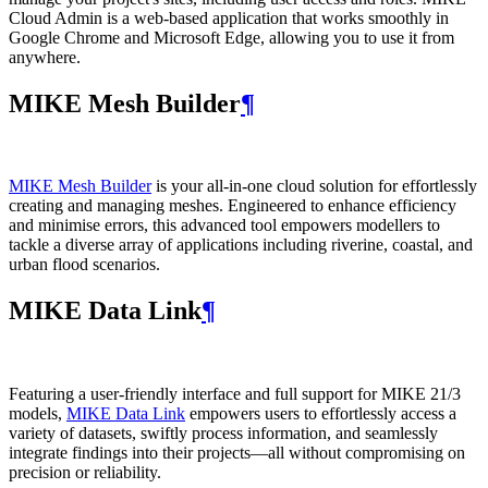
Cloud Admin is a web‑based application that works smoothly in
Google Chrome and Microsoft Edge, allowing you to use it from
anywhere.
MIKE Mesh Builder
¶
MIKE Mesh Builder
is your all-in-one cloud solution for effortlessly
creating and managing meshes. Engineered to enhance efficiency
and minimise errors, this advanced tool empowers modellers to
tackle a diverse array of applications including riverine, coastal, and
urban flood scenarios.
MIKE Data Link
¶
Featuring a user-friendly interface and full support for MIKE 21/3
models,
MIKE Data Link
empowers users to effortlessly access a
variety of datasets, swiftly process information, and seamlessly
integrate findings into their projects—all without compromising on
precision or reliability.