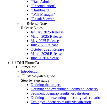
"Data Admin"
"Reconciliation"
"Dashboard"
"Well Manager"
"Result Viewer"
Release Notes
Release Notes
January 2025 Release
March 2025 Release
May 2025 Release
July 2025 Release
October 2025 Release
March 2026 Release
June 2026 Release
DHI PlumeCast
DHI PlumeCast
Introduction
Step-by-step guide
Step-by-step guide
Defining the project
Defining and executing a Sediment Scenario
Sediment Scenario results visualisation
Defining and executing an ecological scenario
Ecological Scenario results visualization