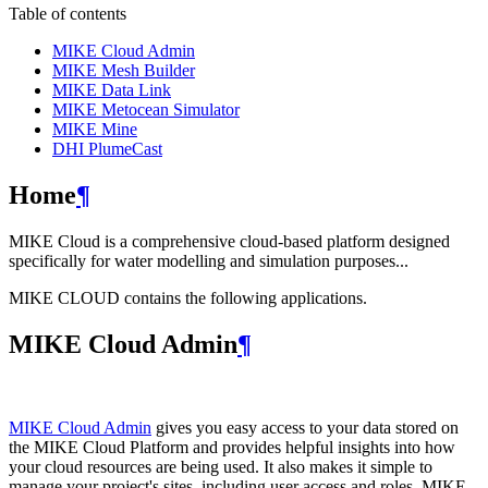
Table of contents
MIKE Cloud Admin
MIKE Mesh Builder
MIKE Data Link
MIKE Metocean Simulator
MIKE Mine
DHI PlumeCast
Home
¶
MIKE Cloud is a comprehensive cloud-based platform designed
specifically for water modelling and simulation purposes...
MIKE CLOUD contains the following applications.
MIKE Cloud Admin
¶
MIKE Cloud Admin
gives you easy access to your data stored on
the MIKE Cloud Platform and provides helpful insights into how
your cloud resources are being used. It also makes it simple to
manage your project's sites, including user access and roles. MIKE