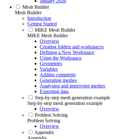
January 2026
Mesh Builder
Mesh Builder
Introduction
Getting Started
MIKE Mesh Builder
MIKE Mesh Builder
Overview
Creating folders and workspaces
Defining a New Workspace
Using the Workspace
Geometries
Variables
Adding comments
Generating meshes
Analysing and improving meshes
Exporting data
Step-by-step mesh generation example
Step-by-step mesh generation example
Overview
Problem Solving
Problem Solving
Overview
Appendix
Appendix