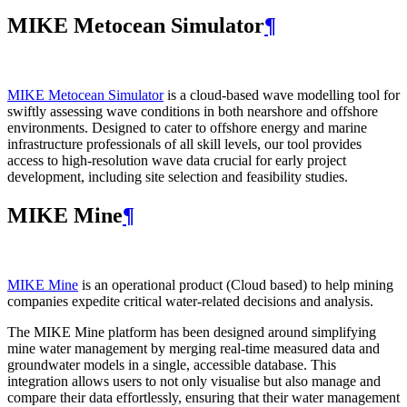
MIKE Metocean Simulator
¶
MIKE Metocean Simulator
is a cloud-based wave modelling tool for
swiftly assessing wave conditions in both nearshore and offshore
environments. Designed to cater to offshore energy and marine
infrastructure professionals of all skill levels, our tool provides
access to high-resolution wave data crucial for early project
development, including site selection and feasibility studies.
MIKE Mine
¶
MIKE Mine
is an operational product (Cloud based) to help mining
companies expedite critical water-related decisions and analysis.
The MIKE Mine platform has been designed around simplifying
mine water management by merging real-time measured data and
groundwater models in a single, accessible database. This
integration allows users to not only visualise but also manage and
compare their data effortlessly, ensuring that their water management