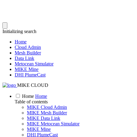
Initializing search
Home
Cloud Admin
Mesh Builder
Data Link
Metocean Simulator
MIKE Mine
DHI PlumeCast
MIKE CLOUD
Home
Home
Table of contents
MIKE Cloud Admin
MIKE Mesh Builder
MIKE Data Link
MIKE Metocean Simulator
MIKE Mine
DHI PlumeCast