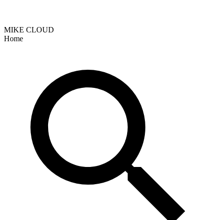
MIKE CLOUD
Home