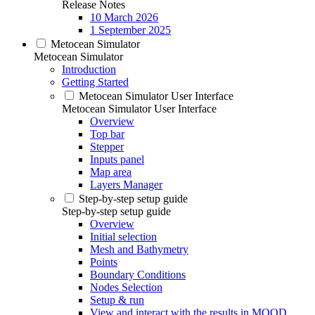
Release Notes
10 March 2026
1 September 2025
Metocean Simulator
Metocean Simulator
Introduction
Getting Started
Metocean Simulator User Interface
Metocean Simulator User Interface
Overview
Top bar
Stepper
Inputs panel
Map area
Layers Manager
Step-by-step setup guide
Step-by-step setup guide
Overview
Initial selection
Mesh and Bathymetry
Points
Boundary Conditions
Nodes Selection
Setup & run
View and interact with the results in MOOD