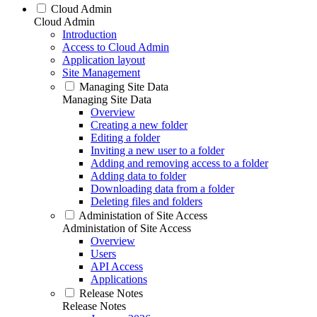
Cloud Admin
Cloud Admin
Introduction
Access to Cloud Admin
Application layout
Site Management
Managing Site Data
Managing Site Data
Overview
Creating a new folder
Editing a folder
Inviting a new user to a folder
Adding and removing access to a folder
Adding data to folder
Downloading data from a folder
Deleting files and folders
Administation of Site Access
Administation of Site Access
Overview
Users
API Access
Applications
Release Notes
Release Notes