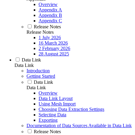
Overview
Appendix A
Appendix B
Appendix C
Release Notes
Release Notes
1 July 2026
16 March 2026
2 February 2026
28 August 2025
Data Link
Data Link
Introduction
Getting Started
Data Link
Data Link
Overview
Data Link Layout
Using Mesh Import
Choosing Data Extraction Settings
Selecting Data
Exporting
Documentation of Data Sources Available in Data Link
Release Notes