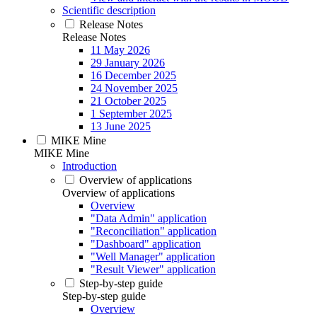
Scientific description
Release Notes
Release Notes
11 May 2026
29 January 2026
16 December 2025
24 November 2025
21 October 2025
1 September 2025
13 June 2025
MIKE Mine
MIKE Mine
Introduction
Overview of applications
Overview of applications
Overview
"Data Admin" application
"Reconciliation" application
"Dashboard" application
"Well Manager" application
"Result Viewer" application
Step-by-step guide
Step-by-step guide
Overview