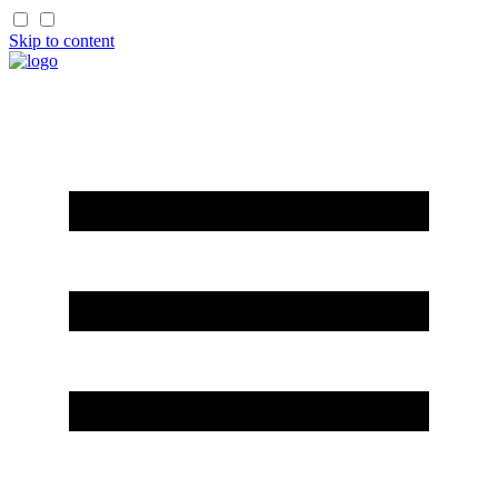
Skip to content