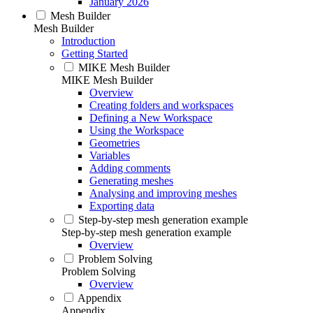
January 2026
Mesh Builder
Mesh Builder
Introduction
Getting Started
MIKE Mesh Builder
MIKE Mesh Builder
Overview
Creating folders and workspaces
Defining a New Workspace
Using the Workspace
Geometries
Variables
Adding comments
Generating meshes
Analysing and improving meshes
Exporting data
Step-by-step mesh generation example
Step-by-step mesh generation example
Overview
Problem Solving
Problem Solving
Overview
Appendix
Appendix