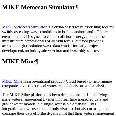
MIKE Metocean Simulator
¶
MIKE Metocean Simulator
is a cloud-based wave modelling tool for
swiftly assessing wave conditions in both nearshore and offshore
environments. Designed to cater to offshore energy and marine
infrastructure professionals of all skill levels, our tool provides
access to high-resolution wave data crucial for early project
development, including site selection and feasibility studies.
MIKE Mine
¶
MIKE Mine
is an operational product (Cloud based) to help mining
companies expedite critical water-related decisions and analysis.
The MIKE Mine platform has been designed around simplifying
mine water management by merging real-time measured data and
groundwater models in a single, accessible database. This
integration allows users to not only visualise but also manage and
compare their data effortlessly, ensuring that their water management