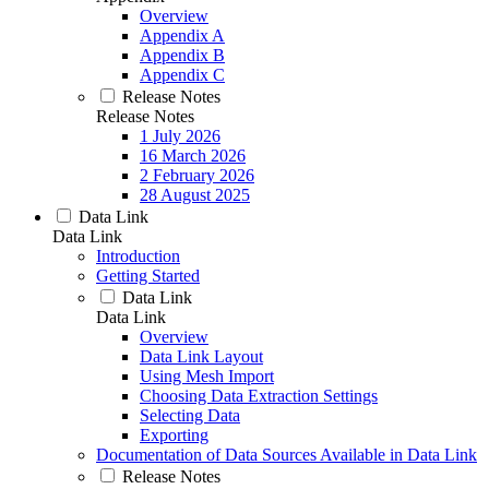
Overview
Appendix A
Appendix B
Appendix C
Release Notes
Release Notes
1 July 2026
16 March 2026
2 February 2026
28 August 2025
Data Link
Data Link
Introduction
Getting Started
Data Link
Data Link
Overview
Data Link Layout
Using Mesh Import
Choosing Data Extraction Settings
Selecting Data
Exporting
Documentation of Data Sources Available in Data Link
Release Notes