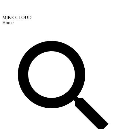
MIKE CLOUD
Home