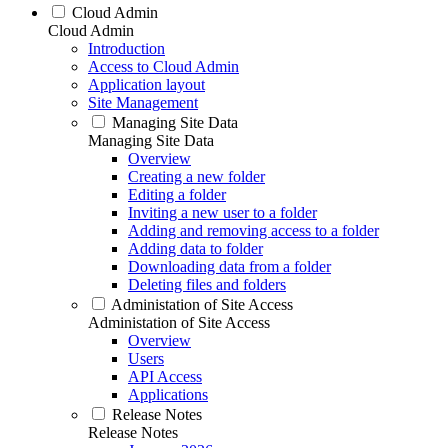
Cloud Admin
Cloud Admin
Introduction
Access to Cloud Admin
Application layout
Site Management
Managing Site Data
Managing Site Data
Overview
Creating a new folder
Editing a folder
Inviting a new user to a folder
Adding and removing access to a folder
Adding data to folder
Downloading data from a folder
Deleting files and folders
Administation of Site Access
Administation of Site Access
Overview
Users
API Access
Applications
Release Notes
Release Notes