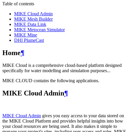
Table of contents
MIKE Cloud Admin
MIKE Mesh Builder
MIKE Data Link
MIKE Metocean Simulator
MIKE Mine
DHI PlumeCast
Home
¶
MIKE Cloud is a comprehensive cloud-based platform designed
specifically for water modelling and simulation purposes...
MIKE CLOUD contains the following applications.
MIKE Cloud Admin
¶
MIKE Cloud Admin
gives you easy access to your data stored on
the MIKE Cloud Platform and provides helpful insights into how
your cloud resources are being used. It also makes it simple to
manage your project's sites, including user access and roles. MIKE