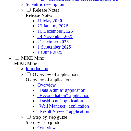
Scientific description
Release Notes
Release Notes
11 May 2026
29 January 2026
16 December 2025
24 November 2025
21 October 2025
1 September 2025
13 June 2025
MIKE Mine
MIKE Mine
Introduction
Overview of applications
Overview of applications
Overview
"Data Admin" application
"Reconciliation" application
"Dashboard" application
"Well Manager" application
"Result Viewer" application
Step-by-step guide
Step-by-step guide
Overview