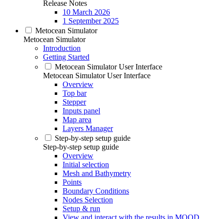
Release Notes
10 March 2026
1 September 2025
Metocean Simulator
Metocean Simulator
Introduction
Getting Started
Metocean Simulator User Interface
Metocean Simulator User Interface
Overview
Top bar
Stepper
Inputs panel
Map area
Layers Manager
Step-by-step setup guide
Step-by-step setup guide
Overview
Initial selection
Mesh and Bathymetry
Points
Boundary Conditions
Nodes Selection
Setup & run
View and interact with the results in MOOD