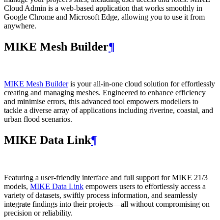
Cloud Admin is a web‑based application that works smoothly in
Google Chrome and Microsoft Edge, allowing you to use it from
anywhere.
MIKE Mesh Builder
¶
MIKE Mesh Builder
is your all-in-one cloud solution for effortlessly
creating and managing meshes. Engineered to enhance efficiency
and minimise errors, this advanced tool empowers modellers to
tackle a diverse array of applications including riverine, coastal, and
urban flood scenarios.
MIKE Data Link
¶
Featuring a user-friendly interface and full support for MIKE 21/3
models,
MIKE Data Link
empowers users to effortlessly access a
variety of datasets, swiftly process information, and seamlessly
integrate findings into their projects—all without compromising on
precision or reliability.