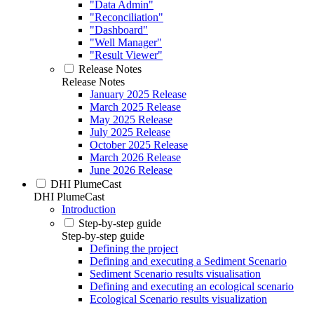
"Data Admin"
"Reconciliation"
"Dashboard"
"Well Manager"
"Result Viewer"
Release Notes
Release Notes
January 2025 Release
March 2025 Release
May 2025 Release
July 2025 Release
October 2025 Release
March 2026 Release
June 2026 Release
DHI PlumeCast
DHI PlumeCast
Introduction
Step-by-step guide
Step-by-step guide
Defining the project
Defining and executing a Sediment Scenario
Sediment Scenario results visualisation
Defining and executing an ecological scenario
Ecological Scenario results visualization