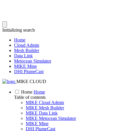
Initializing search
Home
Cloud Admin
Mesh Builder
Data Link
Metocean Simulator
MIKE Mine
DHI PlumeCast
MIKE CLOUD
Home
Home
Table of contents
MIKE Cloud Admin
MIKE Mesh Builder
MIKE Data Link
MIKE Metocean Simulator
MIKE Mine
DHI PlumeCast