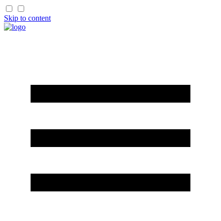
Skip to content