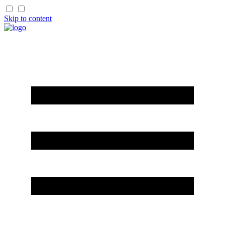
Skip to content