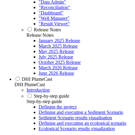
"Data Admin"
"Reconciliation"
"Dashboard"
"Well Manager"
"Result Viewer"
Release Notes
Release Notes
January 2025 Release
March 2025 Release
May 2025 Release
July 2025 Release
October 2025 Release
March 2026 Release
June 2026 Release
DHI PlumeCast
DHI PlumeCast
Introduction
Step-by-step guide
Step-by-step guide
Defining the project
Defining and executing a Sediment Scenario
Sediment Scenario results visualisation
Defining and executing an ecological scenario
Ecological Scenario results visualization