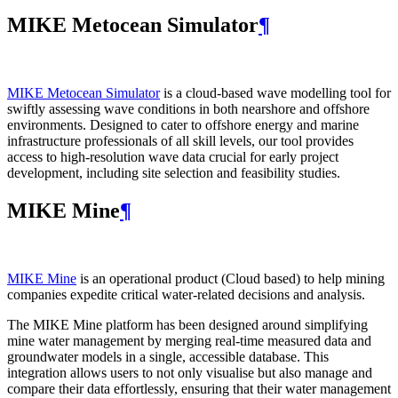
MIKE Metocean Simulator
¶
MIKE Metocean Simulator
is a cloud-based wave modelling tool for
swiftly assessing wave conditions in both nearshore and offshore
environments. Designed to cater to offshore energy and marine
infrastructure professionals of all skill levels, our tool provides
access to high-resolution wave data crucial for early project
development, including site selection and feasibility studies.
MIKE Mine
¶
MIKE Mine
is an operational product (Cloud based) to help mining
companies expedite critical water-related decisions and analysis.
The MIKE Mine platform has been designed around simplifying
mine water management by merging real-time measured data and
groundwater models in a single, accessible database. This
integration allows users to not only visualise but also manage and
compare their data effortlessly, ensuring that their water management