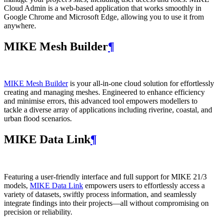
Cloud Admin is a web‑based application that works smoothly in
Google Chrome and Microsoft Edge, allowing you to use it from
anywhere.
MIKE Mesh Builder
¶
MIKE Mesh Builder
is your all-in-one cloud solution for effortlessly
creating and managing meshes. Engineered to enhance efficiency
and minimise errors, this advanced tool empowers modellers to
tackle a diverse array of applications including riverine, coastal, and
urban flood scenarios.
MIKE Data Link
¶
Featuring a user-friendly interface and full support for MIKE 21/3
models,
MIKE Data Link
empowers users to effortlessly access a
variety of datasets, swiftly process information, and seamlessly
integrate findings into their projects—all without compromising on
precision or reliability.