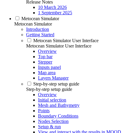
Release Notes
10 March 2026
1 September 2025
Metocean Simulator
Metocean Simulator
Introduction
Getting Started
Metocean Simulator User Interface
Metocean Simulator User Interface
Overview
Top bar
Stepper
Inputs panel
Map area
Layers Manager
Step-by-step setup guide
Step-by-step setup guide
Overview
Initial selection
Mesh and Bathymetry
Points
Boundary Conditions
Nodes Selection
Setup & run
View and interact with the results in MOOD