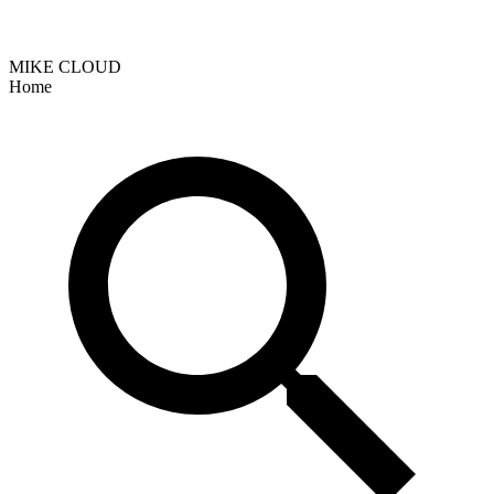
MIKE CLOUD
Home