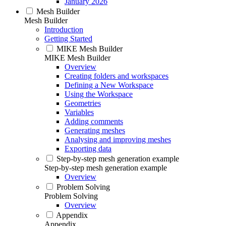
January 2026
Mesh Builder
Mesh Builder
Introduction
Getting Started
MIKE Mesh Builder
MIKE Mesh Builder
Overview
Creating folders and workspaces
Defining a New Workspace
Using the Workspace
Geometries
Variables
Adding comments
Generating meshes
Analysing and improving meshes
Exporting data
Step-by-step mesh generation example
Step-by-step mesh generation example
Overview
Problem Solving
Problem Solving
Overview
Appendix
Appendix