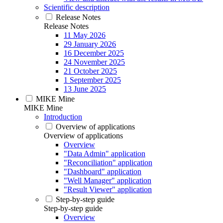
Scientific description
Release Notes
Release Notes
11 May 2026
29 January 2026
16 December 2025
24 November 2025
21 October 2025
1 September 2025
13 June 2025
MIKE Mine
MIKE Mine
Introduction
Overview of applications
Overview of applications
Overview
"Data Admin" application
"Reconciliation" application
"Dashboard" application
"Well Manager" application
"Result Viewer" application
Step-by-step guide
Step-by-step guide
Overview