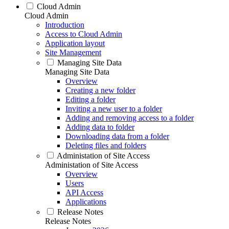
Cloud Admin
Cloud Admin
Introduction
Access to Cloud Admin
Application layout
Site Management
Managing Site Data
Managing Site Data
Overview
Creating a new folder
Editing a folder
Inviting a new user to a folder
Adding and removing access to a folder
Adding data to folder
Downloading data from a folder
Deleting files and folders
Administation of Site Access
Administation of Site Access
Overview
Users
API Access
Applications
Release Notes
Release Notes