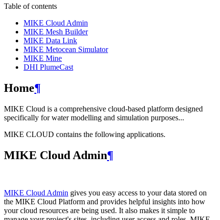
Table of contents
MIKE Cloud Admin
MIKE Mesh Builder
MIKE Data Link
MIKE Metocean Simulator
MIKE Mine
DHI PlumeCast
Home
¶
MIKE Cloud is a comprehensive cloud-based platform designed
specifically for water modelling and simulation purposes...
MIKE CLOUD contains the following applications.
MIKE Cloud Admin
¶
MIKE Cloud Admin
gives you easy access to your data stored on
the MIKE Cloud Platform and provides helpful insights into how
your cloud resources are being used. It also makes it simple to
manage your project's sites, including user access and roles. MIKE