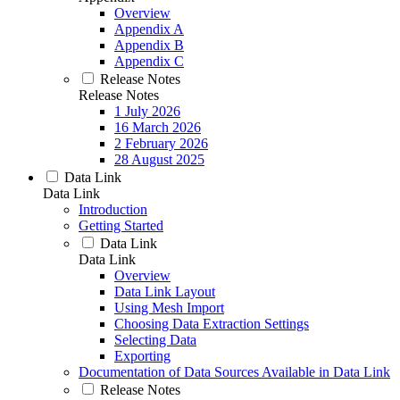
Overview
Appendix A
Appendix B
Appendix C
Release Notes
Release Notes
1 July 2026
16 March 2026
2 February 2026
28 August 2025
Data Link
Data Link
Introduction
Getting Started
Data Link
Data Link
Overview
Data Link Layout
Using Mesh Import
Choosing Data Extraction Settings
Selecting Data
Exporting
Documentation of Data Sources Available in Data Link
Release Notes