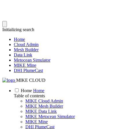
Initializing search
Home
Cloud Admin
Mesh Builder
Data Link
Metocean Simulator
MIKE Mine
DHI PlumeCast
MIKE CLOUD
Home
Home
Table of contents
MIKE Cloud Admin
MIKE Mesh Builder
MIKE Data Link
MIKE Metocean Simulator
MIKE Mine
DHI PlumeCast