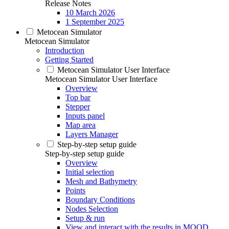
Release Notes
10 March 2026
1 September 2025
Metocean Simulator
Metocean Simulator
Introduction
Getting Started
Metocean Simulator User Interface
Metocean Simulator User Interface
Overview
Top bar
Stepper
Inputs panel
Map area
Layers Manager
Step-by-step setup guide
Step-by-step setup guide
Overview
Initial selection
Mesh and Bathymetry
Points
Boundary Conditions
Nodes Selection
Setup & run
View and interact with the results in MOOD