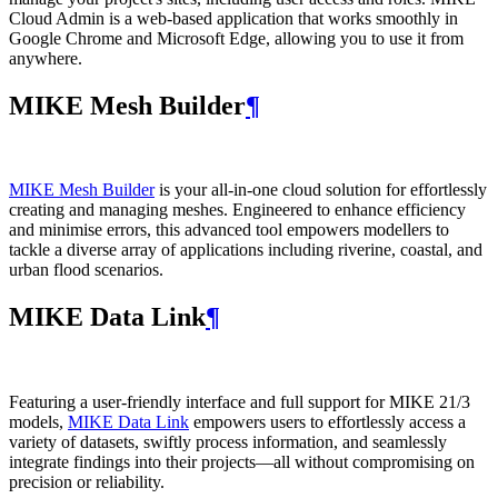
Cloud Admin is a web‑based application that works smoothly in
Google Chrome and Microsoft Edge, allowing you to use it from
anywhere.
MIKE Mesh Builder
¶
MIKE Mesh Builder
is your all-in-one cloud solution for effortlessly
creating and managing meshes. Engineered to enhance efficiency
and minimise errors, this advanced tool empowers modellers to
tackle a diverse array of applications including riverine, coastal, and
urban flood scenarios.
MIKE Data Link
¶
Featuring a user-friendly interface and full support for MIKE 21/3
models,
MIKE Data Link
empowers users to effortlessly access a
variety of datasets, swiftly process information, and seamlessly
integrate findings into their projects—all without compromising on
precision or reliability.