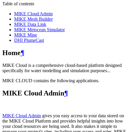
Table of contents
MIKE Cloud Admin
MIKE Mesh Builder
MIKE Data Link
MIKE Metocean Simulator
MIKE Mine
DHI PlumeCast
Home
¶
MIKE Cloud is a comprehensive cloud-based platform designed
specifically for water modelling and simulation purposes...
MIKE CLOUD contains the following applications.
MIKE Cloud Admin
¶
MIKE Cloud Admin
gives you easy access to your data stored on
the MIKE Cloud Platform and provides helpful insights into how
your cloud resources are being used. It also makes it simple to
manage your project's sites, including user access and roles. MIKE