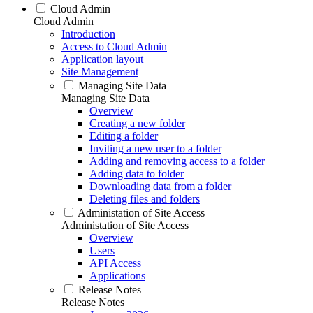
Cloud Admin
Cloud Admin
Introduction
Access to Cloud Admin
Application layout
Site Management
Managing Site Data
Managing Site Data
Overview
Creating a new folder
Editing a folder
Inviting a new user to a folder
Adding and removing access to a folder
Adding data to folder
Downloading data from a folder
Deleting files and folders
Administation of Site Access
Administation of Site Access
Overview
Users
API Access
Applications
Release Notes
Release Notes