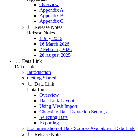
Overview
Appendix A
Appendix B
Appendix C
Release Notes
Release Notes
1 July 2026
16 March 2026
2 February 2026
28 August 2025
Data Link
Data Link
Introduction
Getting Started
Data Link
Data Link
Overview
Data Link Layout
Using Mesh Import
Choosing Data Extraction Settings
Selecting Data
Exporting
Documentation of Data Sources Available in Data Link
Release Notes