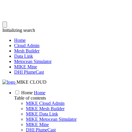
Initializing search
Home
Cloud Admin
Mesh Builder
Data Link
Metocean Simulator
MIKE Mine
DHI PlumeCast
MIKE CLOUD
Home
Home
Table of contents
MIKE Cloud Admin
MIKE Mesh Builder
MIKE Data Link
MIKE Metocean Simulator
MIKE Mine
DHI PlumeCast