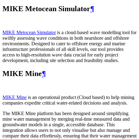
MIKE Metocean Simulator
¶
MIKE Metocean Simulator
is a cloud-based wave modelling tool for
swiftly assessing wave conditions in both nearshore and offshore
environments. Designed to cater to offshore energy and marine
infrastructure professionals of all skill levels, our tool provides
access to high-resolution wave data crucial for early project
development, including site selection and feasibility studies.
MIKE Mine
¶
MIKE Mine
is an operational product (Cloud based) to help mining
companies expedite critical water-related decisions and analysis.
The MIKE Mine platform has been designed around simplifying
mine water management by merging real-time measured data and
groundwater models in a single, accessible database. This
integration allows users to not only visualise but also manage and
compare their data effortlessly, ensuring that their water management