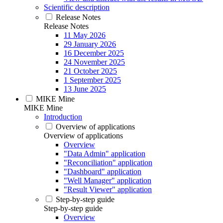
Scientific description
Release Notes
Release Notes
11 May 2026
29 January 2026
16 December 2025
24 November 2025
21 October 2025
1 September 2025
13 June 2025
MIKE Mine
MIKE Mine
Introduction
Overview of applications
Overview of applications
Overview
"Data Admin" application
"Reconciliation" application
"Dashboard" application
"Well Manager" application
"Result Viewer" application
Step-by-step guide
Step-by-step guide
Overview