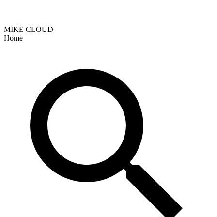
MIKE CLOUD
Home