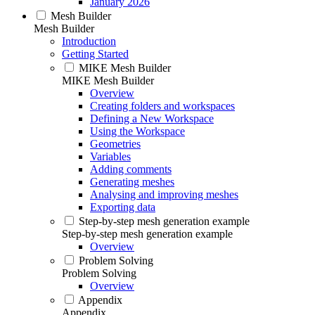
January 2026
Mesh Builder
Mesh Builder
Introduction
Getting Started
MIKE Mesh Builder
MIKE Mesh Builder
Overview
Creating folders and workspaces
Defining a New Workspace
Using the Workspace
Geometries
Variables
Adding comments
Generating meshes
Analysing and improving meshes
Exporting data
Step-by-step mesh generation example
Step-by-step mesh generation example
Overview
Problem Solving
Problem Solving
Overview
Appendix
Appendix