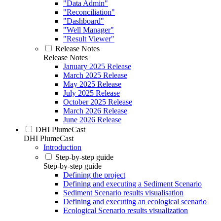
"Data Admin"
"Reconciliation"
"Dashboard"
"Well Manager"
"Result Viewer"
Release Notes
Release Notes
January 2025 Release
March 2025 Release
May 2025 Release
July 2025 Release
October 2025 Release
March 2026 Release
June 2026 Release
DHI PlumeCast
DHI PlumeCast
Introduction
Step-by-step guide
Step-by-step guide
Defining the project
Defining and executing a Sediment Scenario
Sediment Scenario results visualisation
Defining and executing an ecological scenario
Ecological Scenario results visualization