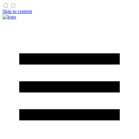
Skip to content