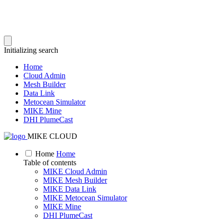
Initializing search
Home
Cloud Admin
Mesh Builder
Data Link
Metocean Simulator
MIKE Mine
DHI PlumeCast
MIKE CLOUD
Home
Home
Table of contents
MIKE Cloud Admin
MIKE Mesh Builder
MIKE Data Link
MIKE Metocean Simulator
MIKE Mine
DHI PlumeCast