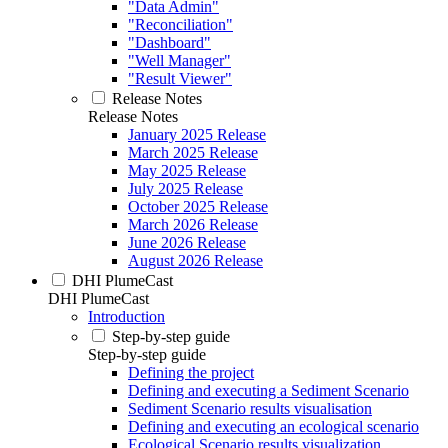
"Data Admin"
"Reconciliation"
"Dashboard"
"Well Manager"
"Result Viewer"
Release Notes
Release Notes
January 2025 Release
March 2025 Release
May 2025 Release
July 2025 Release
October 2025 Release
March 2026 Release
June 2026 Release
August 2026 Release
DHI PlumeCast
DHI PlumeCast
Introduction
Step-by-step guide
Step-by-step guide
Defining the project
Defining and executing a Sediment Scenario
Sediment Scenario results visualisation
Defining and executing an ecological scenario
Ecological Scenario results visualization