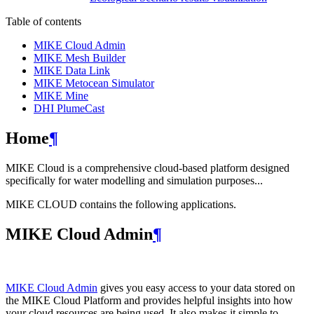
Table of contents
MIKE Cloud Admin
MIKE Mesh Builder
MIKE Data Link
MIKE Metocean Simulator
MIKE Mine
DHI PlumeCast
Home
¶
MIKE Cloud is a comprehensive cloud-based platform designed
specifically for water modelling and simulation purposes...
MIKE CLOUD contains the following applications.
MIKE Cloud Admin
¶
MIKE Cloud Admin
gives you easy access to your data stored on
the MIKE Cloud Platform and provides helpful insights into how
your cloud resources are being used. It also makes it simple to