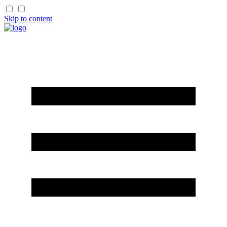
Skip to content