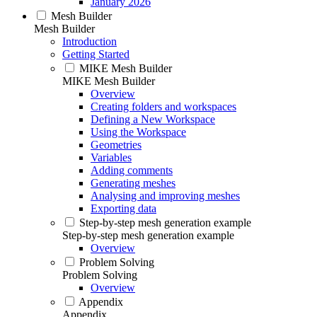
January 2026
Mesh Builder
Mesh Builder
Introduction
Getting Started
MIKE Mesh Builder
MIKE Mesh Builder
Overview
Creating folders and workspaces
Defining a New Workspace
Using the Workspace
Geometries
Variables
Adding comments
Generating meshes
Analysing and improving meshes
Exporting data
Step-by-step mesh generation example
Step-by-step mesh generation example
Overview
Problem Solving
Problem Solving
Overview
Appendix
Appendix