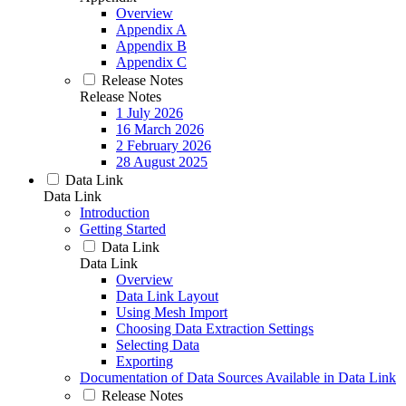
Overview
Appendix A
Appendix B
Appendix C
Release Notes
Release Notes
1 July 2026
16 March 2026
2 February 2026
28 August 2025
Data Link
Data Link
Introduction
Getting Started
Data Link
Data Link
Overview
Data Link Layout
Using Mesh Import
Choosing Data Extraction Settings
Selecting Data
Exporting
Documentation of Data Sources Available in Data Link
Release Notes