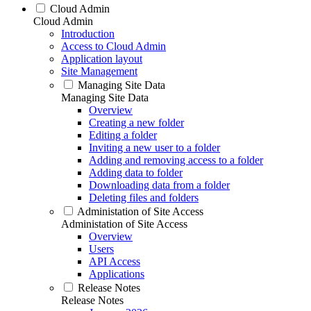
Cloud Admin
Cloud Admin
Introduction
Access to Cloud Admin
Application layout
Site Management
Managing Site Data
Managing Site Data
Overview
Creating a new folder
Editing a folder
Inviting a new user to a folder
Adding and removing access to a folder
Adding data to folder
Downloading data from a folder
Deleting files and folders
Administation of Site Access
Administation of Site Access
Overview
Users
API Access
Applications
Release Notes
Release Notes