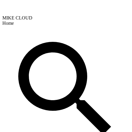
MIKE CLOUD
Home