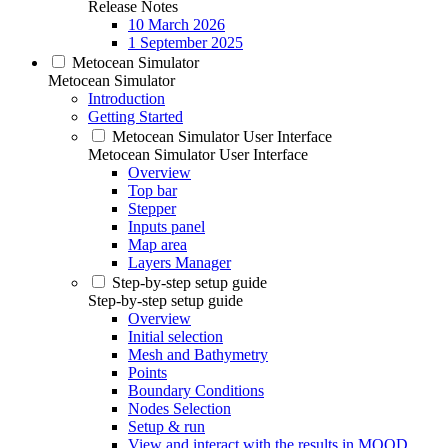
Release Notes
10 March 2026
1 September 2025
Metocean Simulator
Metocean Simulator
Introduction
Getting Started
Metocean Simulator User Interface
Metocean Simulator User Interface
Overview
Top bar
Stepper
Inputs panel
Map area
Layers Manager
Step-by-step setup guide
Step-by-step setup guide
Overview
Initial selection
Mesh and Bathymetry
Points
Boundary Conditions
Nodes Selection
Setup & run
View and interact with the results in MOOD