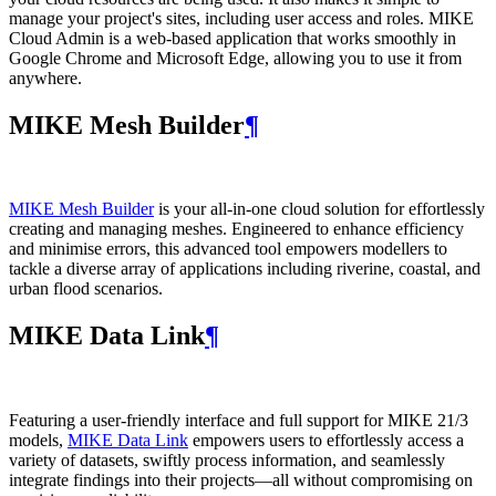
manage your project's sites, including user access and roles. MIKE
Cloud Admin is a web‑based application that works smoothly in
Google Chrome and Microsoft Edge, allowing you to use it from
anywhere.
MIKE Mesh Builder
¶
MIKE Mesh Builder
is your all-in-one cloud solution for effortlessly
creating and managing meshes. Engineered to enhance efficiency
and minimise errors, this advanced tool empowers modellers to
tackle a diverse array of applications including riverine, coastal, and
urban flood scenarios.
MIKE Data Link
¶
Featuring a user-friendly interface and full support for MIKE 21/3
models,
MIKE Data Link
empowers users to effortlessly access a
variety of datasets, swiftly process information, and seamlessly
integrate findings into their projects—all without compromising on