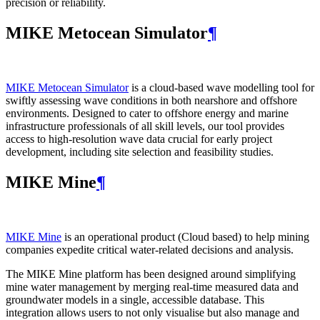
precision or reliability.
MIKE Metocean Simulator
¶
MIKE Metocean Simulator
is a cloud-based wave modelling tool for
swiftly assessing wave conditions in both nearshore and offshore
environments. Designed to cater to offshore energy and marine
infrastructure professionals of all skill levels, our tool provides
access to high-resolution wave data crucial for early project
development, including site selection and feasibility studies.
MIKE Mine
¶
MIKE Mine
is an operational product (Cloud based) to help mining
companies expedite critical water-related decisions and analysis.
The MIKE Mine platform has been designed around simplifying
mine water management by merging real-time measured data and
groundwater models in a single, accessible database. This
integration allows users to not only visualise but also manage and