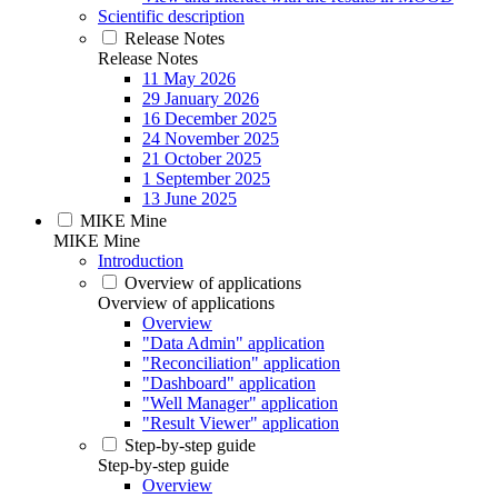
Scientific description
Release Notes
Release Notes
11 May 2026
29 January 2026
16 December 2025
24 November 2025
21 October 2025
1 September 2025
13 June 2025
MIKE Mine
MIKE Mine
Introduction
Overview of applications
Overview of applications
Overview
"Data Admin" application
"Reconciliation" application
"Dashboard" application
"Well Manager" application
"Result Viewer" application
Step-by-step guide
Step-by-step guide
Overview