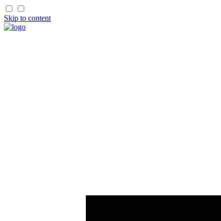
Skip to content