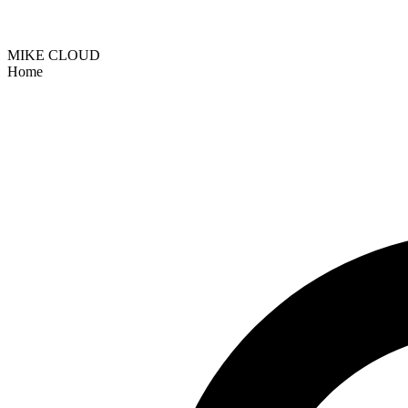
MIKE CLOUD
Home