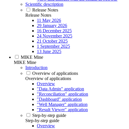
Scientific description
Release Notes
Release Notes
11 May 2026
29 January 2026
16 December 2025
24 November 2025
21 October 2025
1 September 2025
13 June 2025
MIKE Mine
MIKE Mine
Introduction
Overview of applications
Overview of applications
Overview
"Data Admin" application
"Reconciliation" application
"Dashboard" application
"Well Manager" application
"Result Viewer" application
Step-by-step guide
Step-by-step guide
Overview