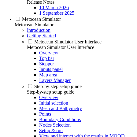
Release Notes
10 March 2026
1 September 2025
Metocean Simulator
Metocean Simulator
Introduction
Getting Started
Metocean Simulator User Interface
Metocean Simulator User Interface
Overview
Top bar
Stepper
Inputs panel
Map area
Layers Manager
Step-by-step setup guide
Step-by-step setup guide
Overview
Initial selection
Mesh and Bathymetry
Points
Boundary Conditions
Nodes Selection
Setup & run
View and interact with the results in MOOD