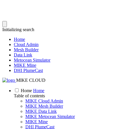
Initializing search
Home
Cloud Admin
Mesh Builder
Data Link
Metocean Simulator
MIKE Mine
DHI PlumeCast
MIKE CLOUD
Home
Home
Table of contents
MIKE Cloud Admin
MIKE Mesh Builder
MIKE Data Link
MIKE Metocean Simulator
MIKE Mine
DHI PlumeCast