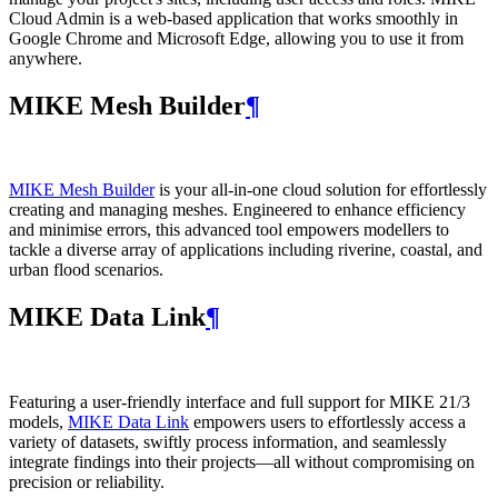
Cloud Admin is a web‑based application that works smoothly in
Google Chrome and Microsoft Edge, allowing you to use it from
anywhere.
MIKE Mesh Builder
¶
MIKE Mesh Builder
is your all-in-one cloud solution for effortlessly
creating and managing meshes. Engineered to enhance efficiency
and minimise errors, this advanced tool empowers modellers to
tackle a diverse array of applications including riverine, coastal, and
urban flood scenarios.
MIKE Data Link
¶
Featuring a user-friendly interface and full support for MIKE 21/3
models,
MIKE Data Link
empowers users to effortlessly access a
variety of datasets, swiftly process information, and seamlessly
integrate findings into their projects—all without compromising on
precision or reliability.