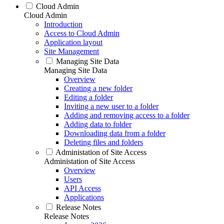
Cloud Admin
Cloud Admin
Introduction
Access to Cloud Admin
Application layout
Site Management
Managing Site Data
Managing Site Data
Overview
Creating a new folder
Editing a folder
Inviting a new user to a folder
Adding and removing access to a folder
Adding data to folder
Downloading data from a folder
Deleting files and folders
Administation of Site Access
Administation of Site Access
Overview
Users
API Access
Applications
Release Notes
Release Notes