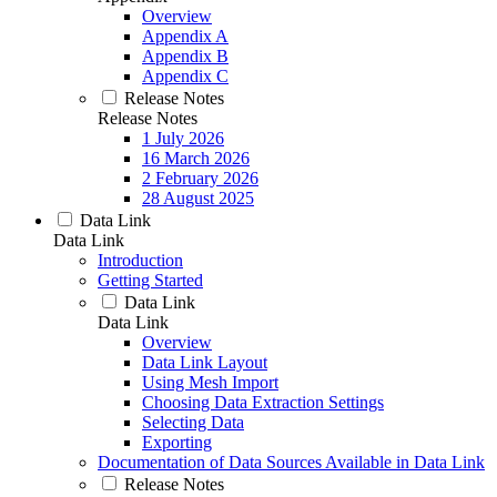
Overview
Appendix A
Appendix B
Appendix C
Release Notes
Release Notes
1 July 2026
16 March 2026
2 February 2026
28 August 2025
Data Link
Data Link
Introduction
Getting Started
Data Link
Data Link
Overview
Data Link Layout
Using Mesh Import
Choosing Data Extraction Settings
Selecting Data
Exporting
Documentation of Data Sources Available in Data Link
Release Notes