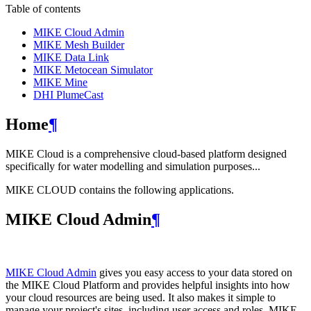
Table of contents
MIKE Cloud Admin
MIKE Mesh Builder
MIKE Data Link
MIKE Metocean Simulator
MIKE Mine
DHI PlumeCast
Home
¶
MIKE Cloud is a comprehensive cloud-based platform designed
specifically for water modelling and simulation purposes...
MIKE CLOUD contains the following applications.
MIKE Cloud Admin
¶
MIKE Cloud Admin
gives you easy access to your data stored on
the MIKE Cloud Platform and provides helpful insights into how
your cloud resources are being used. It also makes it simple to
manage your project's sites, including user access and roles. MIKE