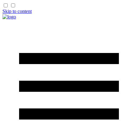
Skip to content