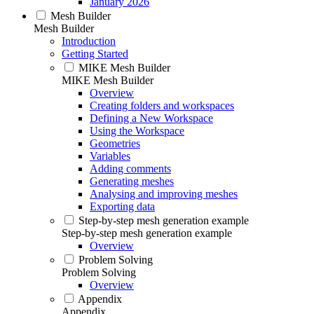
January 2026
Mesh Builder
Mesh Builder
Introduction
Getting Started
MIKE Mesh Builder
MIKE Mesh Builder
Overview
Creating folders and workspaces
Defining a New Workspace
Using the Workspace
Geometries
Variables
Adding comments
Generating meshes
Analysing and improving meshes
Exporting data
Step-by-step mesh generation example
Step-by-step mesh generation example
Overview
Problem Solving
Problem Solving
Overview
Appendix
Appendix