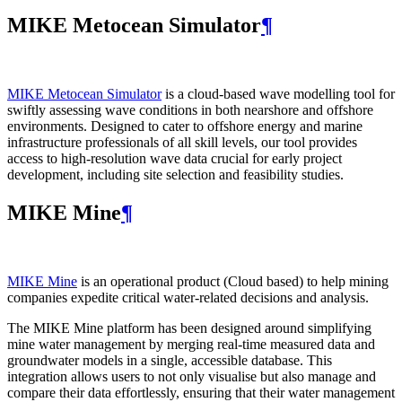
MIKE Metocean Simulator
¶
MIKE Metocean Simulator
is a cloud-based wave modelling tool for
swiftly assessing wave conditions in both nearshore and offshore
environments. Designed to cater to offshore energy and marine
infrastructure professionals of all skill levels, our tool provides
access to high-resolution wave data crucial for early project
development, including site selection and feasibility studies.
MIKE Mine
¶
MIKE Mine
is an operational product (Cloud based) to help mining
companies expedite critical water-related decisions and analysis.
The MIKE Mine platform has been designed around simplifying
mine water management by merging real-time measured data and
groundwater models in a single, accessible database. This
integration allows users to not only visualise but also manage and
compare their data effortlessly, ensuring that their water management