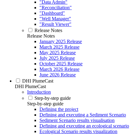
"Data Admin"
"Reconciliation"
"Dashboard"
"Well Manager"
"Result Viewer"
Release Notes
Release Notes
January 2025 Release
March 2025 Release
May 2025 Release
July 2025 Release
October 2025 Release
March 2026 Release
June 2026 Release
DHI PlumeCast
DHI PlumeCast
Introduction
Step-by-step guide
Step-by-step guide
Defining the project
Defining and executing a Sediment Scenario
Sediment Scenario results visualisation
Defining and executing an ecological scenario
Ecological Scenario results visualization