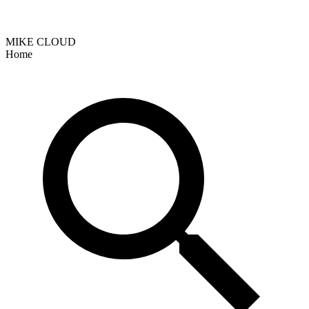
MIKE CLOUD
Home