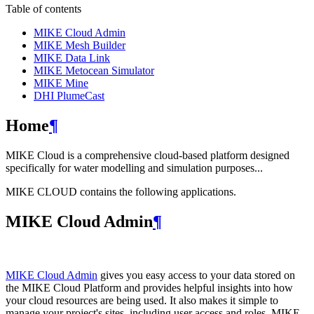
Table of contents
MIKE Cloud Admin
MIKE Mesh Builder
MIKE Data Link
MIKE Metocean Simulator
MIKE Mine
DHI PlumeCast
Home
¶
MIKE Cloud is a comprehensive cloud-based platform designed
specifically for water modelling and simulation purposes...
MIKE CLOUD contains the following applications.
MIKE Cloud Admin
¶
MIKE Cloud Admin
gives you easy access to your data stored on
the MIKE Cloud Platform and provides helpful insights into how
your cloud resources are being used. It also makes it simple to
manage your project's sites, including user access and roles. MIKE