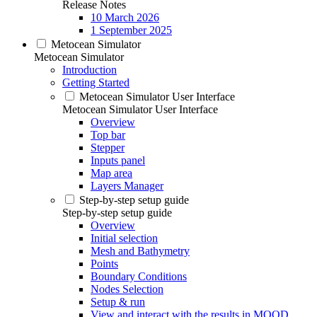
Release Notes
10 March 2026
1 September 2025
Metocean Simulator
Metocean Simulator
Introduction
Getting Started
Metocean Simulator User Interface
Metocean Simulator User Interface
Overview
Top bar
Stepper
Inputs panel
Map area
Layers Manager
Step-by-step setup guide
Step-by-step setup guide
Overview
Initial selection
Mesh and Bathymetry
Points
Boundary Conditions
Nodes Selection
Setup & run
View and interact with the results in MOOD