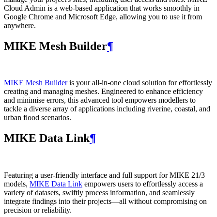
Cloud Admin is a web‑based application that works smoothly in
Google Chrome and Microsoft Edge, allowing you to use it from
anywhere.
MIKE Mesh Builder
¶
MIKE Mesh Builder
is your all-in-one cloud solution for effortlessly
creating and managing meshes. Engineered to enhance efficiency
and minimise errors, this advanced tool empowers modellers to
tackle a diverse array of applications including riverine, coastal, and
urban flood scenarios.
MIKE Data Link
¶
Featuring a user-friendly interface and full support for MIKE 21/3
models,
MIKE Data Link
empowers users to effortlessly access a
variety of datasets, swiftly process information, and seamlessly
integrate findings into their projects—all without compromising on
precision or reliability.