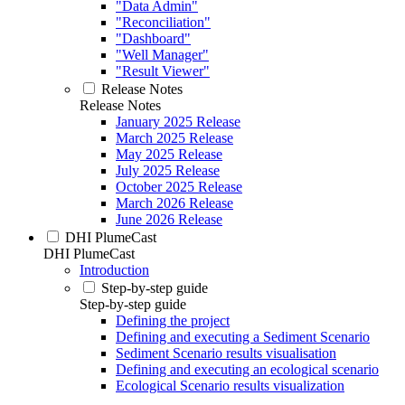
"Data Admin"
"Reconciliation"
"Dashboard"
"Well Manager"
"Result Viewer"
Release Notes
Release Notes
January 2025 Release
March 2025 Release
May 2025 Release
July 2025 Release
October 2025 Release
March 2026 Release
June 2026 Release
DHI PlumeCast
DHI PlumeCast
Introduction
Step-by-step guide
Step-by-step guide
Defining the project
Defining and executing a Sediment Scenario
Sediment Scenario results visualisation
Defining and executing an ecological scenario
Ecological Scenario results visualization