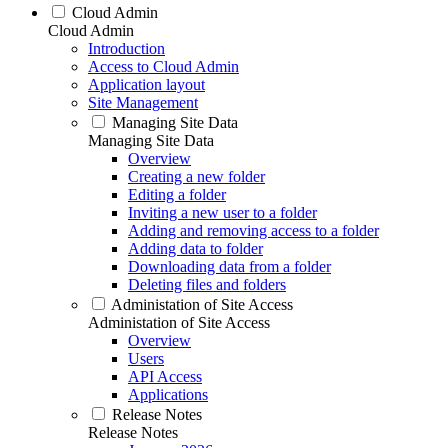
Cloud Admin
Cloud Admin
Introduction
Access to Cloud Admin
Application layout
Site Management
Managing Site Data
Managing Site Data
Overview
Creating a new folder
Editing a folder
Inviting a new user to a folder
Adding and removing access to a folder
Adding data to folder
Downloading data from a folder
Deleting files and folders
Administation of Site Access
Administation of Site Access
Overview
Users
API Access
Applications
Release Notes
Release Notes