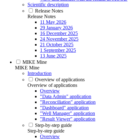
Scientific description
Release Notes
Release Notes
11 May 2026
29 January 2026
16 December 2025
24 November 2025
21 October 2025
1 September 2025
13 June 2025
MIKE Mine
MIKE Mine
Introduction
Overview of applications
Overview of applications
Overview
"Data Admin" application
"Reconciliation" application
"Dashboard" application
"Well Manager" application
"Result Viewer" application
Step-by-step guide
Step-by-step guide
Overview