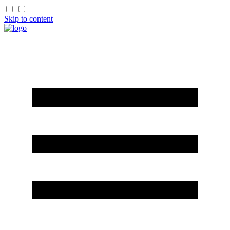
Skip to content