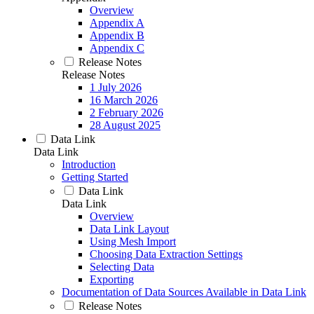
Overview
Appendix A
Appendix B
Appendix C
Release Notes
Release Notes
1 July 2026
16 March 2026
2 February 2026
28 August 2025
Data Link
Data Link
Introduction
Getting Started
Data Link
Data Link
Overview
Data Link Layout
Using Mesh Import
Choosing Data Extraction Settings
Selecting Data
Exporting
Documentation of Data Sources Available in Data Link
Release Notes