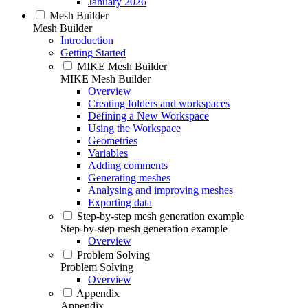
January 2026
Mesh Builder
Mesh Builder
Introduction
Getting Started
MIKE Mesh Builder
MIKE Mesh Builder
Overview
Creating folders and workspaces
Defining a New Workspace
Using the Workspace
Geometries
Variables
Adding comments
Generating meshes
Analysing and improving meshes
Exporting data
Step-by-step mesh generation example
Step-by-step mesh generation example
Overview
Problem Solving
Problem Solving
Overview
Appendix
Appendix