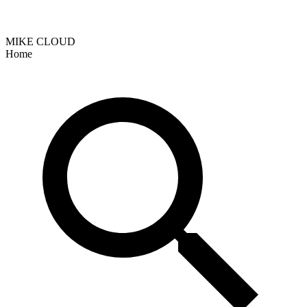
MIKE CLOUD
Home