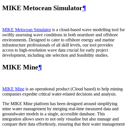
MIKE Metocean Simulator
¶
MIKE Metocean Simulator
is a cloud-based wave modelling tool for
swiftly assessing wave conditions in both nearshore and offshore
environments. Designed to cater to offshore energy and marine
infrastructure professionals of all skill levels, our tool provides
access to high-resolution wave data crucial for early project
development, including site selection and feasibility studies.
MIKE Mine
¶
MIKE Mine
is an operational product (Cloud based) to help mining
companies expedite critical water-related decisions and analysis.
The MIKE Mine platform has been designed around simplifying
mine water management by merging real-time measured data and
groundwater models in a single, accessible database. This
integration allows users to not only visualise but also manage and
compare their data effortlessly, ensuring that their water management