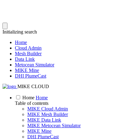
Initializing search
Home
Cloud Admin
Mesh Builder
Data Link
Metocean Simulator
MIKE Mine
DHI PlumeCast
MIKE CLOUD
Home
Home
Table of contents
MIKE Cloud Admin
MIKE Mesh Builder
MIKE Data Link
MIKE Metocean Simulator
MIKE Mine
DHI PlumeCast