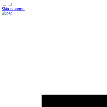
Skip to content