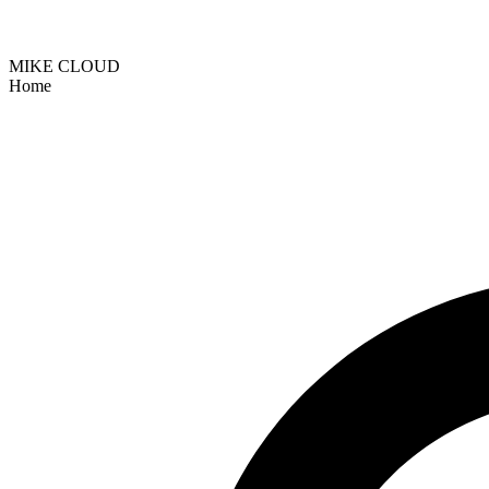
MIKE CLOUD
Home