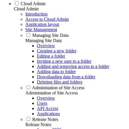
Cloud Admin
Cloud Admin
Introduction
Access to Cloud Admin
Application layout
Site Management
Managing Site Data
Managing Site Data
Overview
Creating a new folder
Editing a folder
Inviting a new user to a folder
Adding and removing access to a folder
Adding data to folder
Downloading data from a folder
Deleting files and folders
Administation of Site Access
Administation of Site Access
Overview
Users
API Access
Applications
Release Notes
Release Notes