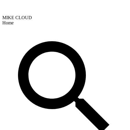
MIKE CLOUD
Home