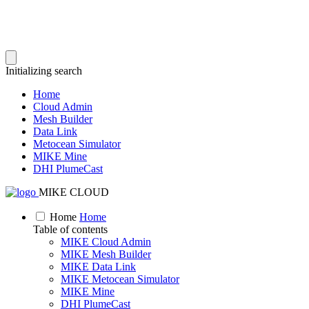
Initializing search
Home
Cloud Admin
Mesh Builder
Data Link
Metocean Simulator
MIKE Mine
DHI PlumeCast
MIKE CLOUD
Home
Home
Table of contents
MIKE Cloud Admin
MIKE Mesh Builder
MIKE Data Link
MIKE Metocean Simulator
MIKE Mine
DHI PlumeCast