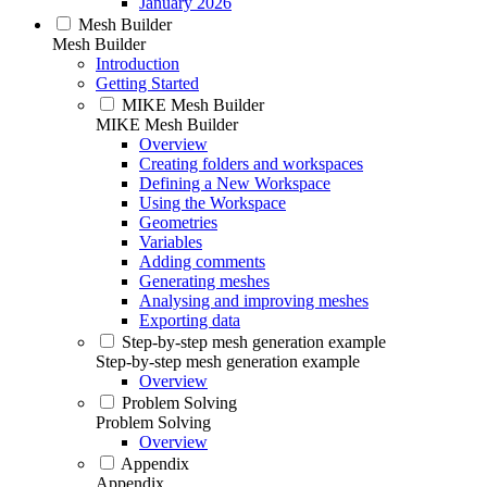
January 2026
Mesh Builder
Mesh Builder
Introduction
Getting Started
MIKE Mesh Builder
MIKE Mesh Builder
Overview
Creating folders and workspaces
Defining a New Workspace
Using the Workspace
Geometries
Variables
Adding comments
Generating meshes
Analysing and improving meshes
Exporting data
Step-by-step mesh generation example
Step-by-step mesh generation example
Overview
Problem Solving
Problem Solving
Overview
Appendix
Appendix