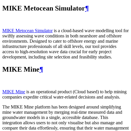
MIKE Metocean Simulator
¶
MIKE Metocean Simulator
is a cloud-based wave modelling tool for
swiftly assessing wave conditions in both nearshore and offshore
environments. Designed to cater to offshore energy and marine
infrastructure professionals of all skill levels, our tool provides
access to high-resolution wave data crucial for early project
development, including site selection and feasibility studies.
MIKE Mine
¶
MIKE Mine
is an operational product (Cloud based) to help mining
companies expedite critical water-related decisions and analysis.
The MIKE Mine platform has been designed around simplifying
mine water management by merging real-time measured data and
groundwater models in a single, accessible database. This
integration allows users to not only visualise but also manage and
compare their data effortlessly, ensuring that their water management