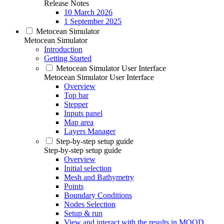
Release Notes
10 March 2026
1 September 2025
Metocean Simulator
Metocean Simulator
Introduction
Getting Started
Metocean Simulator User Interface
Metocean Simulator User Interface
Overview
Top bar
Stepper
Inputs panel
Map area
Layers Manager
Step-by-step setup guide
Step-by-step setup guide
Overview
Initial selection
Mesh and Bathymetry
Points
Boundary Conditions
Nodes Selection
Setup & run
View and interact with the results in MOOD