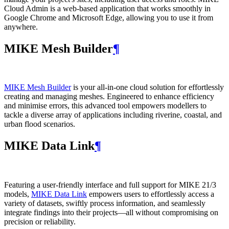
Cloud Admin is a web‑based application that works smoothly in
Google Chrome and Microsoft Edge, allowing you to use it from
anywhere.
MIKE Mesh Builder
¶
MIKE Mesh Builder
is your all-in-one cloud solution for effortlessly
creating and managing meshes. Engineered to enhance efficiency
and minimise errors, this advanced tool empowers modellers to
tackle a diverse array of applications including riverine, coastal, and
urban flood scenarios.
MIKE Data Link
¶
Featuring a user-friendly interface and full support for MIKE 21/3
models,
MIKE Data Link
empowers users to effortlessly access a
variety of datasets, swiftly process information, and seamlessly
integrate findings into their projects—all without compromising on
precision or reliability.