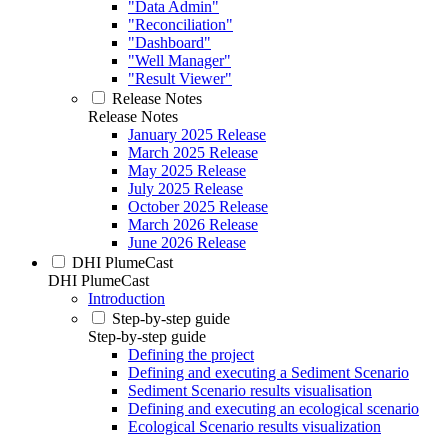
"Data Admin"
"Reconciliation"
"Dashboard"
"Well Manager"
"Result Viewer"
Release Notes
Release Notes
January 2025 Release
March 2025 Release
May 2025 Release
July 2025 Release
October 2025 Release
March 2026 Release
June 2026 Release
DHI PlumeCast
DHI PlumeCast
Introduction
Step-by-step guide
Step-by-step guide
Defining the project
Defining and executing a Sediment Scenario
Sediment Scenario results visualisation
Defining and executing an ecological scenario
Ecological Scenario results visualization