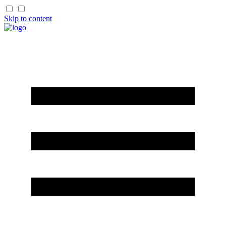
Skip to content