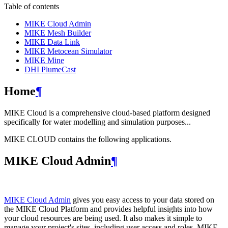
Table of contents
MIKE Cloud Admin
MIKE Mesh Builder
MIKE Data Link
MIKE Metocean Simulator
MIKE Mine
DHI PlumeCast
Home
¶
MIKE Cloud is a comprehensive cloud-based platform designed
specifically for water modelling and simulation purposes...
MIKE CLOUD contains the following applications.
MIKE Cloud Admin
¶
MIKE Cloud Admin
gives you easy access to your data stored on
the MIKE Cloud Platform and provides helpful insights into how
your cloud resources are being used. It also makes it simple to
manage your project's sites, including user access and roles. MIKE