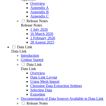
Overview
Appendix A
Appendix B
Appendix C
Release Notes
Release Notes
1 July 2026
16 March 2026
2 February 2026
28 August 2025
Data Link
Data Link
Introduction
Getting Started
Data Link
Data Link
Overview
Data Link Layout
Using Mesh Import
Choosing Data Extraction Settings
Selecting Data
Exporting
Documentation of Data Sources Available in Data Link
Release Notes