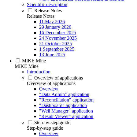
Scientific description
Release Notes
Release Notes
11 May 2026
29 January 2026
16 December 2025
24 November 2025
21 October 2025
1 September 2025
13 June 2025
MIKE Mine
MIKE Mine
Introduction
Overview of applications
Overview of applications
Overview
"Data Admin" application
"Reconciliation" application
"Dashboard" application
"Well Manager" application
"Result Viewer" application
Step-by-step guide
Step-by-step guide
Overview