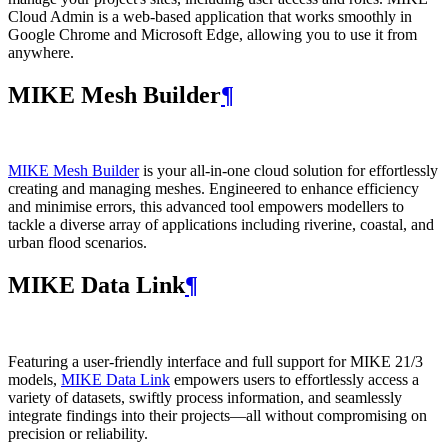
Cloud Admin is a web‑based application that works smoothly in
Google Chrome and Microsoft Edge, allowing you to use it from
anywhere.
MIKE Mesh Builder
¶
MIKE Mesh Builder
is your all-in-one cloud solution for effortlessly
creating and managing meshes. Engineered to enhance efficiency
and minimise errors, this advanced tool empowers modellers to
tackle a diverse array of applications including riverine, coastal, and
urban flood scenarios.
MIKE Data Link
¶
Featuring a user-friendly interface and full support for MIKE 21/3
models,
MIKE Data Link
empowers users to effortlessly access a
variety of datasets, swiftly process information, and seamlessly
integrate findings into their projects—all without compromising on
precision or reliability.