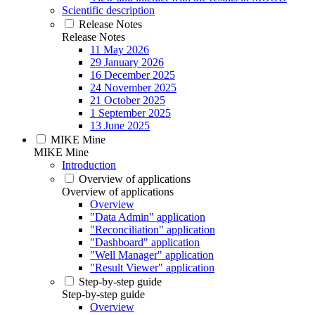
Scientific description
Release Notes
Release Notes
11 May 2026
29 January 2026
16 December 2025
24 November 2025
21 October 2025
1 September 2025
13 June 2025
MIKE Mine
MIKE Mine
Introduction
Overview of applications
Overview of applications
Overview
"Data Admin" application
"Reconciliation" application
"Dashboard" application
"Well Manager" application
"Result Viewer" application
Step-by-step guide
Step-by-step guide
Overview