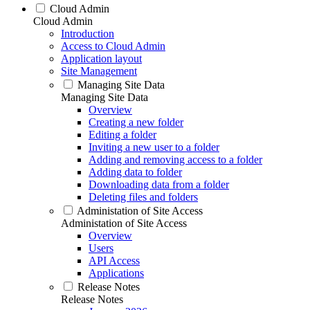
Cloud Admin
Cloud Admin
Introduction
Access to Cloud Admin
Application layout
Site Management
Managing Site Data
Managing Site Data
Overview
Creating a new folder
Editing a folder
Inviting a new user to a folder
Adding and removing access to a folder
Adding data to folder
Downloading data from a folder
Deleting files and folders
Administation of Site Access
Administation of Site Access
Overview
Users
API Access
Applications
Release Notes
Release Notes