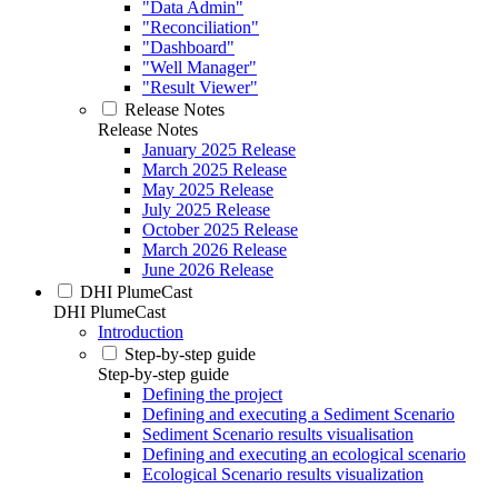
"Data Admin"
"Reconciliation"
"Dashboard"
"Well Manager"
"Result Viewer"
Release Notes
Release Notes
January 2025 Release
March 2025 Release
May 2025 Release
July 2025 Release
October 2025 Release
March 2026 Release
June 2026 Release
DHI PlumeCast
DHI PlumeCast
Introduction
Step-by-step guide
Step-by-step guide
Defining the project
Defining and executing a Sediment Scenario
Sediment Scenario results visualisation
Defining and executing an ecological scenario
Ecological Scenario results visualization