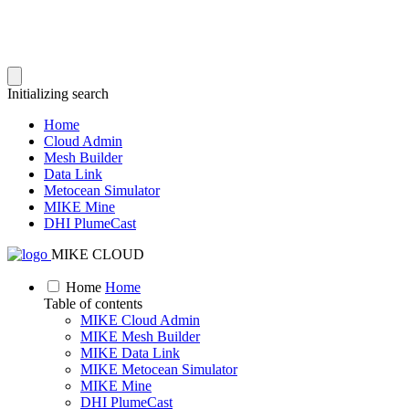
Initializing search
Home
Cloud Admin
Mesh Builder
Data Link
Metocean Simulator
MIKE Mine
DHI PlumeCast
MIKE CLOUD
Home
Home
Table of contents
MIKE Cloud Admin
MIKE Mesh Builder
MIKE Data Link
MIKE Metocean Simulator
MIKE Mine
DHI PlumeCast