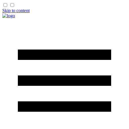
Skip to content