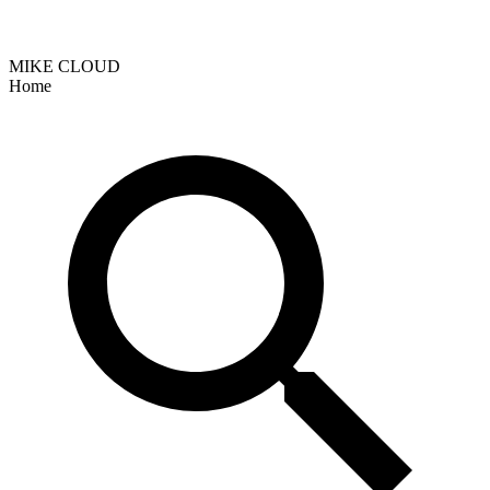
MIKE CLOUD
Home