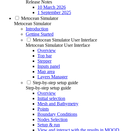
Release Notes
10 March 2026
1 September 2025
Metocean Simulator
Metocean Simulator
Introduction
Getting Started
Metocean Simulator User Interface
Metocean Simulator User Interface
Overview
Top bar
Stepper
Inputs panel
Map area
Layers Manager
Step-by-step setup guide
Step-by-step setup guide
Overview
Initial selection
Mesh and Bathymetry
Points
Boundary Conditions
Nodes Selection
Setup & run
View and interact with the results in MOOD