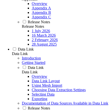
Overview
Appendix A
Appendix B
Appendix C
Release Notes
Release Notes
1 July 2026
16 March 2026
2 February 2026
28 August 2025
Data Link
Data Link
Introduction
Getting Started
Data Link
Data Link
Overview
Data Link Layout
Using Mesh Import
Choosing Data Extraction Settings
Selecting Data
Exporting
Documentation of Data Sources Available in Data Link
Release Notes