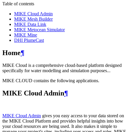
Table of contents
MIKE Cloud Admin
MIKE Mesh Builder
MIKE Data Link
MIKE Metocean Simulator
MIKE Mine
DHI PlumeCast
Home
¶
MIKE Cloud is a comprehensive cloud-based platform designed
specifically for water modelling and simulation purposes...
MIKE CLOUD contains the following applications.
MIKE Cloud Admin
¶
MIKE Cloud Admin
gives you easy access to your data stored on
the MIKE Cloud Platform and provides helpful insights into how
your cloud resources are being used. It also makes it simple to
manage your project's sites, including user access and roles. MIKE