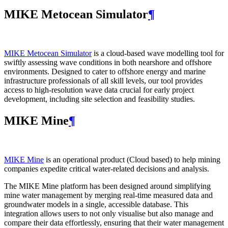
MIKE Metocean Simulator
¶
MIKE Metocean Simulator
is a cloud-based wave modelling tool for
swiftly assessing wave conditions in both nearshore and offshore
environments. Designed to cater to offshore energy and marine
infrastructure professionals of all skill levels, our tool provides
access to high-resolution wave data crucial for early project
development, including site selection and feasibility studies.
MIKE Mine
¶
MIKE Mine
is an operational product (Cloud based) to help mining
companies expedite critical water-related decisions and analysis.
The MIKE Mine platform has been designed around simplifying
mine water management by merging real-time measured data and
groundwater models in a single, accessible database. This
integration allows users to not only visualise but also manage and
compare their data effortlessly, ensuring that their water management