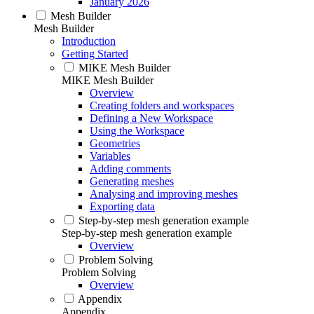
January 2026
Mesh Builder
Mesh Builder
Introduction
Getting Started
MIKE Mesh Builder
MIKE Mesh Builder
Overview
Creating folders and workspaces
Defining a New Workspace
Using the Workspace
Geometries
Variables
Adding comments
Generating meshes
Analysing and improving meshes
Exporting data
Step-by-step mesh generation example
Step-by-step mesh generation example
Overview
Problem Solving
Problem Solving
Overview
Appendix
Appendix