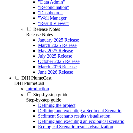
"Data Admin"
"Reconciliation"
"Dashboard"
"Well Manager"
"Result Viewer"
Release Notes
Release Notes
January 2025 Release
March 2025 Release
May 2025 Release
July 2025 Release
October 2025 Release
March 2026 Release
June 2026 Release
DHI PlumeCast
DHI PlumeCast
Introduction
Step-by-step guide
Step-by-step guide
Defining the project
Defining and executing a Sediment Scenario
Sediment Scenario results visualisation
Defining and executing an ecological scenario
Ecological Scenario results visualization