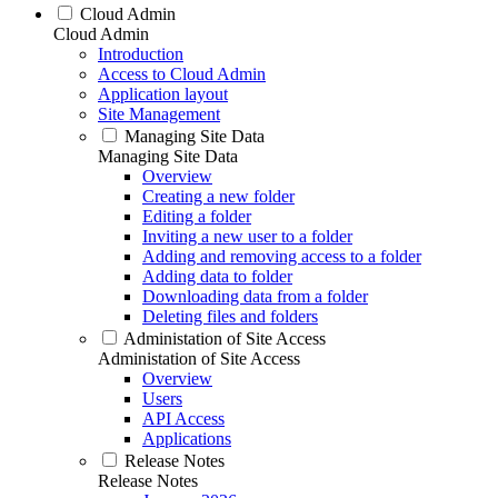
Cloud Admin
Cloud Admin
Introduction
Access to Cloud Admin
Application layout
Site Management
Managing Site Data
Managing Site Data
Overview
Creating a new folder
Editing a folder
Inviting a new user to a folder
Adding and removing access to a folder
Adding data to folder
Downloading data from a folder
Deleting files and folders
Administation of Site Access
Administation of Site Access
Overview
Users
API Access
Applications
Release Notes
Release Notes