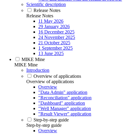
Scientific description
Release Notes
Release Notes
11 May 2026
29 January 2026
16 December 2025
24 November 2025
21 October 2025
1 September 2025
13 June 2025
MIKE Mine
MIKE Mine
Introduction
Overview of applications
Overview of applications
Overview
"Data Admin" application
"Reconciliation" application
"Dashboard" application
"Well Manager" application
"Result Viewer" application
Step-by-step guide
Step-by-step guide
Overview