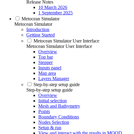
Release Notes
10 March 2026
1 September 2025
Metocean Simulator
Metocean Simulator
Introduction
Getting Started
Metocean Simulator User Interface
Metocean Simulator User Interface
Overview
Top bar
Stepper
Inputs panel
Map area
Layers Manager
Step-by-step setup guide
Step-by-step setup guide
Overview
Initial selection
Mesh and Bathymetry
Points
Boundary Conditions
Nodes Selection
Setup & run
View and interact with the results in MOOD