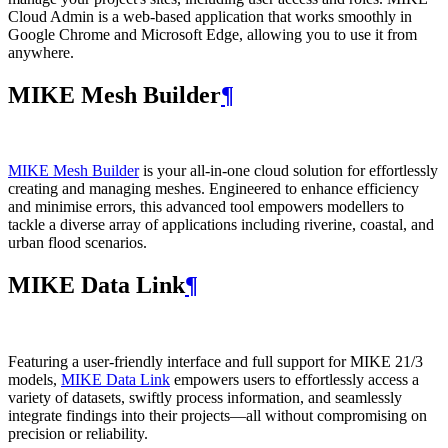
Cloud Admin is a web‑based application that works smoothly in
Google Chrome and Microsoft Edge, allowing you to use it from
anywhere.
MIKE Mesh Builder
¶
MIKE Mesh Builder
is your all-in-one cloud solution for effortlessly
creating and managing meshes. Engineered to enhance efficiency
and minimise errors, this advanced tool empowers modellers to
tackle a diverse array of applications including riverine, coastal, and
urban flood scenarios.
MIKE Data Link
¶
Featuring a user-friendly interface and full support for MIKE 21/3
models,
MIKE Data Link
empowers users to effortlessly access a
variety of datasets, swiftly process information, and seamlessly
integrate findings into their projects—all without compromising on
precision or reliability.