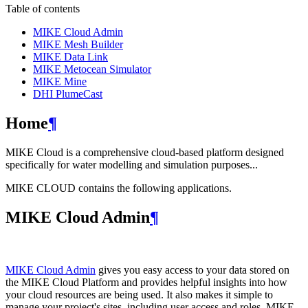
Table of contents
MIKE Cloud Admin
MIKE Mesh Builder
MIKE Data Link
MIKE Metocean Simulator
MIKE Mine
DHI PlumeCast
Home
¶
MIKE Cloud is a comprehensive cloud-based platform designed
specifically for water modelling and simulation purposes...
MIKE CLOUD contains the following applications.
MIKE Cloud Admin
¶
MIKE Cloud Admin
gives you easy access to your data stored on
the MIKE Cloud Platform and provides helpful insights into how
your cloud resources are being used. It also makes it simple to
manage your project's sites, including user access and roles. MIKE