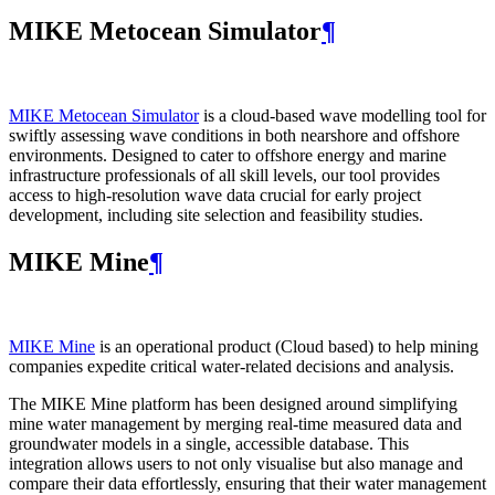
MIKE Metocean Simulator
¶
MIKE Metocean Simulator
is a cloud-based wave modelling tool for
swiftly assessing wave conditions in both nearshore and offshore
environments. Designed to cater to offshore energy and marine
infrastructure professionals of all skill levels, our tool provides
access to high-resolution wave data crucial for early project
development, including site selection and feasibility studies.
MIKE Mine
¶
MIKE Mine
is an operational product (Cloud based) to help mining
companies expedite critical water-related decisions and analysis.
The MIKE Mine platform has been designed around simplifying
mine water management by merging real-time measured data and
groundwater models in a single, accessible database. This
integration allows users to not only visualise but also manage and
compare their data effortlessly, ensuring that their water management