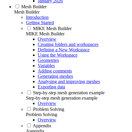
January 2026
Mesh Builder
Mesh Builder
Introduction
Getting Started
MIKE Mesh Builder
MIKE Mesh Builder
Overview
Creating folders and workspaces
Defining a New Workspace
Using the Workspace
Geometries
Variables
Adding comments
Generating meshes
Analysing and improving meshes
Exporting data
Step-by-step mesh generation example
Step-by-step mesh generation example
Overview
Problem Solving
Problem Solving
Overview
Appendix
Appendix