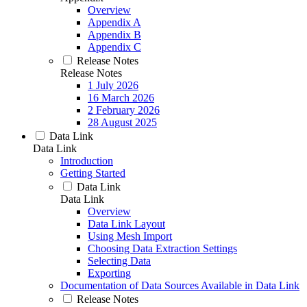
Overview
Appendix A
Appendix B
Appendix C
Release Notes
Release Notes
1 July 2026
16 March 2026
2 February 2026
28 August 2025
Data Link
Data Link
Introduction
Getting Started
Data Link
Data Link
Overview
Data Link Layout
Using Mesh Import
Choosing Data Extraction Settings
Selecting Data
Exporting
Documentation of Data Sources Available in Data Link
Release Notes