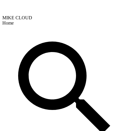
MIKE CLOUD
Home