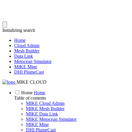
Initializing search
Home
Cloud Admin
Mesh Builder
Data Link
Metocean Simulator
MIKE Mine
DHI PlumeCast
MIKE CLOUD
Home
Home
Table of contents
MIKE Cloud Admin
MIKE Mesh Builder
MIKE Data Link
MIKE Metocean Simulator
MIKE Mine
DHI PlumeCast