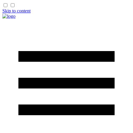
Skip to content