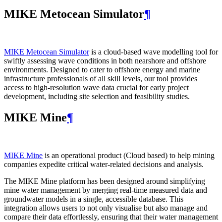
MIKE Metocean Simulator
¶
MIKE Metocean Simulator
is a cloud-based wave modelling tool for
swiftly assessing wave conditions in both nearshore and offshore
environments. Designed to cater to offshore energy and marine
infrastructure professionals of all skill levels, our tool provides
access to high-resolution wave data crucial for early project
development, including site selection and feasibility studies.
MIKE Mine
¶
MIKE Mine
is an operational product (Cloud based) to help mining
companies expedite critical water-related decisions and analysis.
The MIKE Mine platform has been designed around simplifying
mine water management by merging real-time measured data and
groundwater models in a single, accessible database. This
integration allows users to not only visualise but also manage and
compare their data effortlessly, ensuring that their water management