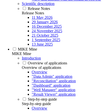
Scientific description
Release Notes
Release Notes
11 May 2026
29 January 2026
16 December 2025
24 November 2025
21 October 2025
1 September 2025
13 June 2025
MIKE Mine
MIKE Mine
Introduction
Overview of applications
Overview of applications
Overview
"Data Admin" application
"Reconciliation" application
"Dashboard" application
"Well Manager" application
"Result Viewer" application
Step-by-step guide
Step-by-step guide
Overview