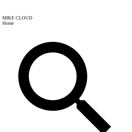
MIKE CLOUD
Home