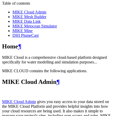
Table of contents
MIKE Cloud Admin
MIKE Mesh Builder
MIKE Data Link
MIKE Metocean Simulator
MIKE Mine
DHI PlumeCast
Home
¶
MIKE Cloud is a comprehensive cloud-based platform designed
specifically for water modelling and simulation purposes...
MIKE CLOUD contains the following applications.
MIKE Cloud Admin
¶
MIKE Cloud Admin
gives you easy access to your data stored on
the MIKE Cloud Platform and provides helpful insights into how
your cloud resources are being used. It also makes it simple to
manage your project's sites, including user access and roles. MIKE