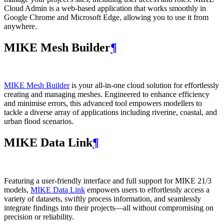
Cloud Admin is a web‑based application that works smoothly in
Google Chrome and Microsoft Edge, allowing you to use it from
anywhere.
MIKE Mesh Builder
¶
MIKE Mesh Builder
is your all-in-one cloud solution for effortlessly
creating and managing meshes. Engineered to enhance efficiency
and minimise errors, this advanced tool empowers modellers to
tackle a diverse array of applications including riverine, coastal, and
urban flood scenarios.
MIKE Data Link
¶
Featuring a user-friendly interface and full support for MIKE 21/3
models,
MIKE Data Link
empowers users to effortlessly access a
variety of datasets, swiftly process information, and seamlessly
integrate findings into their projects—all without compromising on
precision or reliability.