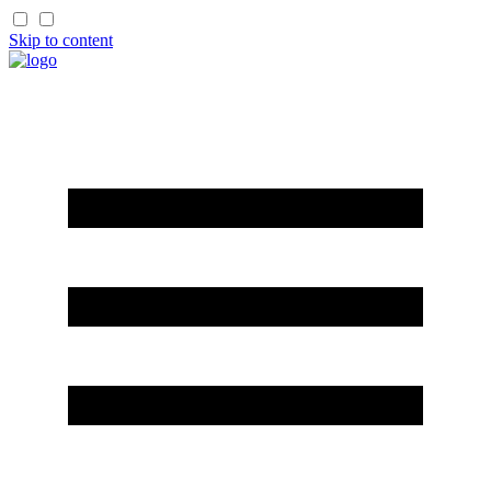
Skip to content