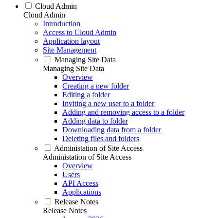
Cloud Admin
Cloud Admin
Introduction
Access to Cloud Admin
Application layout
Site Management
Managing Site Data
Managing Site Data
Overview
Creating a new folder
Editing a folder
Inviting a new user to a folder
Adding and removing access to a folder
Adding data to folder
Downloading data from a folder
Deleting files and folders
Administation of Site Access
Administation of Site Access
Overview
Users
API Access
Applications
Release Notes
Release Notes