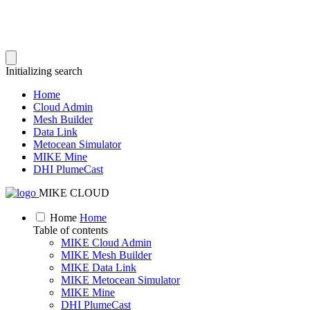
Initializing search
Home
Cloud Admin
Mesh Builder
Data Link
Metocean Simulator
MIKE Mine
DHI PlumeCast
MIKE CLOUD
Home
Home
Table of contents
MIKE Cloud Admin
MIKE Mesh Builder
MIKE Data Link
MIKE Metocean Simulator
MIKE Mine
DHI PlumeCast