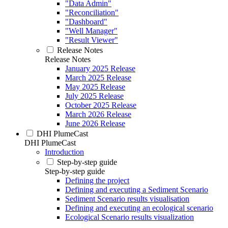
"Data Admin"
"Reconciliation"
"Dashboard"
"Well Manager"
"Result Viewer"
Release Notes
Release Notes
January 2025 Release
March 2025 Release
May 2025 Release
July 2025 Release
October 2025 Release
March 2026 Release
June 2026 Release
DHI PlumeCast
DHI PlumeCast
Introduction
Step-by-step guide
Step-by-step guide
Defining the project
Defining and executing a Sediment Scenario
Sediment Scenario results visualisation
Defining and executing an ecological scenario
Ecological Scenario results visualization