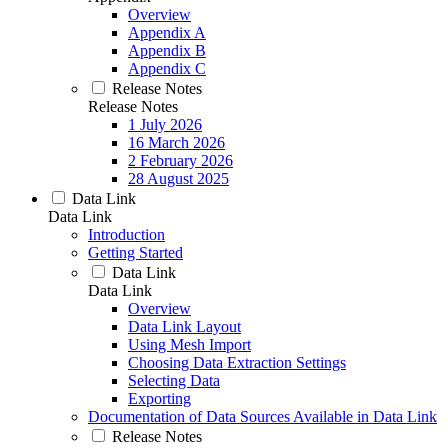
Overview
Appendix A
Appendix B
Appendix C
Release Notes
Release Notes
1 July 2026
16 March 2026
2 February 2026
28 August 2025
Data Link
Data Link
Introduction
Getting Started
Data Link
Data Link
Overview
Data Link Layout
Using Mesh Import
Choosing Data Extraction Settings
Selecting Data
Exporting
Documentation of Data Sources Available in Data Link
Release Notes