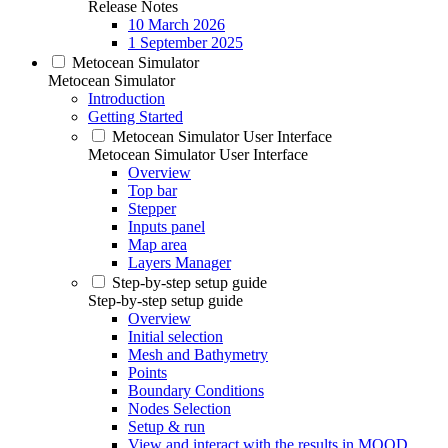
Release Notes
10 March 2026
1 September 2025
Metocean Simulator
Metocean Simulator
Introduction
Getting Started
Metocean Simulator User Interface
Metocean Simulator User Interface
Overview
Top bar
Stepper
Inputs panel
Map area
Layers Manager
Step-by-step setup guide
Step-by-step setup guide
Overview
Initial selection
Mesh and Bathymetry
Points
Boundary Conditions
Nodes Selection
Setup & run
View and interact with the results in MOOD