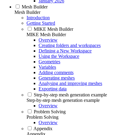
January 2026
Mesh Builder
Mesh Builder
Introduction
Getting Started
MIKE Mesh Builder
MIKE Mesh Builder
Overview
Creating folders and workspaces
Defining a New Workspace
Using the Workspace
Geometries
Variables
Adding comments
Generating meshes
Analysing and improving meshes
Exporting data
Step-by-step mesh generation example
Step-by-step mesh generation example
Overview
Problem Solving
Problem Solving
Overview
Appendix
Appendix