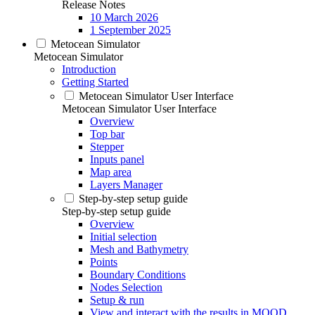
Release Notes
10 March 2026
1 September 2025
Metocean Simulator
Metocean Simulator
Introduction
Getting Started
Metocean Simulator User Interface
Metocean Simulator User Interface
Overview
Top bar
Stepper
Inputs panel
Map area
Layers Manager
Step-by-step setup guide
Step-by-step setup guide
Overview
Initial selection
Mesh and Bathymetry
Points
Boundary Conditions
Nodes Selection
Setup & run
View and interact with the results in MOOD