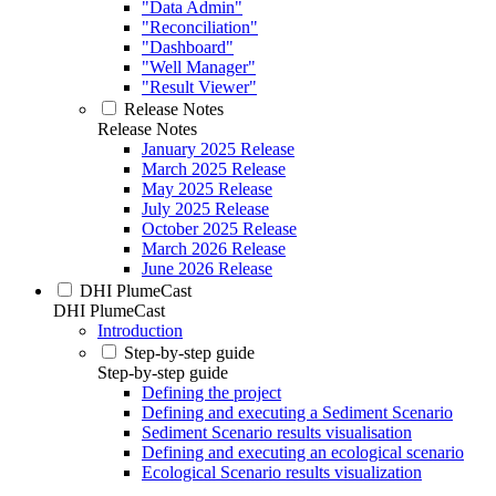
"Data Admin"
"Reconciliation"
"Dashboard"
"Well Manager"
"Result Viewer"
Release Notes
Release Notes
January 2025 Release
March 2025 Release
May 2025 Release
July 2025 Release
October 2025 Release
March 2026 Release
June 2026 Release
DHI PlumeCast
DHI PlumeCast
Introduction
Step-by-step guide
Step-by-step guide
Defining the project
Defining and executing a Sediment Scenario
Sediment Scenario results visualisation
Defining and executing an ecological scenario
Ecological Scenario results visualization