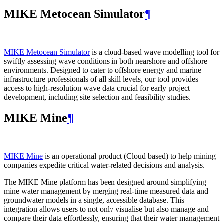
MIKE Metocean Simulator
¶
MIKE Metocean Simulator
is a cloud-based wave modelling tool for
swiftly assessing wave conditions in both nearshore and offshore
environments. Designed to cater to offshore energy and marine
infrastructure professionals of all skill levels, our tool provides
access to high-resolution wave data crucial for early project
development, including site selection and feasibility studies.
MIKE Mine
¶
MIKE Mine
is an operational product (Cloud based) to help mining
companies expedite critical water-related decisions and analysis.
The MIKE Mine platform has been designed around simplifying
mine water management by merging real-time measured data and
groundwater models in a single, accessible database. This
integration allows users to not only visualise but also manage and
compare their data effortlessly, ensuring that their water management