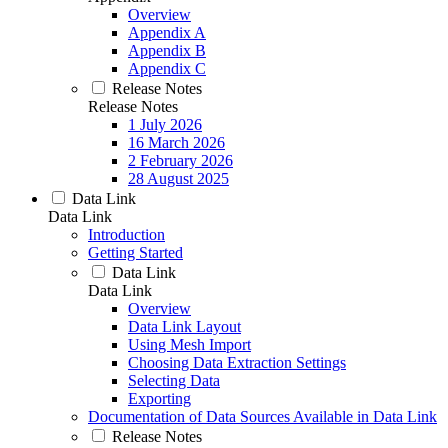
Overview
Appendix A
Appendix B
Appendix C
Release Notes
Release Notes
1 July 2026
16 March 2026
2 February 2026
28 August 2025
Data Link
Data Link
Introduction
Getting Started
Data Link
Data Link
Overview
Data Link Layout
Using Mesh Import
Choosing Data Extraction Settings
Selecting Data
Exporting
Documentation of Data Sources Available in Data Link
Release Notes