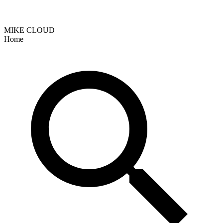
MIKE CLOUD
Home