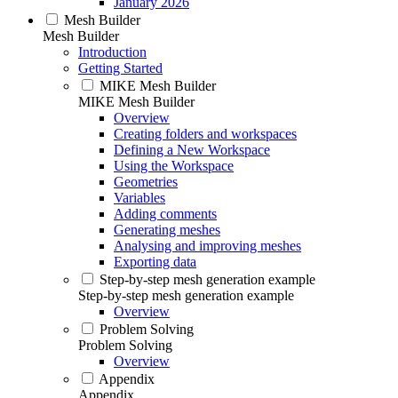
January 2026
Mesh Builder
Mesh Builder
Introduction
Getting Started
MIKE Mesh Builder
MIKE Mesh Builder
Overview
Creating folders and workspaces
Defining a New Workspace
Using the Workspace
Geometries
Variables
Adding comments
Generating meshes
Analysing and improving meshes
Exporting data
Step-by-step mesh generation example
Step-by-step mesh generation example
Overview
Problem Solving
Problem Solving
Overview
Appendix
Appendix