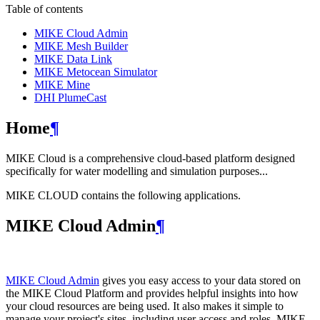
Table of contents
MIKE Cloud Admin
MIKE Mesh Builder
MIKE Data Link
MIKE Metocean Simulator
MIKE Mine
DHI PlumeCast
Home
¶
MIKE Cloud is a comprehensive cloud-based platform designed
specifically for water modelling and simulation purposes...
MIKE CLOUD contains the following applications.
MIKE Cloud Admin
¶
MIKE Cloud Admin
gives you easy access to your data stored on
the MIKE Cloud Platform and provides helpful insights into how
your cloud resources are being used. It also makes it simple to
manage your project's sites, including user access and roles. MIKE