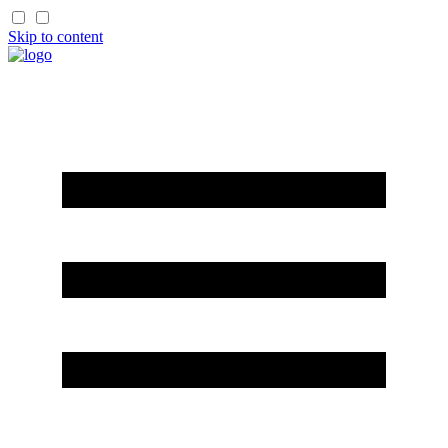
Skip to content