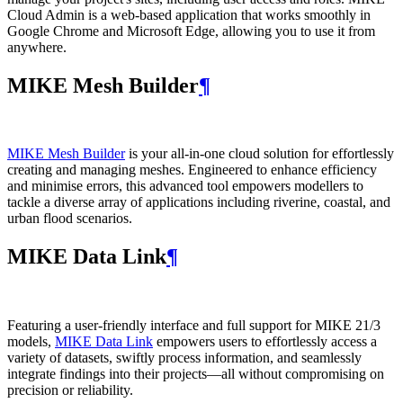
Cloud Admin is a web‑based application that works smoothly in
Google Chrome and Microsoft Edge, allowing you to use it from
anywhere.
MIKE Mesh Builder
¶
MIKE Mesh Builder
is your all-in-one cloud solution for effortlessly
creating and managing meshes. Engineered to enhance efficiency
and minimise errors, this advanced tool empowers modellers to
tackle a diverse array of applications including riverine, coastal, and
urban flood scenarios.
MIKE Data Link
¶
Featuring a user-friendly interface and full support for MIKE 21/3
models,
MIKE Data Link
empowers users to effortlessly access a
variety of datasets, swiftly process information, and seamlessly
integrate findings into their projects—all without compromising on
precision or reliability.