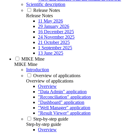
Scientific description
Release Notes
Release Notes
11 May 2026
29 January 2026
16 December 2025
24 November 2025
21 October 2025
1 September 2025
13 June 2025
MIKE Mine
MIKE Mine
Introduction
Overview of applications
Overview of applications
Overview
"Data Admin" application
"Reconciliation" application
"Dashboard" application
"Well Manager" application
"Result Viewer" application
Step-by-step guide
Step-by-step guide
Overview