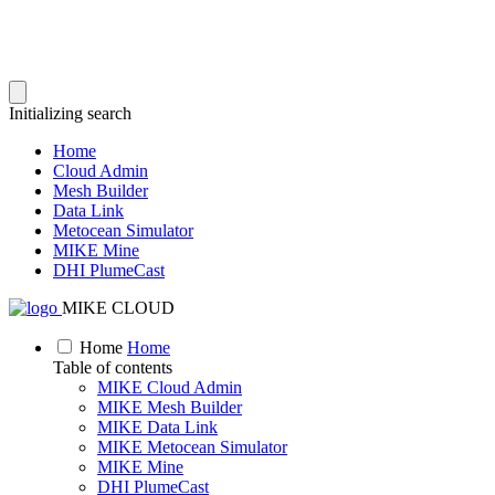
Initializing search
Home
Cloud Admin
Mesh Builder
Data Link
Metocean Simulator
MIKE Mine
DHI PlumeCast
MIKE CLOUD
Home
Home
Table of contents
MIKE Cloud Admin
MIKE Mesh Builder
MIKE Data Link
MIKE Metocean Simulator
MIKE Mine
DHI PlumeCast