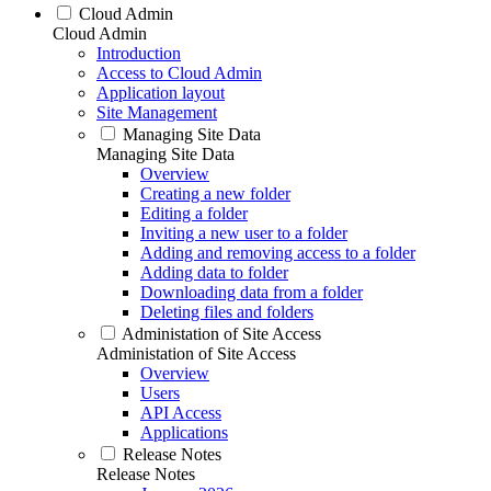
Cloud Admin
Cloud Admin
Introduction
Access to Cloud Admin
Application layout
Site Management
Managing Site Data
Managing Site Data
Overview
Creating a new folder
Editing a folder
Inviting a new user to a folder
Adding and removing access to a folder
Adding data to folder
Downloading data from a folder
Deleting files and folders
Administation of Site Access
Administation of Site Access
Overview
Users
API Access
Applications
Release Notes
Release Notes