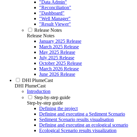
"Data Admin"
"Reconciliation"
"Dashboard"
"Well Manager"
"Result Viewer"
Release Notes
Release Notes
January 2025 Release
March 2025 Release
May 2025 Release
July 2025 Release
October 2025 Release
March 2026 Release
June 2026 Release
DHI PlumeCast
DHI PlumeCast
Introduction
Step-by-step guide
Step-by-step guide
Defining the project
Defining and executing a Sediment Scenario
Sediment Scenario results visualisation
Defining and executing an ecological scenario
Ecological Scenario results visualization