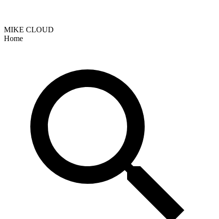
MIKE CLOUD
Home