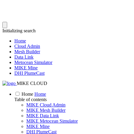
Initializing search
Home
Cloud Admin
Mesh Builder
Data Link
Metocean Simulator
MIKE Mine
DHI PlumeCast
MIKE CLOUD
Home
Home
Table of contents
MIKE Cloud Admin
MIKE Mesh Builder
MIKE Data Link
MIKE Metocean Simulator
MIKE Mine
DHI PlumeCast