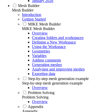
January 2026
Mesh Builder
Mesh Builder
Introduction
Getting Started
MIKE Mesh Builder
MIKE Mesh Builder
Overview
Creating folders and workspaces
Defining a New Workspace
Using the Workspace
Geometries
Variables
Adding comments
Generating meshes
Analysing and improving meshes
Exporting data
Step-by-step mesh generation example
Step-by-step mesh generation example
Overview
Problem Solving
Problem Solving
Overview
Appendix
Appendix