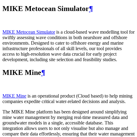
MIKE Metocean Simulator
¶
MIKE Metocean Simulator
is a cloud-based wave modelling tool for
swiftly assessing wave conditions in both nearshore and offshore
environments. Designed to cater to offshore energy and marine
infrastructure professionals of all skill levels, our tool provides
access to high-resolution wave data crucial for early project
development, including site selection and feasibility studies.
MIKE Mine
¶
MIKE Mine
is an operational product (Cloud based) to help mining
companies expedite critical water-related decisions and analysis.
The MIKE Mine platform has been designed around simplifying
mine water management by merging real-time measured data and
groundwater models in a single, accessible database. This
integration allows users to not only visualise but also manage and
compare their data effortlessly, ensuring that their water management