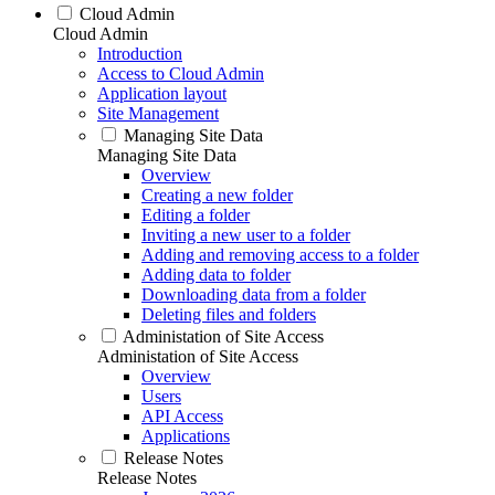
Cloud Admin
Cloud Admin
Introduction
Access to Cloud Admin
Application layout
Site Management
Managing Site Data
Managing Site Data
Overview
Creating a new folder
Editing a folder
Inviting a new user to a folder
Adding and removing access to a folder
Adding data to folder
Downloading data from a folder
Deleting files and folders
Administation of Site Access
Administation of Site Access
Overview
Users
API Access
Applications
Release Notes
Release Notes