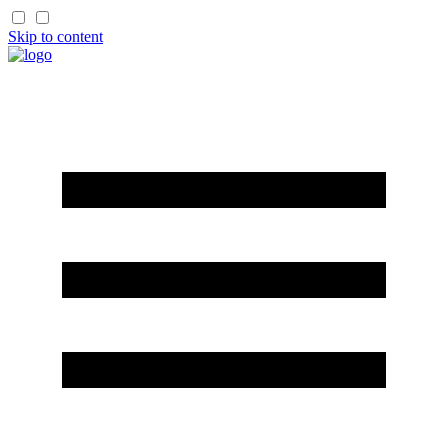
Skip to content