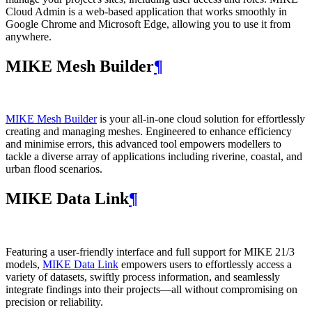
Cloud Admin is a web‑based application that works smoothly in
Google Chrome and Microsoft Edge, allowing you to use it from
anywhere.
MIKE Mesh Builder
¶
MIKE Mesh Builder
is your all-in-one cloud solution for effortlessly
creating and managing meshes. Engineered to enhance efficiency
and minimise errors, this advanced tool empowers modellers to
tackle a diverse array of applications including riverine, coastal, and
urban flood scenarios.
MIKE Data Link
¶
Featuring a user-friendly interface and full support for MIKE 21/3
models,
MIKE Data Link
empowers users to effortlessly access a
variety of datasets, swiftly process information, and seamlessly
integrate findings into their projects—all without compromising on
precision or reliability.