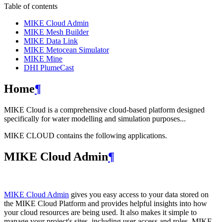
Table of contents
MIKE Cloud Admin
MIKE Mesh Builder
MIKE Data Link
MIKE Metocean Simulator
MIKE Mine
DHI PlumeCast
Home
¶
MIKE Cloud is a comprehensive cloud-based platform designed
specifically for water modelling and simulation purposes...
MIKE CLOUD contains the following applications.
MIKE Cloud Admin
¶
MIKE Cloud Admin
gives you easy access to your data stored on
the MIKE Cloud Platform and provides helpful insights into how
your cloud resources are being used. It also makes it simple to
manage your project's sites, including user access and roles. MIKE