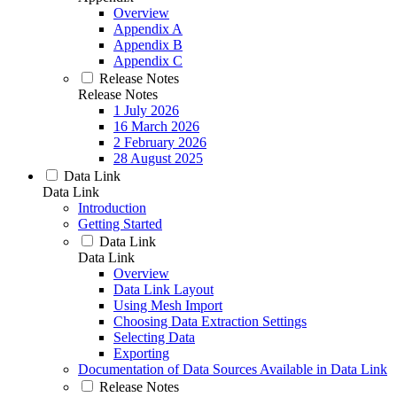
Overview
Appendix A
Appendix B
Appendix C
Release Notes
Release Notes
1 July 2026
16 March 2026
2 February 2026
28 August 2025
Data Link
Data Link
Introduction
Getting Started
Data Link
Data Link
Overview
Data Link Layout
Using Mesh Import
Choosing Data Extraction Settings
Selecting Data
Exporting
Documentation of Data Sources Available in Data Link
Release Notes