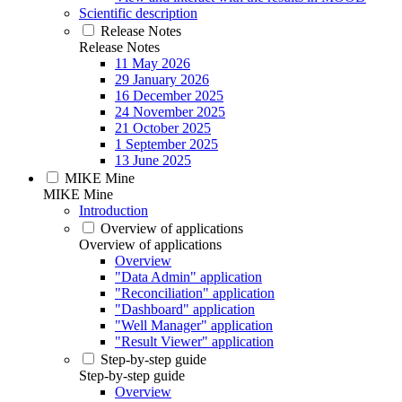
Scientific description
Release Notes
Release Notes
11 May 2026
29 January 2026
16 December 2025
24 November 2025
21 October 2025
1 September 2025
13 June 2025
MIKE Mine
MIKE Mine
Introduction
Overview of applications
Overview of applications
Overview
"Data Admin" application
"Reconciliation" application
"Dashboard" application
"Well Manager" application
"Result Viewer" application
Step-by-step guide
Step-by-step guide
Overview