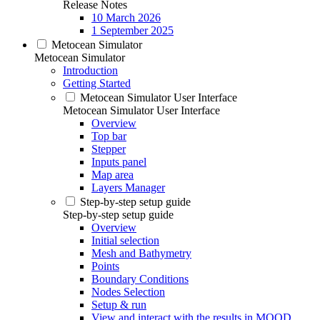
Release Notes
10 March 2026
1 September 2025
Metocean Simulator
Metocean Simulator
Introduction
Getting Started
Metocean Simulator User Interface
Metocean Simulator User Interface
Overview
Top bar
Stepper
Inputs panel
Map area
Layers Manager
Step-by-step setup guide
Step-by-step setup guide
Overview
Initial selection
Mesh and Bathymetry
Points
Boundary Conditions
Nodes Selection
Setup & run
View and interact with the results in MOOD