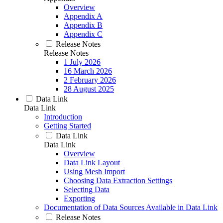
Overview
Appendix A
Appendix B
Appendix C
Release Notes
Release Notes
1 July 2026
16 March 2026
2 February 2026
28 August 2025
Data Link
Data Link
Introduction
Getting Started
Data Link
Data Link
Overview
Data Link Layout
Using Mesh Import
Choosing Data Extraction Settings
Selecting Data
Exporting
Documentation of Data Sources Available in Data Link
Release Notes