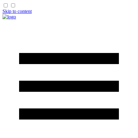
Skip to content