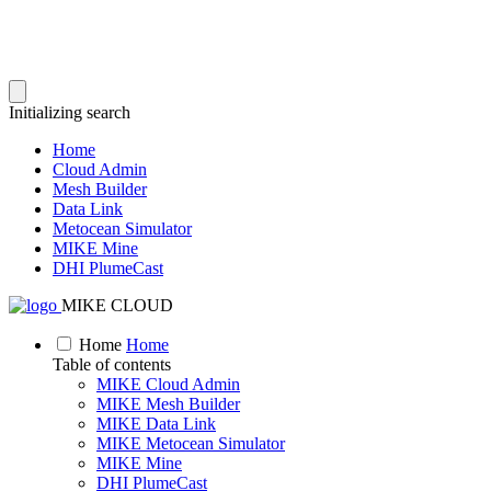
Initializing search
Home
Cloud Admin
Mesh Builder
Data Link
Metocean Simulator
MIKE Mine
DHI PlumeCast
MIKE CLOUD
Home
Home
Table of contents
MIKE Cloud Admin
MIKE Mesh Builder
MIKE Data Link
MIKE Metocean Simulator
MIKE Mine
DHI PlumeCast