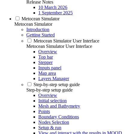
Release Notes
10 March 2026
1 September 2025
Metocean Simulator
Metocean Simulator
Introduction
Getting Started
Metocean Simulator User Interface
Metocean Simulator User Interface
Overview
Top bar
Stepper
Inputs panel
Map area
Layers Manager
Step-by-step setup guide
Step-by-step setup guide
Overview
Initial selection
Mesh and Bathymetry
Points
Boundary Conditions
Nodes Selection
Setup & run
View and interact with the results in MOOD