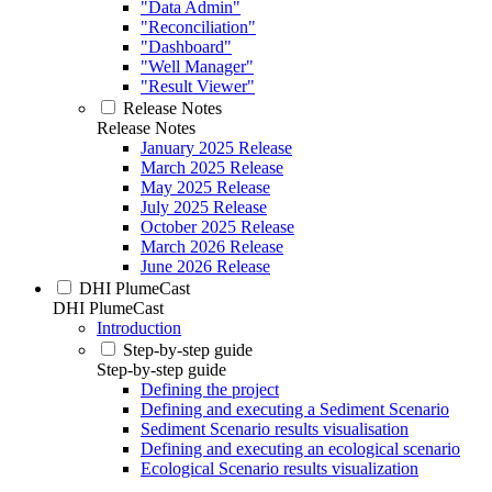
"Data Admin"
"Reconciliation"
"Dashboard"
"Well Manager"
"Result Viewer"
Release Notes
Release Notes
January 2025 Release
March 2025 Release
May 2025 Release
July 2025 Release
October 2025 Release
March 2026 Release
June 2026 Release
DHI PlumeCast
DHI PlumeCast
Introduction
Step-by-step guide
Step-by-step guide
Defining the project
Defining and executing a Sediment Scenario
Sediment Scenario results visualisation
Defining and executing an ecological scenario
Ecological Scenario results visualization