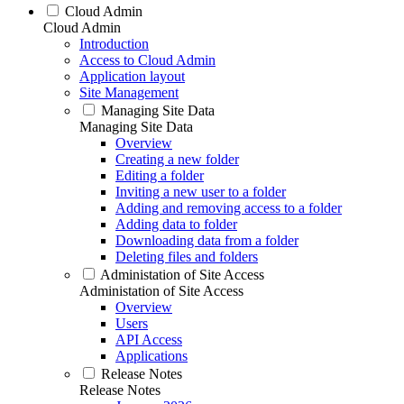
Cloud Admin
Cloud Admin
Introduction
Access to Cloud Admin
Application layout
Site Management
Managing Site Data
Managing Site Data
Overview
Creating a new folder
Editing a folder
Inviting a new user to a folder
Adding and removing access to a folder
Adding data to folder
Downloading data from a folder
Deleting files and folders
Administation of Site Access
Administation of Site Access
Overview
Users
API Access
Applications
Release Notes
Release Notes