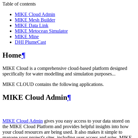
Table of contents
MIKE Cloud Admin
MIKE Mesh Builder
MIKE Data Link
MIKE Metocean Simulator
MIKE Mine
DHI PlumeCast
Home
¶
MIKE Cloud is a comprehensive cloud-based platform designed
specifically for water modelling and simulation purposes...
MIKE CLOUD contains the following applications.
MIKE Cloud Admin
¶
MIKE Cloud Admin
gives you easy access to your data stored on
the MIKE Cloud Platform and provides helpful insights into how
your cloud resources are being used. It also makes it simple to
manage your project's sites, including user access and roles. MIKE