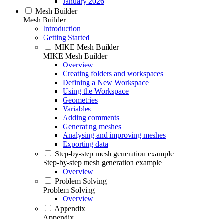
January 2026
Mesh Builder
Mesh Builder
Introduction
Getting Started
MIKE Mesh Builder
MIKE Mesh Builder
Overview
Creating folders and workspaces
Defining a New Workspace
Using the Workspace
Geometries
Variables
Adding comments
Generating meshes
Analysing and improving meshes
Exporting data
Step-by-step mesh generation example
Step-by-step mesh generation example
Overview
Problem Solving
Problem Solving
Overview
Appendix
Appendix