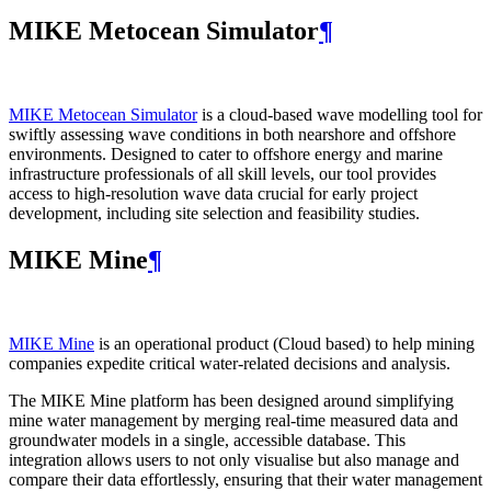
MIKE Metocean Simulator
¶
MIKE Metocean Simulator
is a cloud-based wave modelling tool for
swiftly assessing wave conditions in both nearshore and offshore
environments. Designed to cater to offshore energy and marine
infrastructure professionals of all skill levels, our tool provides
access to high-resolution wave data crucial for early project
development, including site selection and feasibility studies.
MIKE Mine
¶
MIKE Mine
is an operational product (Cloud based) to help mining
companies expedite critical water-related decisions and analysis.
The MIKE Mine platform has been designed around simplifying
mine water management by merging real-time measured data and
groundwater models in a single, accessible database. This
integration allows users to not only visualise but also manage and
compare their data effortlessly, ensuring that their water management