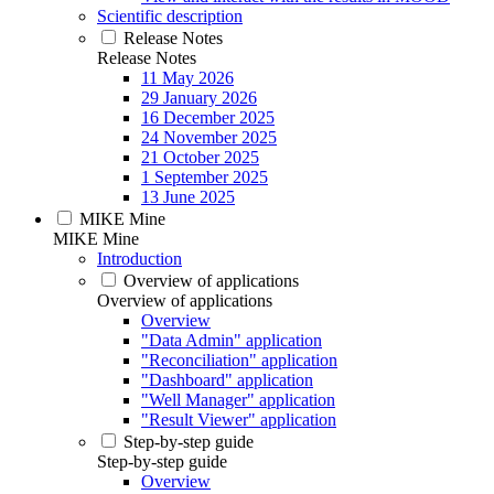
Scientific description
Release Notes
Release Notes
11 May 2026
29 January 2026
16 December 2025
24 November 2025
21 October 2025
1 September 2025
13 June 2025
MIKE Mine
MIKE Mine
Introduction
Overview of applications
Overview of applications
Overview
"Data Admin" application
"Reconciliation" application
"Dashboard" application
"Well Manager" application
"Result Viewer" application
Step-by-step guide
Step-by-step guide
Overview