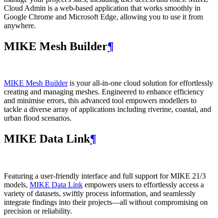
Cloud Admin is a web‑based application that works smoothly in
Google Chrome and Microsoft Edge, allowing you to use it from
anywhere.
MIKE Mesh Builder
¶
MIKE Mesh Builder
is your all-in-one cloud solution for effortlessly
creating and managing meshes. Engineered to enhance efficiency
and minimise errors, this advanced tool empowers modellers to
tackle a diverse array of applications including riverine, coastal, and
urban flood scenarios.
MIKE Data Link
¶
Featuring a user-friendly interface and full support for MIKE 21/3
models,
MIKE Data Link
empowers users to effortlessly access a
variety of datasets, swiftly process information, and seamlessly
integrate findings into their projects—all without compromising on
precision or reliability.