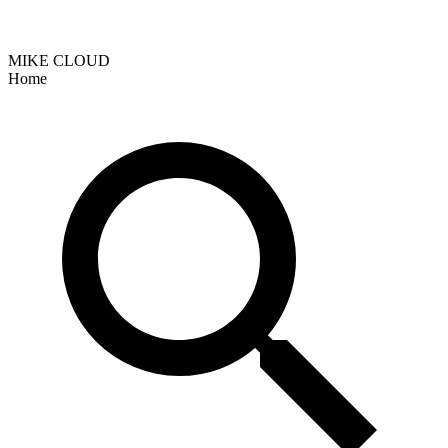
MIKE CLOUD
Home