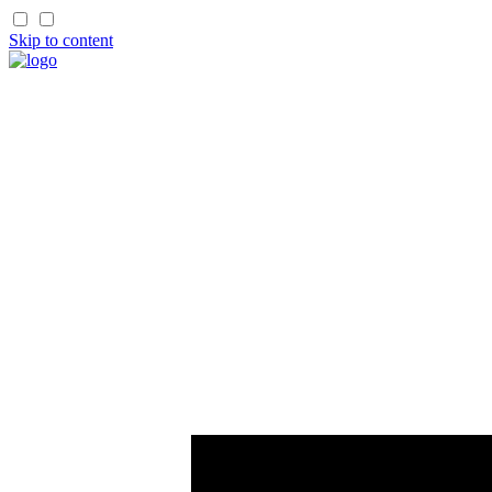
Skip to content