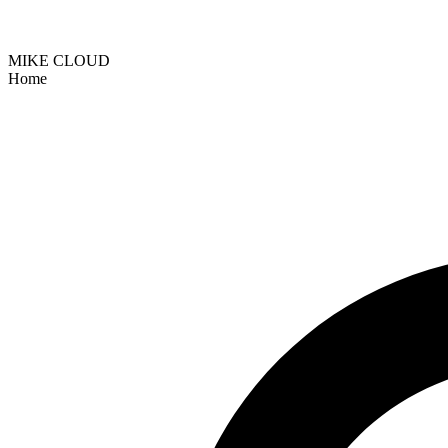
MIKE CLOUD
Home