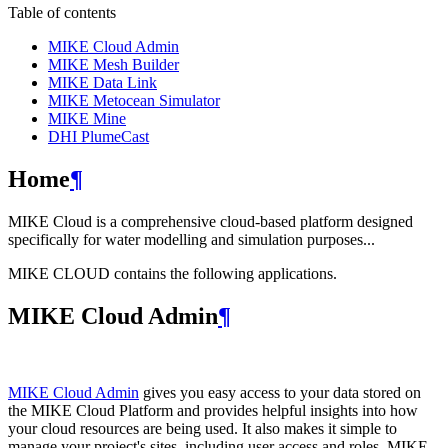
Table of contents
MIKE Cloud Admin
MIKE Mesh Builder
MIKE Data Link
MIKE Metocean Simulator
MIKE Mine
DHI PlumeCast
Home
¶
MIKE Cloud is a comprehensive cloud-based platform designed
specifically for water modelling and simulation purposes...
MIKE CLOUD contains the following applications.
MIKE Cloud Admin
¶
MIKE Cloud Admin
gives you easy access to your data stored on
the MIKE Cloud Platform and provides helpful insights into how
your cloud resources are being used. It also makes it simple to
manage your project's sites, including user access and roles. MIKE