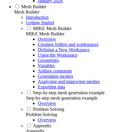
January 2026
Mesh Builder
Mesh Builder
Introduction
Getting Started
MIKE Mesh Builder
MIKE Mesh Builder
Overview
Creating folders and workspaces
Defining a New Workspace
Using the Workspace
Geometries
Variables
Adding comments
Generating meshes
Analysing and improving meshes
Exporting data
Step-by-step mesh generation example
Step-by-step mesh generation example
Overview
Problem Solving
Problem Solving
Overview
Appendix
Appendix