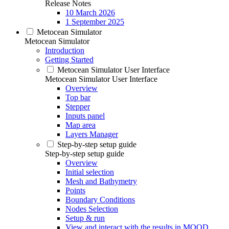
Release Notes
10 March 2026
1 September 2025
Metocean Simulator
Metocean Simulator
Introduction
Getting Started
Metocean Simulator User Interface
Metocean Simulator User Interface
Overview
Top bar
Stepper
Inputs panel
Map area
Layers Manager
Step-by-step setup guide
Step-by-step setup guide
Overview
Initial selection
Mesh and Bathymetry
Points
Boundary Conditions
Nodes Selection
Setup & run
View and interact with the results in MOOD