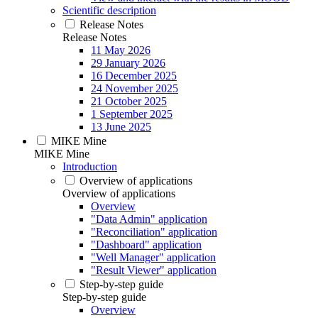
Scientific description
Release Notes
Release Notes
11 May 2026
29 January 2026
16 December 2025
24 November 2025
21 October 2025
1 September 2025
13 June 2025
MIKE Mine
MIKE Mine
Introduction
Overview of applications
Overview of applications
Overview
"Data Admin" application
"Reconciliation" application
"Dashboard" application
"Well Manager" application
"Result Viewer" application
Step-by-step guide
Step-by-step guide
Overview