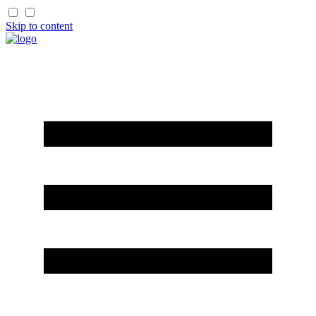
Skip to content