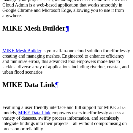
Cloud Admin is a web‑based application that works smoothly in
Google Chrome and Microsoft Edge, allowing you to use it from
anywhere.
MIKE Mesh Builder
¶
MIKE Mesh Builder
is your all-in-one cloud solution for effortlessly
creating and managing meshes. Engineered to enhance efficiency
and minimise errors, this advanced tool empowers modellers to
tackle a diverse array of applications including riverine, coastal, and
urban flood scenarios.
MIKE Data Link
¶
Featuring a user-friendly interface and full support for MIKE 21/3
models,
MIKE Data Link
empowers users to effortlessly access a
variety of datasets, swiftly process information, and seamlessly
integrate findings into their projects—all without compromising on
precision or reliability.