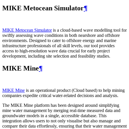
MIKE Metocean Simulator
¶
MIKE Metocean Simulator
is a cloud-based wave modelling tool for
swiftly assessing wave conditions in both nearshore and offshore
environments. Designed to cater to offshore energy and marine
infrastructure professionals of all skill levels, our tool provides
access to high-resolution wave data crucial for early project
development, including site selection and feasibility studies.
MIKE Mine
¶
MIKE Mine
is an operational product (Cloud based) to help mining
companies expedite critical water-related decisions and analysis.
The MIKE Mine platform has been designed around simplifying
mine water management by merging real-time measured data and
groundwater models in a single, accessible database. This
integration allows users to not only visualise but also manage and
compare their data effortlessly, ensuring that their water management