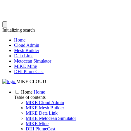
Initializing search
Home
Cloud Admin
Mesh Builder
Data Link
Metocean Simulator
MIKE Mine
DHI PlumeCast
MIKE CLOUD
Home
Home
Table of contents
MIKE Cloud Admin
MIKE Mesh Builder
MIKE Data Link
MIKE Metocean Simulator
MIKE Mine
DHI PlumeCast