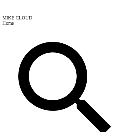
MIKE CLOUD
Home