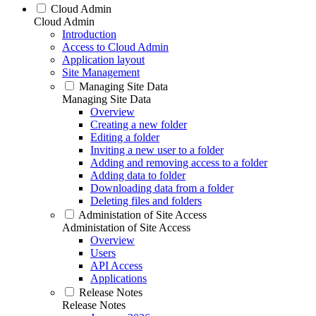
Cloud Admin
Cloud Admin
Introduction
Access to Cloud Admin
Application layout
Site Management
Managing Site Data
Managing Site Data
Overview
Creating a new folder
Editing a folder
Inviting a new user to a folder
Adding and removing access to a folder
Adding data to folder
Downloading data from a folder
Deleting files and folders
Administation of Site Access
Administation of Site Access
Overview
Users
API Access
Applications
Release Notes
Release Notes