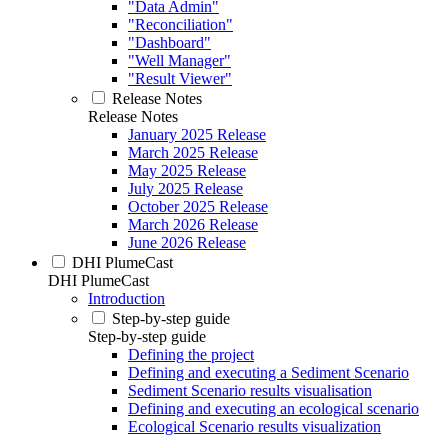
"Data Admin"
"Reconciliation"
"Dashboard"
"Well Manager"
"Result Viewer"
Release Notes
Release Notes
January 2025 Release
March 2025 Release
May 2025 Release
July 2025 Release
October 2025 Release
March 2026 Release
June 2026 Release
DHI PlumeCast
DHI PlumeCast
Introduction
Step-by-step guide
Step-by-step guide
Defining the project
Defining and executing a Sediment Scenario
Sediment Scenario results visualisation
Defining and executing an ecological scenario
Ecological Scenario results visualization