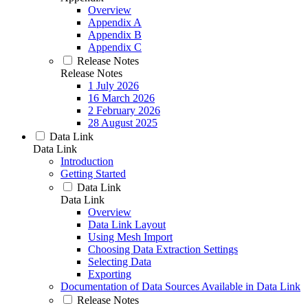
Overview
Appendix A
Appendix B
Appendix C
Release Notes
Release Notes
1 July 2026
16 March 2026
2 February 2026
28 August 2025
Data Link
Data Link
Introduction
Getting Started
Data Link
Data Link
Overview
Data Link Layout
Using Mesh Import
Choosing Data Extraction Settings
Selecting Data
Exporting
Documentation of Data Sources Available in Data Link
Release Notes