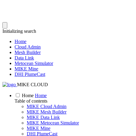
Initializing search
Home
Cloud Admin
Mesh Builder
Data Link
Metocean Simulator
MIKE Mine
DHI PlumeCast
MIKE CLOUD
Home
Home
Table of contents
MIKE Cloud Admin
MIKE Mesh Builder
MIKE Data Link
MIKE Metocean Simulator
MIKE Mine
DHI PlumeCast