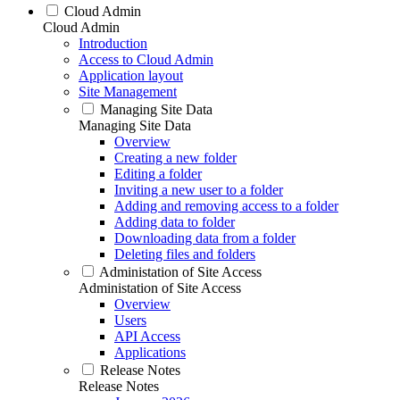
Cloud Admin
Cloud Admin
Introduction
Access to Cloud Admin
Application layout
Site Management
Managing Site Data
Managing Site Data
Overview
Creating a new folder
Editing a folder
Inviting a new user to a folder
Adding and removing access to a folder
Adding data to folder
Downloading data from a folder
Deleting files and folders
Administation of Site Access
Administation of Site Access
Overview
Users
API Access
Applications
Release Notes
Release Notes