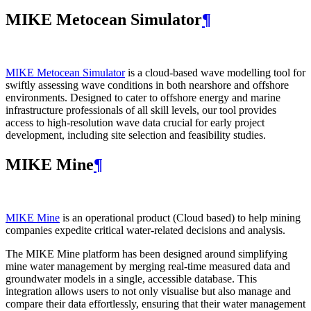
MIKE Metocean Simulator
¶
MIKE Metocean Simulator
is a cloud-based wave modelling tool for
swiftly assessing wave conditions in both nearshore and offshore
environments. Designed to cater to offshore energy and marine
infrastructure professionals of all skill levels, our tool provides
access to high-resolution wave data crucial for early project
development, including site selection and feasibility studies.
MIKE Mine
¶
MIKE Mine
is an operational product (Cloud based) to help mining
companies expedite critical water-related decisions and analysis.
The MIKE Mine platform has been designed around simplifying
mine water management by merging real-time measured data and
groundwater models in a single, accessible database. This
integration allows users to not only visualise but also manage and
compare their data effortlessly, ensuring that their water management