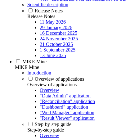
Scientific description
Release Notes
Release Notes
11 May 2026
29 January 2026
16 December 2025
24 November 2025
21 October 2025
1 September 2025
13 June 2025
MIKE Mine
MIKE Mine
Introduction
Overview of applications
Overview of applications
Overview
"Data Admin" application
"Reconciliation" application
"Dashboard" application
"Well Manager" application
"Result Viewer" application
Step-by-step guide
Step-by-step guide
Overview