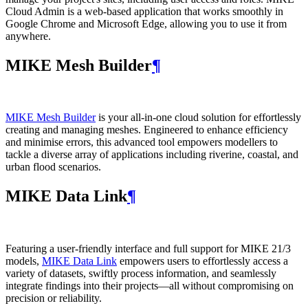
Cloud Admin is a web‑based application that works smoothly in
Google Chrome and Microsoft Edge, allowing you to use it from
anywhere.
MIKE Mesh Builder
¶
MIKE Mesh Builder
is your all-in-one cloud solution for effortlessly
creating and managing meshes. Engineered to enhance efficiency
and minimise errors, this advanced tool empowers modellers to
tackle a diverse array of applications including riverine, coastal, and
urban flood scenarios.
MIKE Data Link
¶
Featuring a user-friendly interface and full support for MIKE 21/3
models,
MIKE Data Link
empowers users to effortlessly access a
variety of datasets, swiftly process information, and seamlessly
integrate findings into their projects—all without compromising on
precision or reliability.