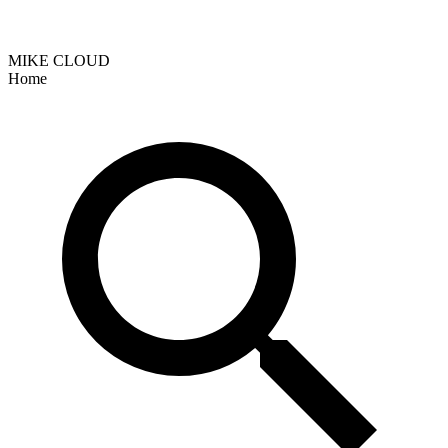
MIKE CLOUD
Home