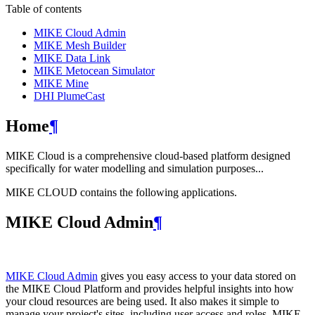
Table of contents
MIKE Cloud Admin
MIKE Mesh Builder
MIKE Data Link
MIKE Metocean Simulator
MIKE Mine
DHI PlumeCast
Home
¶
MIKE Cloud is a comprehensive cloud-based platform designed
specifically for water modelling and simulation purposes...
MIKE CLOUD contains the following applications.
MIKE Cloud Admin
¶
MIKE Cloud Admin
gives you easy access to your data stored on
the MIKE Cloud Platform and provides helpful insights into how
your cloud resources are being used. It also makes it simple to
manage your project's sites, including user access and roles. MIKE