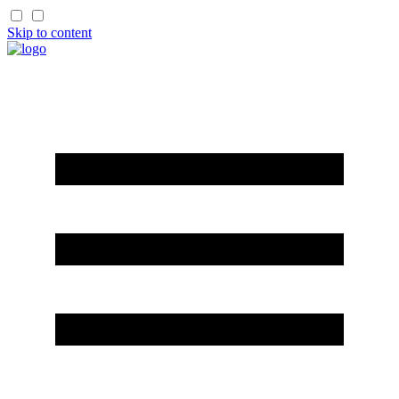
Skip to content