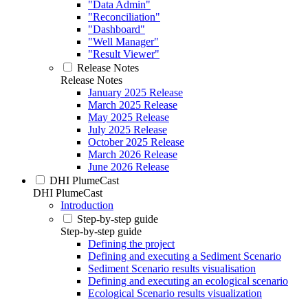
"Data Admin"
"Reconciliation"
"Dashboard"
"Well Manager"
"Result Viewer"
Release Notes
Release Notes
January 2025 Release
March 2025 Release
May 2025 Release
July 2025 Release
October 2025 Release
March 2026 Release
June 2026 Release
DHI PlumeCast
DHI PlumeCast
Introduction
Step-by-step guide
Step-by-step guide
Defining the project
Defining and executing a Sediment Scenario
Sediment Scenario results visualisation
Defining and executing an ecological scenario
Ecological Scenario results visualization