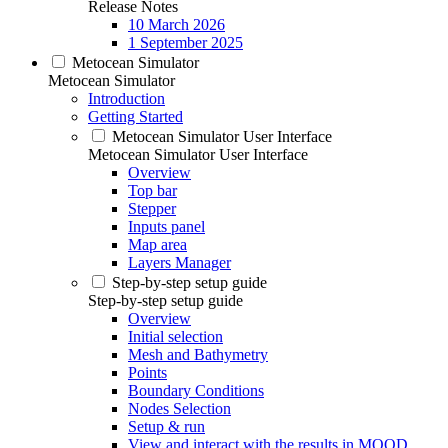
Release Notes
10 March 2026
1 September 2025
Metocean Simulator
Metocean Simulator
Introduction
Getting Started
Metocean Simulator User Interface
Metocean Simulator User Interface
Overview
Top bar
Stepper
Inputs panel
Map area
Layers Manager
Step-by-step setup guide
Step-by-step setup guide
Overview
Initial selection
Mesh and Bathymetry
Points
Boundary Conditions
Nodes Selection
Setup & run
View and interact with the results in MOOD