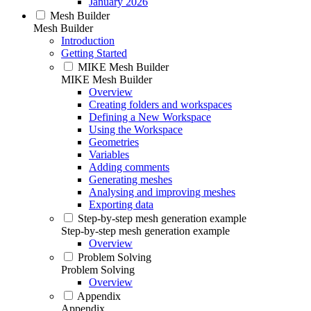
January 2026
Mesh Builder
Mesh Builder
Introduction
Getting Started
MIKE Mesh Builder
MIKE Mesh Builder
Overview
Creating folders and workspaces
Defining a New Workspace
Using the Workspace
Geometries
Variables
Adding comments
Generating meshes
Analysing and improving meshes
Exporting data
Step-by-step mesh generation example
Step-by-step mesh generation example
Overview
Problem Solving
Problem Solving
Overview
Appendix
Appendix