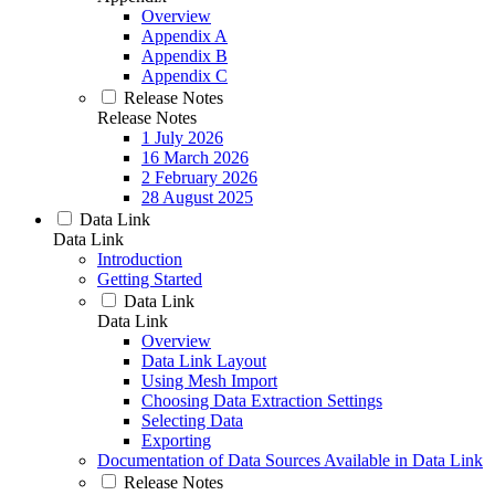
Overview
Appendix A
Appendix B
Appendix C
Release Notes
Release Notes
1 July 2026
16 March 2026
2 February 2026
28 August 2025
Data Link
Data Link
Introduction
Getting Started
Data Link
Data Link
Overview
Data Link Layout
Using Mesh Import
Choosing Data Extraction Settings
Selecting Data
Exporting
Documentation of Data Sources Available in Data Link
Release Notes