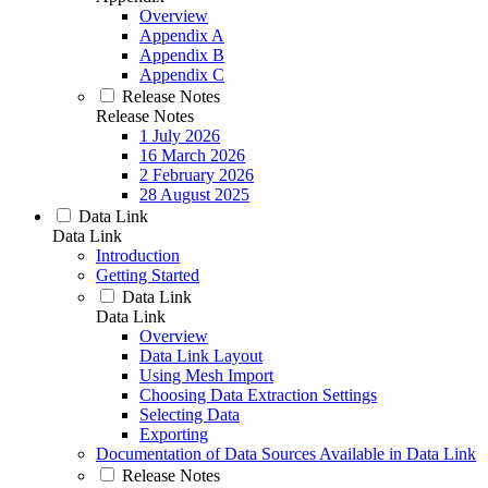
Overview
Appendix A
Appendix B
Appendix C
Release Notes
Release Notes
1 July 2026
16 March 2026
2 February 2026
28 August 2025
Data Link
Data Link
Introduction
Getting Started
Data Link
Data Link
Overview
Data Link Layout
Using Mesh Import
Choosing Data Extraction Settings
Selecting Data
Exporting
Documentation of Data Sources Available in Data Link
Release Notes