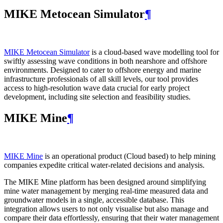
MIKE Metocean Simulator
¶
MIKE Metocean Simulator
is a cloud-based wave modelling tool for
swiftly assessing wave conditions in both nearshore and offshore
environments. Designed to cater to offshore energy and marine
infrastructure professionals of all skill levels, our tool provides
access to high-resolution wave data crucial for early project
development, including site selection and feasibility studies.
MIKE Mine
¶
MIKE Mine
is an operational product (Cloud based) to help mining
companies expedite critical water-related decisions and analysis.
The MIKE Mine platform has been designed around simplifying
mine water management by merging real-time measured data and
groundwater models in a single, accessible database. This
integration allows users to not only visualise but also manage and
compare their data effortlessly, ensuring that their water management