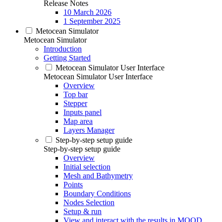
Release Notes
10 March 2026
1 September 2025
Metocean Simulator
Metocean Simulator
Introduction
Getting Started
Metocean Simulator User Interface
Metocean Simulator User Interface
Overview
Top bar
Stepper
Inputs panel
Map area
Layers Manager
Step-by-step setup guide
Step-by-step setup guide
Overview
Initial selection
Mesh and Bathymetry
Points
Boundary Conditions
Nodes Selection
Setup & run
View and interact with the results in MOOD