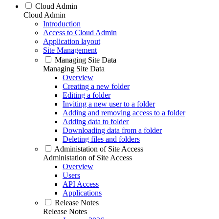
Cloud Admin
Cloud Admin
Introduction
Access to Cloud Admin
Application layout
Site Management
Managing Site Data
Managing Site Data
Overview
Creating a new folder
Editing a folder
Inviting a new user to a folder
Adding and removing access to a folder
Adding data to folder
Downloading data from a folder
Deleting files and folders
Administation of Site Access
Administation of Site Access
Overview
Users
API Access
Applications
Release Notes
Release Notes