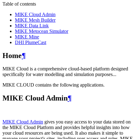
Table of contents
MIKE Cloud Admin
MIKE Mesh Builder
MIKE Data Link
MIKE Metocean Simulator
MIKE Mine
DHI PlumeCast
Home
¶
MIKE Cloud is a comprehensive cloud-based platform designed
specifically for water modelling and simulation purposes...
MIKE CLOUD contains the following applications.
MIKE Cloud Admin
¶
MIKE Cloud Admin
gives you easy access to your data stored on
the MIKE Cloud Platform and provides helpful insights into how
your cloud resources are being used. It also makes it simple to
manage your project's sites, including user access and roles. MIKE