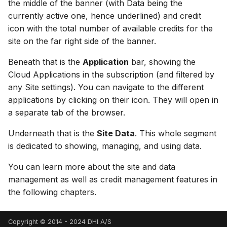
the middle of the banner (with Data being the
currently active one, hence underlined) and credit
icon with the total number of available credits for the
site on the far right side of the banner.
Beneath that is the
Application
bar, showing the
Cloud Applications in the subscription (and filtered by
any Site settings). You can navigate to the different
applications by clicking on their icon. They will open in
a separate tab of the browser.
Underneath that is the
Site Data
. This whole segment
is dedicated to showing, managing, and using data.
You can learn more about the site and data
management as well as credit management features in
the following chapters.
Copyright © 2014 - 2024 DHI A/S