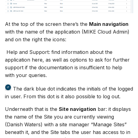
Release Notes
Adding comments
s
Downloading data from a
View and interact with th
e
folder
Generating meshes
results in MOOD
At the top of the screen there’s the
Main navigation
a
Deleting files and folders
with the name of the application (MIKE Cloud Admin)
Analysing and improving
r
meshes
and on the right the icons:
c
Help and Support: find information about the
Exporting data
application here, as well as options to ask for further
h
support if the documentation is insufficient to help
i
with your queries.
n
The dark blue dot indicates the initials of the logged
g
in user. From this dot is it also possible to log out.
Underneath that is the
Site navigation
bar: it displays
the name of the Site you are currently viewing
(Danish Waters) with a site manager “Manage Sites”
beneath it, and the Site tabs the user has access to in