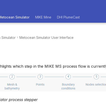
Metocean Simulator
MIKE Mine
DHI PlumeCast
 Simulator
Metocean Simulator User Interface
hlights which step in the MIKE MS process flow is currently
ator process stepper