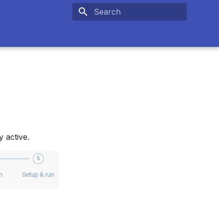
Type to start searching
 active.