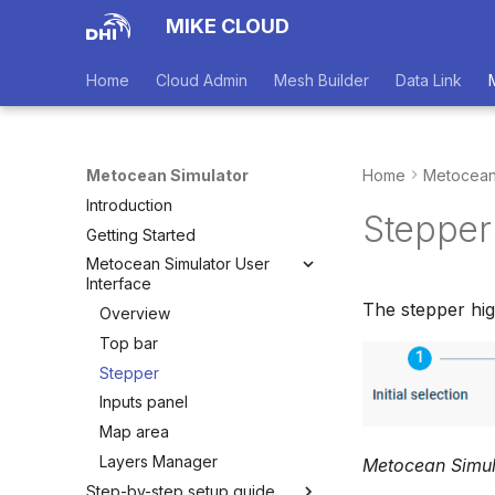
MIKE CLOUD
Home
Cloud Admin
Mesh Builder
Data Link
Metocean Simulator
Home
Metocean
Introduction
Stepper
Getting Started
Metocean Simulator User
Interface
The stepper hig
Overview
Top bar
Stepper
Inputs panel
Map area
Layers Manager
Metocean Simul
Step-by-step setup guide