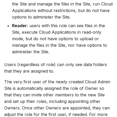
the Site and manage the files in the Site, run Cloud
Applications without restrictions, but do not have
options to administer the Site.
Reader
: users with this role can see files in the
Site, execute Cloud Applications in read-only
mode, but do not have options to upload or
manage the files in the Site, nor have options to
administer the Site.
Users (regardless of role) can only see data folders
that they are assigned to.
The very first user of the newly created Cloud Admin
Site is automatically assigned the role of Owner so
that they can invite other members to the new Site
and set up their roles, including appointing other
Owners. Once other Owners are appointed, they can
adjust the role for the first user, if needed. For more