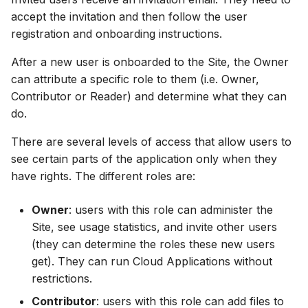
Release Notes
Adding comments
s
accept the invitation and then follow the user
Downloading data from a
View and interact with th
registration and onboarding instructions.
e
folder
Generating meshes
results in MOOD
a
After a new user is onboarded to the Site, the Owner
Deleting files and folders
Analysing and improving
can attribute a specific role to them (i.e. Owner,
r
meshes
Contributor or Reader) and determine what they can
c
do.
Exporting data
h
There are several levels of access that allow users to
see certain parts of the application only when they
i
have rights. The different roles are:
n
g
Owner
: users with this role can administer the
Site, see usage statistics, and invite other users
(they can determine the roles these new users
get). They can run Cloud Applications without
restrictions.
Contributor
: users with this role can add files to