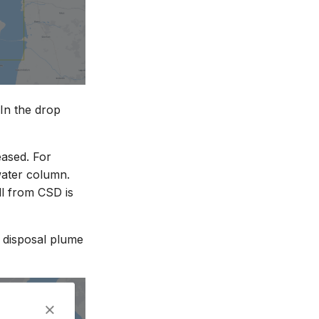
 In the drop
eased. For
water column.
ll from CSD is
to disposal plume