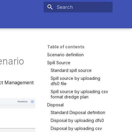
Type to start searching
Table of contents
Scenario definition
enario
Spill Source
Standard spill source
Spill source by uploading
oject Management
dfs0 file
Spill source by uploading csv
format dredge plan
Disposal
Standard Disposal definition
Disposal by uploading dfs0
Disposal by uploading csv