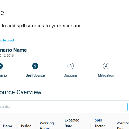
ce
 to add spill sources to your scenario.