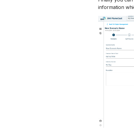
information whi