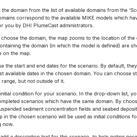
 the domain from the list of available domains from the ‘S
domains correspond to the available MIKE models which ha
or you by DHI PlumeCast administrators.
 choose the domain, the map zooms to the location of the
ntaining the domain (in which the model is defined) are s
e on the map.
 the start and end dates for the scenario. By default, they 
test available dates in the chosen domain. You can choose s
 range, but not outside of it.
nitial condition for your scenario. In the drop-down list, yo
ompleted scenarios which have the same domain. By choosin
suspended sediment concentration fields and seabed deposit
ep in the chosen scenario will be used as initial conditions f
g now.
add a description text for this scenario, to help noting nec