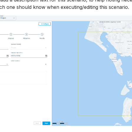
ch one should know when executing/editing this scenario.