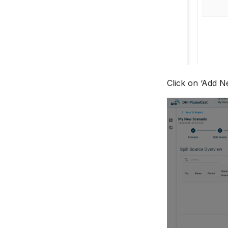
Click on ‘Add Ne