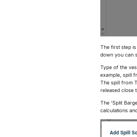
The first step i
down you can se
Type of the ves
example, spill 
The spill from 
released close 
The ‘Split Barge
calculations and