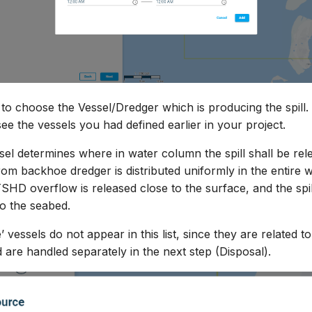
s to choose the Vessel/Dredger which is producing the spill.
e the vessels you had defined earlier in your project.
sel determines where in water column the spill shall be rel
from backhoe dredger is distributed uniformly in the entire 
TSHD overflow is released close to the surface, and the spi
to the seabed.
’ vessels do not appear in this list, since they are related 
 are handled separately in the next step (Disposal).