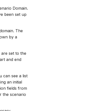
cenario Domain.
ve been set up
 domain. The
hown by a
are set to the
tart and end
u can see a list
g an initial
ion fields from
or the scenario
essary