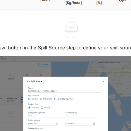
w’ button in the Spill Source step to define your spill sour