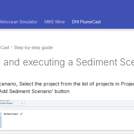
Metocean Simulator
MIKE Mine
DHI PlumeCast
eCast
Step-by-step guide
g and executing a Sediment Sc
cenario, Select the project from the list of projects in Pr
‘Add Sediment Scenario’ button