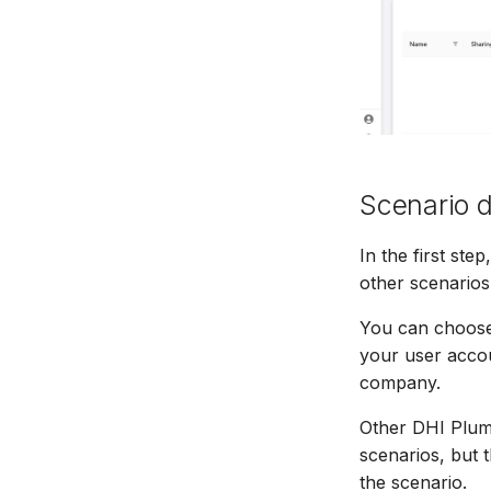
Scenario d
In the first st
other scenarios 
You can choose t
your user accoun
company.
Other DHI Plume
scenarios, but 
the scenario.