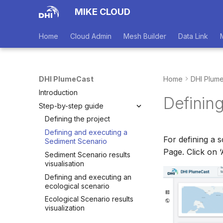
MIKE CLOUD
Home
Cloud Admin
Mesh Builder
Data Link
DHI PlumeCast
Home
DHI Plum
Introduction
Definin
Step-by-step guide
Defining the project
Defining and executing a
For defining a s
Sediment Scenario
Page. Click on 
Sediment Scenario results
visualisation
Defining and executing an
ecological scenario
Ecological Scenario results
visualization