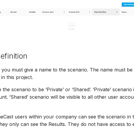
efinition
ep, you must give a name to the scenario. The name must b
in this project.
he scenario to be ‘Private’ or ‘Shared’. ‘Private’ scenario i
t. ‘Shared’ scenario will be visible to all other user accou
Cast users within your company can see the scenario in the
they only can see the Results. They do not have access to e