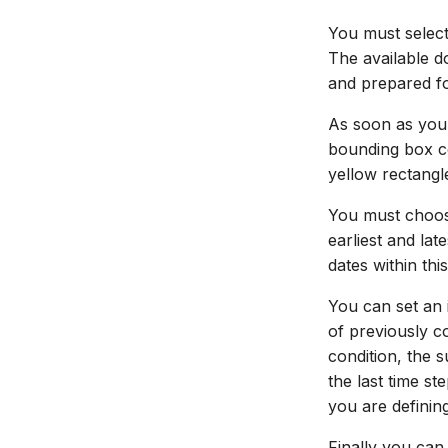
You must select
The available 
and prepared f
As soon as you
bounding box co
yellow rectangl
You must choose
earliest and la
dates within this
You can set an i
of previously c
condition, the 
the last time st
you are definin
Finally you can 