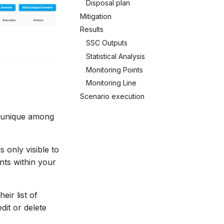
Disposal plan
Mitigation
Results
SSC Outputs
Statistical Analysis
Monitoring Points
Monitoring Line
Scenario execution
e unique among
s only visible to
nts within your
ir list of
dit or delete