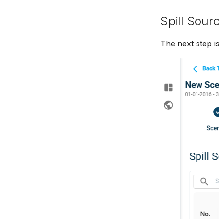
Spill Sour
The next step is