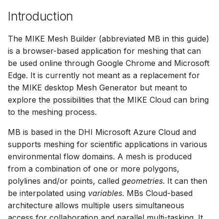
Release Notes
Adding comments
s
Introduction
Downloading data from 
View and interact with th
e
folder
Generating meshes
results in MOOD
The MIKE Mesh Builder (abbreviated MB in this guide)
a
Deleting files and folders
Analysing and improving
is a browser-based application for meshing that can
r
meshes
be used online through Google Chrome and Microsoft
Edge. It is currently not meant as a replacement for
c
Exporting data
the MIKE desktop Mesh Generator but meant to
h
explore the possibilities that the MIKE Cloud can bring
to the meshing process.
i
n
MB is based in the DHI Microsoft Azure Cloud and
supports meshing for scientific applications in various
g
environmental flow domains. A mesh is produced
from a combination of one or more polygons,
polylines and/or points, called
geometries
. It can then
be interpolated using
variables
. MBs Cloud-based
architecture allows multiple users simultaneous
access for collaboration and parallel multi-tasking. It