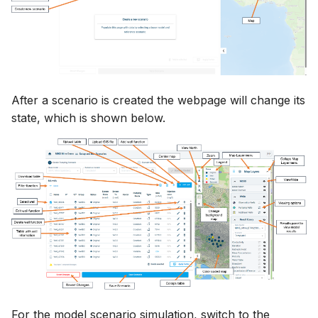
Release Notes
Release Notes
Adding comments
s
Downloading data from 
View and interact with th
e
folder
Generating meshes
results in MOOD
a
Deleting files and folders
Analysing and improving
r
meshes
After a scenario is created the webpage will change its
c
state, which is shown below.
Exporting data
h
i
n
g
For the model scenario simulation, switch to the