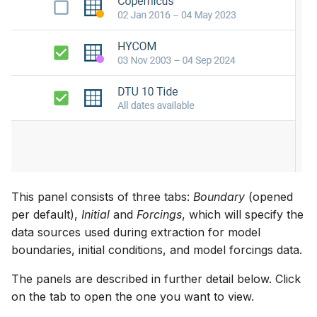
This panel consists of three tabs:
Boundary
(opened
per default),
Initial
and
Forcings
, which will specify the
data sources used during extraction for model
boundaries, initial conditions, and model forcings data.
The panels are described in further detail below. Click
on the tab to open the one you want to view.