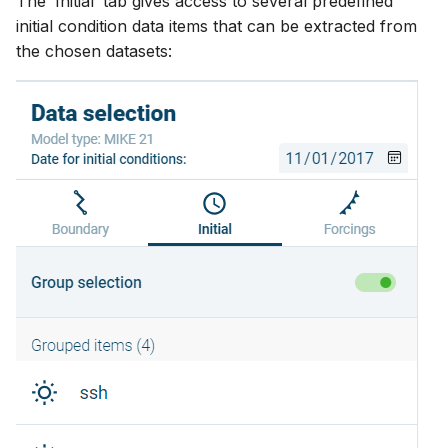
The ‘Initial’ tab gives access to several predefined
initial condition data items that can be extracted from
the chosen datasets: