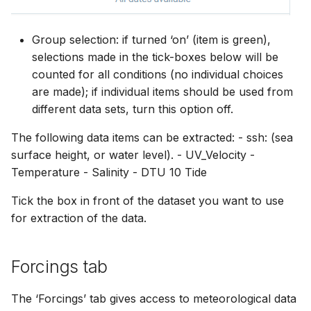
Group selection: if turned ‘on’ (item is green),
selections made in the tick-boxes below will be
counted for all conditions (no individual choices
are made); if individual items should be used from
different data sets, turn this option off.
The following data items can be extracted: - ssh: (sea
surface height, or water level). - UV_Velocity -
Temperature - Salinity - DTU 10 Tide
Tick the box in front of the dataset you want to use
for extraction of the data.
Forcings tab
The ‘Forcings’ tab gives access to meteorological data