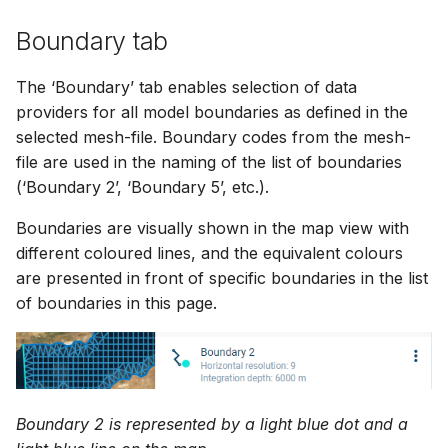
Boundary tab
The ‘Boundary’ tab enables selection of data
providers for all model boundaries as defined in the
selected mesh-file. Boundary codes from the mesh-
file are used in the naming of the list of boundaries
(‘Boundary 2’, ‘Boundary 5’, etc.).
Boundaries are visually shown in the map view with
different coloured lines, and the equivalent colours
are presented in front of specific boundaries in the list
of boundaries in this page.
Boundary 2 is represented by a light blue dot and a