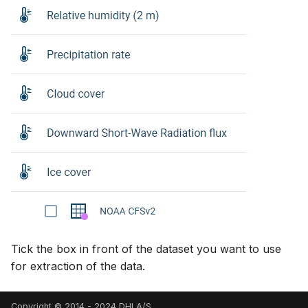
Tick the box in front of the dataset you want to use
for extraction of the data.
Copyright © 2014 - 2024 DHI A/S