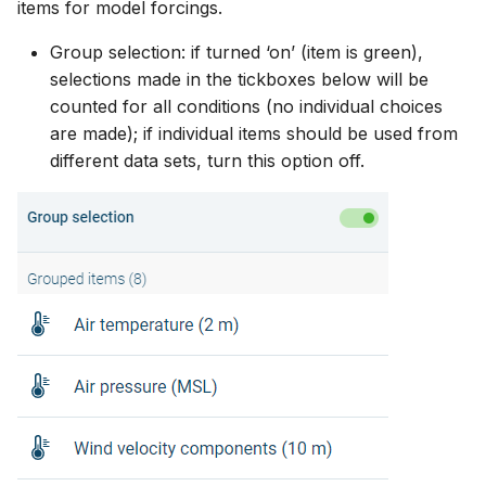
items for model forcings.
Group selection: if turned ‘on’ (item is green),
selections made in the tickboxes below will be
counted for all conditions (no individual choices
are made); if individual items should be used from
different data sets, turn this option off.