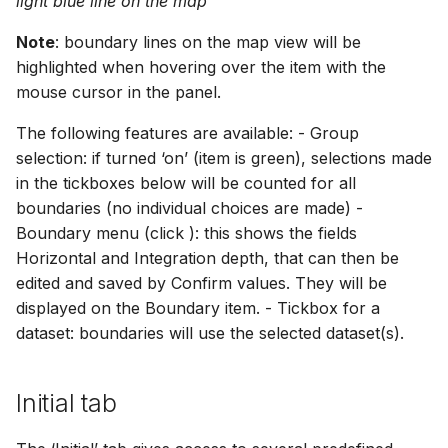
light blue line on the map
Note
: boundary lines on the map view will be
highlighted when hovering over the item with the
mouse cursor in the panel.
The following features are available: - Group
selection: if turned ‘on’ (item is green), selections made
in the tickboxes below will be counted for all
boundaries (no individual choices are made) -
Boundary menu (click ): this shows the fields
Horizontal and Integration depth, that can then be
edited and saved by Confirm values. They will be
displayed on the Boundary item. - Tickbox for a
dataset: boundaries will use the selected dataset(s).
Initial tab