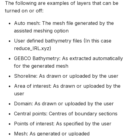
The following are examples of layers that can be
turned on or off:
Auto mesh: The mesh file generated by the
assisted meshing option
User defined bathymetry files (In this case
reduce_IRL.xyz)
GEBCO Bathymetry: As extracted automatically
for the generated mesh
Shoreline: As drawn or uploaded by the user
Area of interest: As drawn or uploaded by the
user
Domain: As drawn or uploaded by the user
Central points: Centres of boundary sections
Points of interest: As specified by the user
Mesh: As generated or uploaded