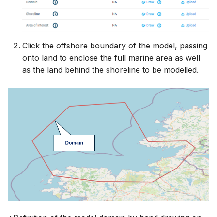
Click the offshore boundary of the model, passing
onto land to enclose the full marine area as well
as the land behind the shoreline to be modelled.