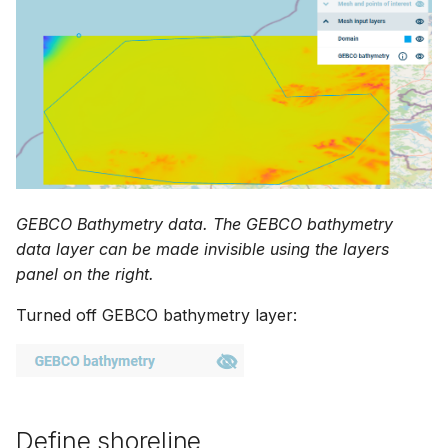
GEBCO Bathymetry data. The GEBCO bathymetry
data layer can be made invisible using the layers
panel on the right.
Turned off GEBCO bathymetry layer:
Define shoreline