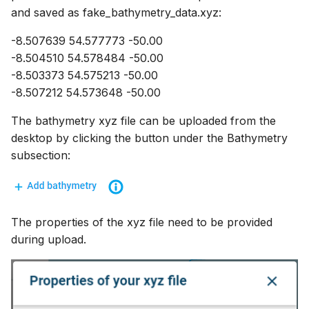
and saved as fake_bathymetry_data.xyz:
-8.507639 54.577773 -50.00
-8.504510 54.578484 -50.00
-8.503373 54.575213 -50.00
-8.507212 54.573648 -50.00
The bathymetry xyz file can be uploaded from the
desktop by clicking the button under the Bathymetry
subsection:
The properties of the xyz file need to be provided
during upload.