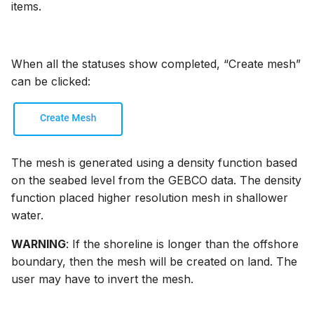
items.
When all the statuses show completed, “Create mesh”
can be clicked:
The mesh is generated using a density function based
on the seabed level from the GEBCO data. The density
function placed higher resolution mesh in shallower
water.
WARNING
: If the shoreline is longer than the offshore
boundary, then the mesh will be created on land. The
user may have to invert the mesh.