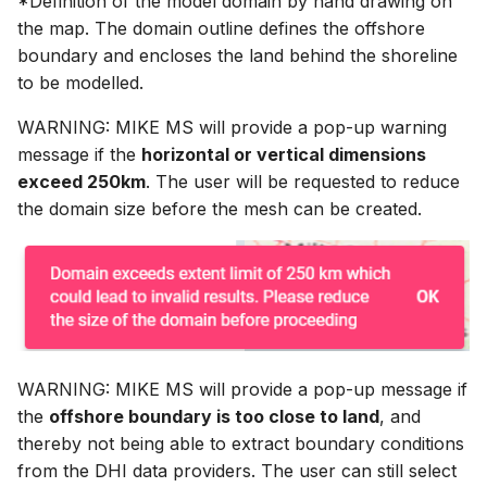
*Definition of the model domain by hand drawing on
the map. The domain outline defines the offshore
boundary and encloses the land behind the shoreline
to be modelled.
WARNING: MIKE MS will provide a pop-up warning
message if the
horizontal or vertical dimensions
exceed 250km
. The user will be requested to reduce
the domain size before the mesh can be created.
WARNING: MIKE MS will provide a pop-up message if
the
offshore boundary is too close to land
, and
thereby not being able to extract boundary conditions
from the DHI data providers. The user can still select