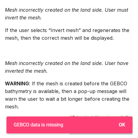
Mesh incorrectly created on the land side. User must
invert the mesh.
If the user selects “Invert mesh” and regenerates the
mesh, then the correct mesh will be displayed.
Mesh incorrectly created on the land side. User have
inverted the mesh.
WARNING
: If the mesh is created before the GEBCO
bathymetry is available, then a pop-up message will
warn the user to wait a bit longer before creating the
mesh.