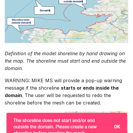
Definition of the model shoreline by hand drawing on
the map. The shoreline must start and end outside the
domain.
WARNING: MIKE MS will provide a pop-up warning
message if the shoreline
starts or ends inside the
domain
. The user will be requested to redo the
shoreline before the mesh can be created.