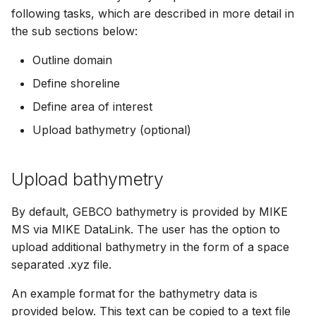
following tasks, which are described in more detail in
the sub sections below:
Outline domain
Define shoreline
Define area of interest
Upload bathymetry (optional)
Upload bathymetry
By default, GEBCO bathymetry is provided by MIKE
MS via MIKE DataLink. The user has the option to
upload additional bathymetry in the form of a space
separated .xyz file.
An example format for the bathymetry data is
provided below. This text can be copied to a text file