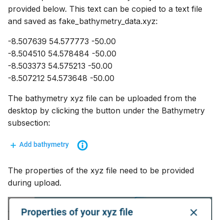
provided below. This text can be copied to a text file
and saved as fake_bathymetry_data.xyz:
-8.507639 54.577773 -50.00
-8.504510 54.578484 -50.00
-8.503373 54.575213 -50.00
-8.507212 54.573648 -50.00
The bathymetry xyz file can be uploaded from the
desktop by clicking the button under the Bathymetry
subsection:
The properties of the xyz file need to be provided
during upload.