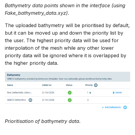
Bathymetry data points shown in the interface (using
Fake_bathymetry_data.xyz).
The uploaded bathymetry will be prioritised by default,
but it can be moved up and down the priority list by
the user. The highest priority data will be used for
interpolation of the mesh while any other lower
priority data will be ignored where it is overlapped by
the higher priority data.
Prioritisation of bathymetry data.