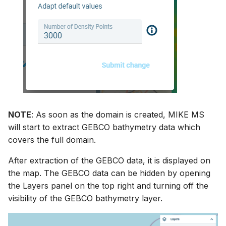
NOTE
: As soon as the domain is created, MIKE MS
will start to extract GEBCO bathymetry data which
covers the full domain.
After extraction of the GEBCO data, it is displayed on
the map. The GEBCO data can be hidden by opening
the Layers panel on the top right and turning off the
visibility of the GEBCO bathymetry layer.