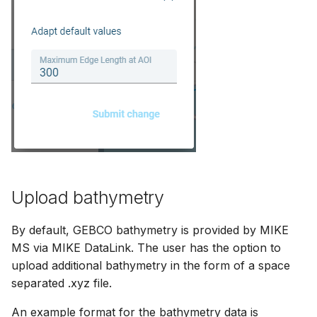
Upload bathymetry
By default, GEBCO bathymetry is provided by MIKE
MS via MIKE DataLink. The user has the option to
upload additional bathymetry in the form of a space
separated .xyz file.
An example format for the bathymetry data is