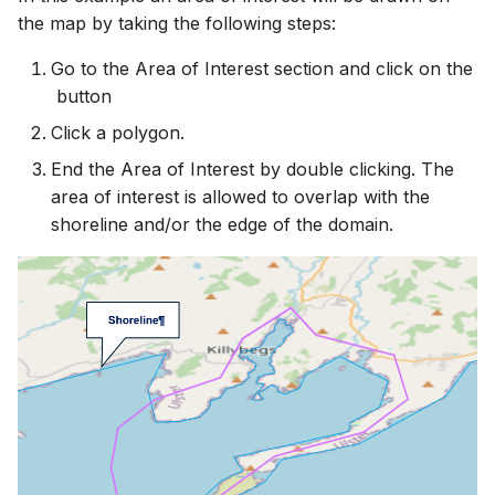
the map by taking the following steps:
Go to the Area of Interest section and click on the
button
Click a polygon.
End the Area of Interest by double clicking. The
area of interest is allowed to overlap with the
shoreline and/or the edge of the domain.