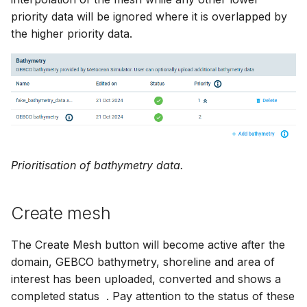
priority data will be ignored where it is overlapped by
the higher priority data.
Prioritisation of bathymetry data.
Create mesh
The Create Mesh button will become active after the
domain, GEBCO bathymetry, shoreline and area of
interest has been uploaded, converted and shows a
completed status
. Pay attention to the status of these