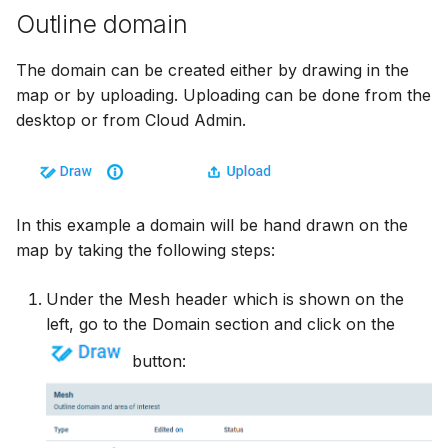
Outline domain
The domain can be created either by drawing in the
map or by uploading. Uploading can be done from the
desktop or from Cloud Admin.
In this example a domain will be hand drawn on the
map by taking the following steps:
Under the Mesh header which is shown on the
left, go to the Domain section and click on the
button: