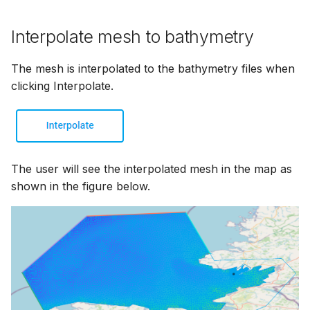
Interpolate mesh to bathymetry
The mesh is interpolated to the bathymetry files when
clicking Interpolate.
The user will see the interpolated mesh in the map as
shown in the figure below.