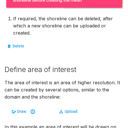
If required, the shoreline can be deleted, after
which a new shoreline can be uploaded or
created.
Define area of interest
The area of interest is an area of higher resolution. It
can be created by several options, similar to the
domain and the shoreline:
In this example an area of interest will be drawn on