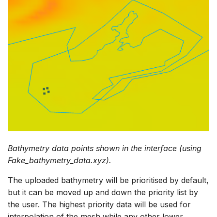
Bathymetry data points shown in the interface (using
Fake_bathymetry_data.xyz).
The uploaded bathymetry will be prioritised by default,
but it can be moved up and down the priority list by
the user. The highest priority data will be used for
interpolation of the mesh while any other lower