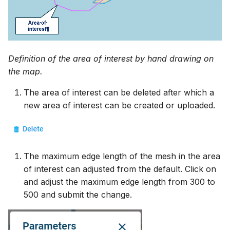
Definition of the area of interest by hand drawing on
the map.
The area of interest can be deleted after which a
new area of interest can be created or uploaded.
The maximum edge length of the mesh in the area
of interest can adjusted from the default. Click on
and adjust the maximum edge length from 300 to
500 and submit the change.