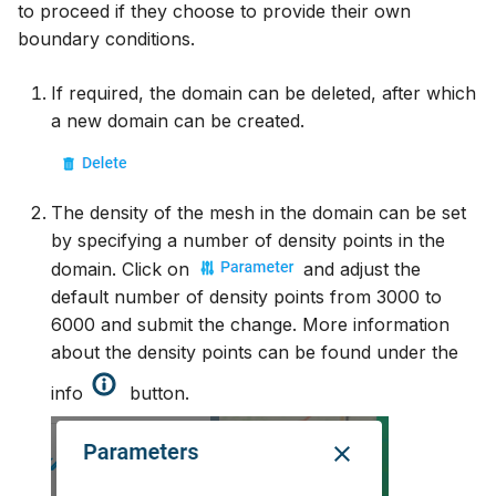
to proceed if they choose to provide their own
boundary conditions.
If required, the domain can be deleted, after which
a new domain can be created.
The density of the mesh in the domain can be set
by specifying a number of density points in the
domain. Click on
and adjust the
default number of density points from 3000 to
6000 and submit the change. More information
about the density points can be found under the
info
button.