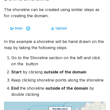
The shoreline can be created using similar steps as
for creating the domain.
In this example a shoreline will be hand drawn on the
map by taking the following steps
Go to the Shoreline section on the left and click
on the
button
Start
by clicking
outside of the domain
Keep clicking shoreline points along the shoreline
End
the shoreline
outside of the domain
by
double clicking