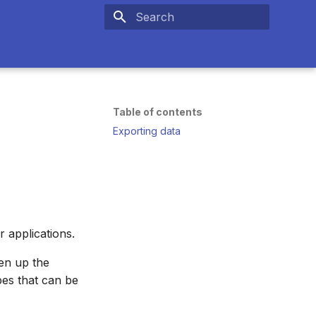
Type to start searching
Table of contents
Exporting data
r applications.
pen up the
pes that can be