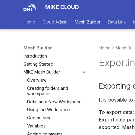
MIKE CLOUD
Home
Cloud Admin
Mesh Builder
Data Link
Mesh Builder
Home
Mesh Buil
Introduction
Exporti
Getting Started
MIKE Mesh Builder
Overview
Exporting 
Creating folders and
workspaces
It is possible t
Defining a New Workspace
Using the Workspace
To export data:
Geometries
Export data pane
Variables
exported: Meshe
Adding comments