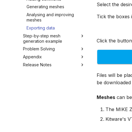
Select the desi
Generating meshes
Analysing and improving
Tick the boxes i
meshes
Exporting data
Step-by-step mesh
Click the button
generation example
Problem Solving
Overview
Appendix
Overview
Release Notes
Overview
Appendix A
1 July 2026
Files will be pl
Appendix B
16 March 2026
be downloaded 
Appendix C
2 February 2026
28 August 2025
Meshes
can be 
The MIKE Z
Kitware's 