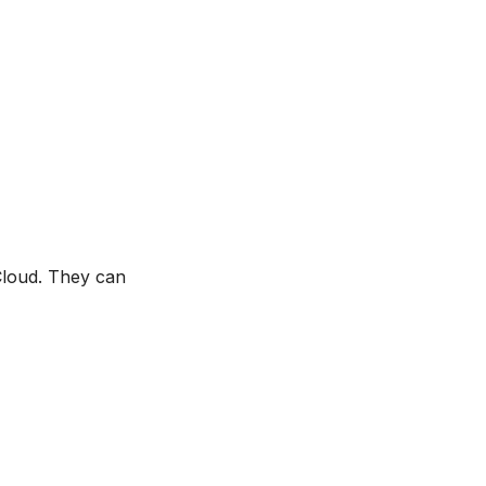
 Cloud. They can