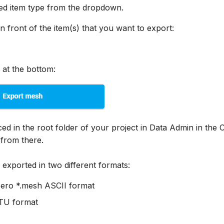
red item type from the dropdown.
n front of the item(s) that you want to export:
 at the bottom:
aced in the root folder of your project in Data Admin in the
from there.
exported in two different formats:
ero *.mesh ASCII format
VTU format