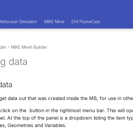
Metocean Simulator
MIKE Mine
DHI PlumeCast
der
MIKE Mesh Builder
ng data
data
o get data out that was created inside the MB, for use in othe
 click on the
button in the rightmost menu bar. This will o
l. At the top of the panel is a dropdown listing the item ty
s, Geometries and Variables.