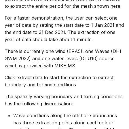
to extract the entire period for the mesh shown here.
For a faster demonstration, the user can select one
year of data by setting the start date to 1 Jan 2021 and
the end date to 31 Dec 2021. The extraction of one
year of data should take about 1 minute.
There is currently one wind (ERA5), one Waves (DHI
GWM 2022) and one water levels (DTU10) source
which is provided with MIKE MS.
Click extract data to start the extraction to extract
boundary and forcing conditions
The spatially varying boundary and forcing conditions
has the following discretisation:
Wave conditions along the offshore boundaries
has three extraction points along each colour