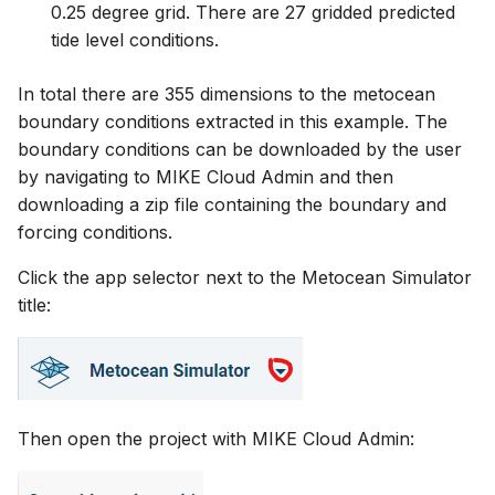
0.25 degree grid. There are 27 gridded predicted
tide level conditions.
In total there are 355 dimensions to the metocean
boundary conditions extracted in this example. The
boundary conditions can be downloaded by the user
by navigating to MIKE Cloud Admin and then
downloading a zip file containing the boundary and
forcing conditions.
Click the app selector next to the Metocean Simulator
title:
Then open the project with MIKE Cloud Admin: