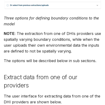
Release Notes
Release Notes
Adding comments
s
Downloading data from 
e
folder
Generating meshes
Three options for defining boundary conditions to the
a
model
Deleting files and folders
Analysing and improving
r
meshes
NOTE
: The extraction from one of DHIs providers use
c
spatially varying boundary conditions, while when the
Exporting data
user uploads their own environmental data the inputs
h
are defined to not be spatially varying.
i
The options will be described below in sub sections.
n
g
Extract data from one of our
providers
The user interface for extracting data from one of the
DHI providers are shown below.