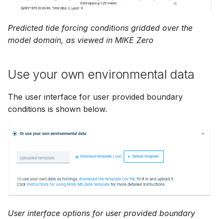
Predicted tide forcing conditions gridded over the
model domain, as viewed in MIKE Zero
Use your own environmental data
The user interface for user provided boundary
conditions is shown below.
User interface options for user provided boundary