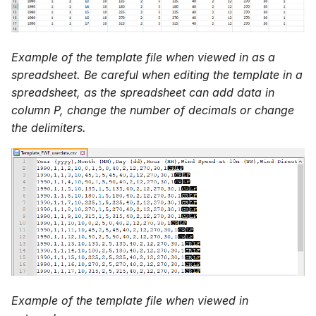
Example of the template file when viewed in as a
spreadsheet. Be careful when editing the template in a
spreadsheet, as the spreadsheet can add data in
column P, change the number of decimals or change
the delimiters.
Example of the template file when viewed in