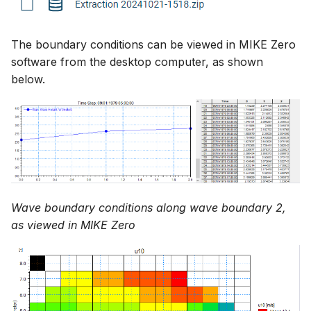
The boundary conditions can be viewed in MIKE Zero
software from the desktop computer, as shown
below.
Wave boundary conditions along wave boundary 2,
as viewed in MIKE Zero