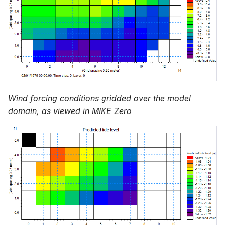
Wind forcing conditions gridded over the model
domain, as viewed in MIKE Zero