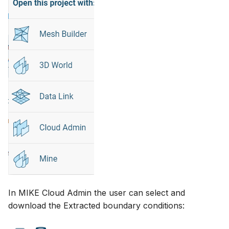
In MIKE Cloud Admin the user can select and
download the Extracted boundary conditions: