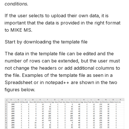
conditions.
If the user selects to upload their own data, it is
important that the data is provided in the right format
to MIKE MS.
Start by downloading the template file
The data in the template file can be edited and the
number of rows can be extended, but the user must
not change the headers or add additional columns to
the file. Examples of the template file as seen in a
Spreadsheet or in notepad++ are shown in the two
figures below.