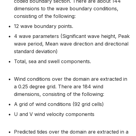
coded boundary section. There are about 144
dimensions to the wave boundary conditions,
consisting of the following:
12 wave boundary points.
4 wave parameters (Significant wave height, Peak
wave period, Mean wave direction and directional
standard deviation)
Total, sea and swell components.
Wind conditions over the domain are extracted in
a 0.25 degree grid. There are 184 wind
dimensions, consisting of the following:
A grid of wind conditions (92 grid cells)
U and V wind velocity components
Predicted tides over the domain are extracted in a