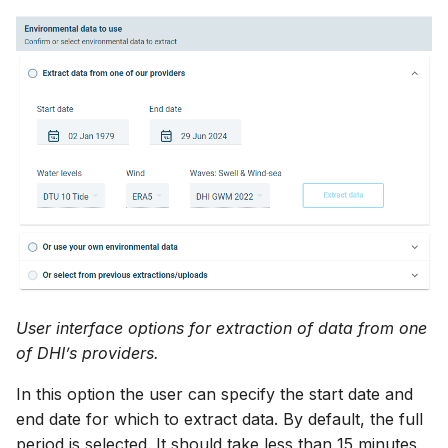
User interface options for extraction of data from one
of DHI’s providers.
In this option the user can specify the start date and
end date for which to extract data. By default, the full
period is selected. It should take less than 15 minutes