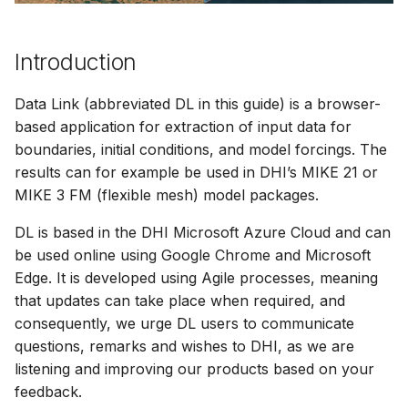
Release Notes
Release Notes
Adding comments
s
Downloading data from 
View and interact with th
e
folder
Generating meshes
results in MOOD
Introduction
a
Deleting files and folders
Analysing and improving
Data Link (abbreviated DL in this guide) is a browser-
r
meshes
based application for extraction of input data for
c
boundaries, initial conditions, and model forcings. The
Exporting data
results can for example be used in DHI’s MIKE 21 or
h
MIKE 3 FM (flexible mesh) model packages.
i
DL is based in the DHI Microsoft Azure Cloud and can
n
be used online using Google Chrome and Microsoft
g
Edge. It is developed using Agile processes, meaning
that updates can take place when required, and
consequently, we urge DL users to communicate
questions, remarks and wishes to DHI, as we are
listening and improving our products based on your
feedback.